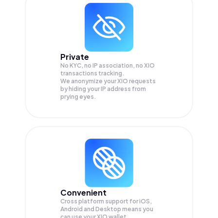
Private
No KYC, no IP association, no XIO
transactions tracking.
We anonymize your
XIO
requests
by hiding your IP address from
prying eyes.
Convenient
Cross platform support for iOS,
Android and Desktop means you
can use your XIO wallet