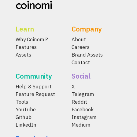
Learn
Company
Why Coinomi?
About
Features
Careers
Assets
Brand Assets
Contact
Community
Social
Help & Support
X
Feature Request
Telegram
Tools
Reddit
YouTube
Facebook
Github
Instagram
LinkedIn
Medium