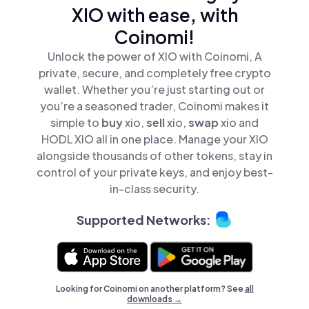
XIO with ease, with
Coinomi!
Unlock the power of XIO with Coinomi, A
private, secure, and completely free crypto
wallet. Whether you’re just starting out or
you’re a seasoned trader, Coinomi makes it
simple to
buy
xio,
sell
xio,
swap
xio and
HODL XIO all in one place. Manage your XIO
alongside thousands of other tokens, stay in
control of your private keys, and enjoy best-
in-class security.
Supported Networks:
Looking for Coinomi on another platform? See
all
downloads →