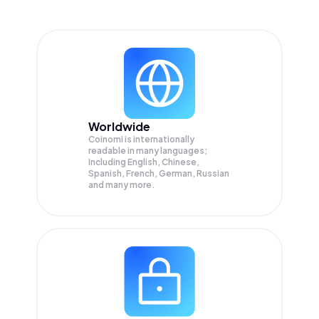
Worldwide
Coinomi is internationally
readable in many languages;
Including English, Chinese,
Spanish, French, German, Russian
and many more.