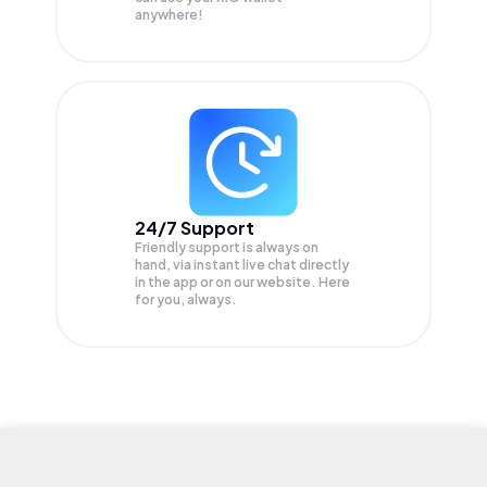
anywhere!
24/7 Support
Friendly support is always on
hand, via instant live chat directly
in the app or on our website. Here
for you, always.