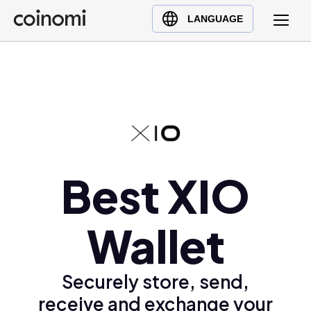
Buy Crypto
English (en)
LANGUAGE
Sell Crypto
中文 (zh)
Swap Crypto
Español (es)
العربية (ar)
Français (fr)
Русский (ru)
Deutsch (de)
日本語 (ja)
Best XIO
Türkçe (tr)
Українська (uk)
Wallet
Polski (pl)
Ελληνικά (el)
Securely store, send,
receive and exchange your