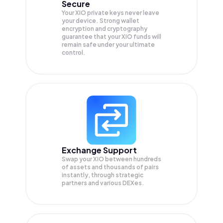
Secure
Your XIO private keys never leave
your device. Strong wallet
encryption and cryptography
guarantee that your
XIO
funds will
remain safe under your ultimate
control.
Exchange Support
Swap your
XIO
between hundreds
of assets and thousands of pairs
instantly, through strategic
partners and various DEXes.