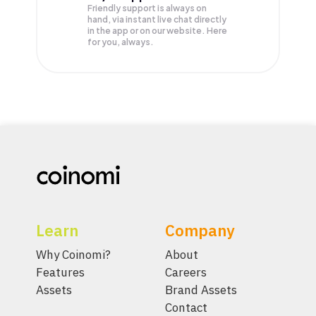
Friendly support is always on
hand, via instant live chat directly
in the app or on our website. Here
for you, always.
Learn
Company
Why Coinomi?
About
Features
Careers
Assets
Brand Assets
Contact