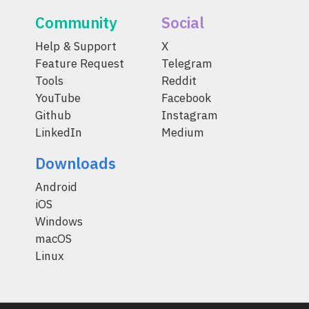
Community
Social
Help & Support
X
Feature Request
Telegram
Tools
Reddit
YouTube
Facebook
Github
Instagram
LinkedIn
Medium
Downloads
Android
iOS
Windows
macOS
Linux