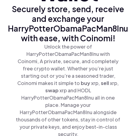
Securely store, send, receive
and exchange your
HarryPotterObamaPacMan8Inu
with ease, with Coinomi!
Unlock the power of
HarryPotterObamaPacMan8Inu with
Coinomi, A private, secure, and completely
free crypto wallet. Whether you’re just
starting out or you’re a seasoned trader,
Coinomi makes it simple to
buy
xrp,
sell
xrp,
swap
xrp and HODL
HarryPotterObamaPacMan8Inu all in one
place. Manage your
HarryPotterObamaPacMan8Inu alongside
thousands of other tokens, stay in control of
your private keys, and enjoy best-in-class
security.