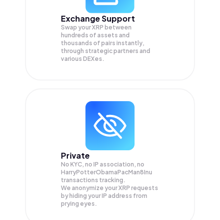
Exchange Support
Swap your
XRP
between
hundreds of assets and
thousands of pairs instantly,
through strategic partners and
various DEXes.
Private
No KYC, no IP association, no
HarryPotterObamaPacMan8Inu
transactions tracking.
We anonymize your
XRP
requests
by hiding your IP address from
prying eyes.