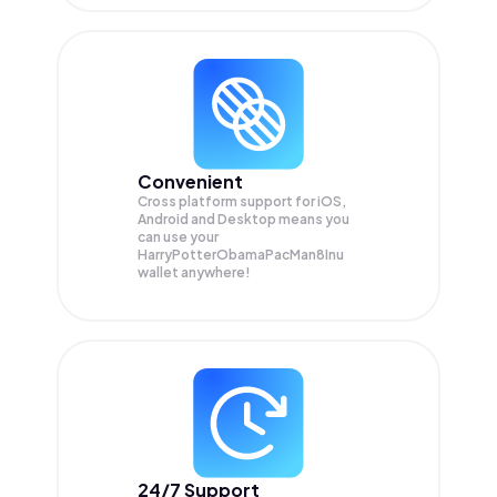
Convenient
Cross platform support for iOS,
Android and Desktop means you
can use your
HarryPotterObamaPacMan8Inu
wallet anywhere!
24/7 Support