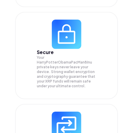
Secure
Your
HarryPotterObamaPacMan8Inu
private keys never leave your
device. Strong wallet encryption
and cryptography guarantee that
your
XRP
funds will remain safe
under your ultimate control.