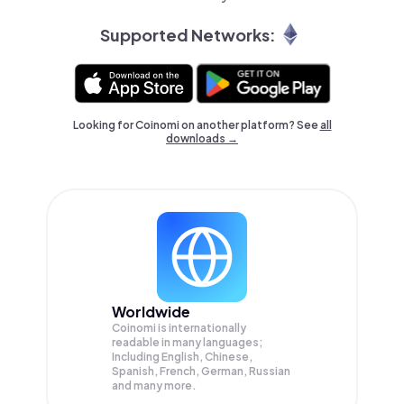
Supported Networks:
Looking for Coinomi on another platform? See
all
downloads →
Worldwide
Coinomi is internationally
readable in many languages;
Including English, Chinese,
Spanish, French, German, Russian
and many more.