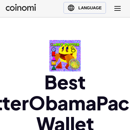
Buy Crypto
English (en)
LANGUAGE
Sell Crypto
中文 (zh)
Swap Crypto
Español (es)
العربية (ar)
Français (fr)
Русский (ru)
Deutsch (de)
日本語 (ja)
Best
Türkçe (tr)
Українська (uk)
tterObamaPa
Polski (pl)
Ελληνικά (el)
Wallet