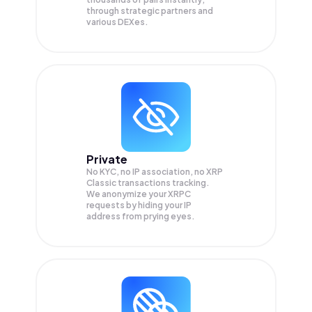
through strategic partners and
various DEXes.
Private
No KYC, no IP association, no XRP
Classic transactions tracking.
We anonymize your
XRPC
requests by hiding your IP
address from prying eyes.