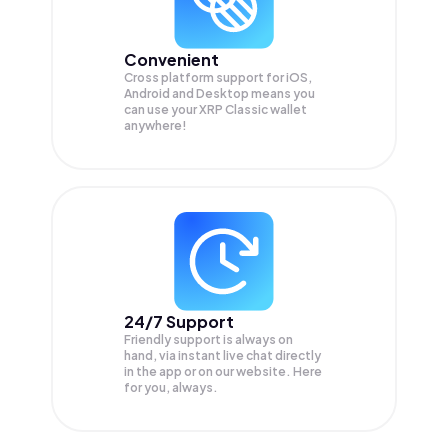
Convenient
Cross platform support for iOS,
Android and Desktop means you
can use your XRP Classic wallet
anywhere!
24/7 Support
Friendly support is always on
hand, via instant live chat directly
in the app or on our website. Here
for you, always.