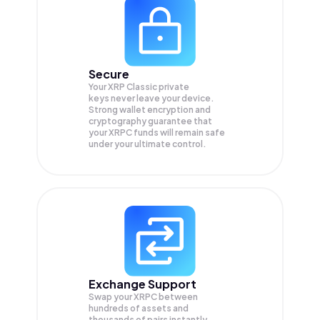
Secure
Your XRP Classic private
keys never leave your device.
Strong wallet encryption and
cryptography guarantee that
your
XRPC
funds will remain safe
under your ultimate control.
Exchange Support
Swap your
XRPC
between
hundreds of assets and
thousands of pairs instantly,