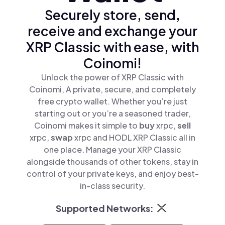
Securely store, send,
receive and exchange your
XRP Classic with ease, with
Coinomi!
Unlock the power of XRP Classic with
Coinomi, A private, secure, and completely
free crypto wallet. Whether you’re just
starting out or you’re a seasoned trader,
Coinomi makes it simple to
buy
xrpc,
sell
xrpc,
swap
xrpc and HODL XRP Classic all in
one place. Manage your XRP Classic
alongside thousands of other tokens, stay in
control of your private keys, and enjoy best-
in-class security.
Supported Networks: