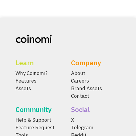
Learn
Company
Why Coinomi?
About
Features
Careers
Assets
Brand Assets
Contact
Community
Social
Help & Support
X
Feature Request
Telegram
Tools
Reddit