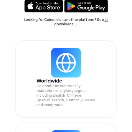
Looking for Coinomi on another platform? See
all
downloads →
Worldwide
Coinomi is internationally
readable in many languages;
Including English, Chinese,
Spanish, French, German, Russian
and many more.