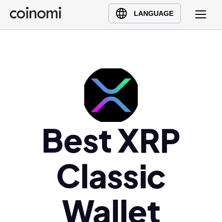
Buy Crypto
English (en)
LANGUAGE
Sell Crypto
中文 (zh)
Swap Crypto
Español (es)
العربية (ar)
Français (fr)
Русский (ru)
Deutsch (de)
日本語 (ja)
Best XRP
Türkçe (tr)
Українська (uk)
Classic
Polski (pl)
Ελληνικά (el)
Wallet