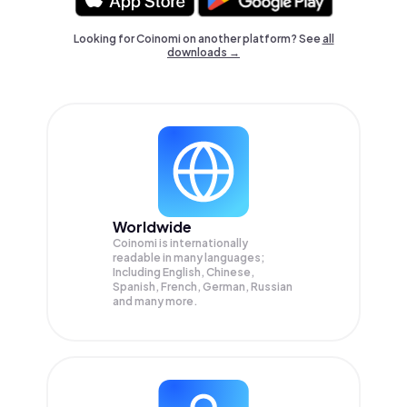
Looking for Coinomi on another platform? See
all
downloads →
Worldwide
Coinomi is internationally
readable in many languages;
Including English, Chinese,
Spanish, French, German, Russian
and many more.