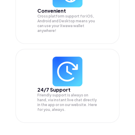
Convenient
Cross platform support for iOS,
Android and Desktop means you
can use your Xwawa wallet
anywhere!
24/7 Support
Friendly support is always on
hand, via instant live chat directly
in the app or on our website. Here
for you, always.