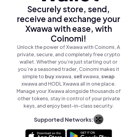
Securely store, send,
receive and exchange your
Xwawa with ease, with
Coinomi!
Unlock the power of Xwawa with Coinomi, A
private, secure, and completely free crypto
wallet. Whether you’re just starting out or
you’re a seasoned trader, Coinomi makes it
simple to
buy
xwawa,
sell
xwawa,
swap
xwawa and HODL Xwawa all in one place.
Manage your Xwawa alongside thousands of
other tokens, stay in control of your private
keys, and enjoy best-in-class security.
Supported Networks: