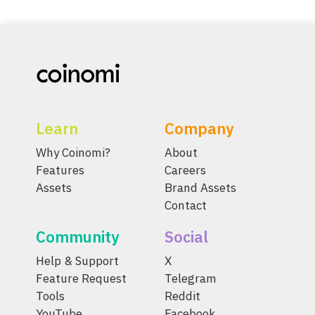
Learn
Company
Why Coinomi?
About
Features
Careers
Assets
Brand Assets
Contact
Community
Social
Help & Support
X
Feature Request
Telegram
Tools
Reddit
YouTube
Facebook