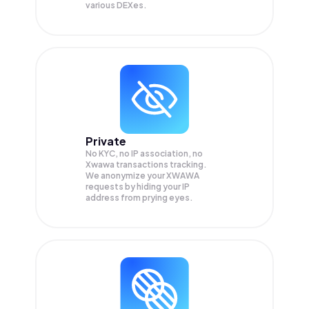
various DEXes.
Private
No KYC, no IP association, no
Xwawa transactions tracking.
We anonymize your
XWAWA
requests by hiding your IP
address from prying eyes.