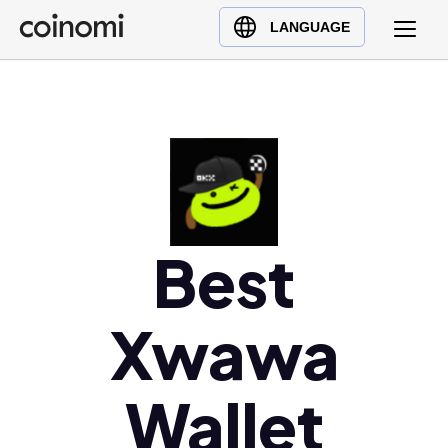
Buy Crypto
English (en)
LANGUAGE
Sell Crypto
中文 (zh)
Swap Crypto
Español (es)
العربية (ar)
Français (fr)
Русский (ru)
Deutsch (de)
日本語 (ja)
Best
Türkçe (tr)
Українська (uk)
Xwawa
Polski (pl)
Ελληνικά (el)
Wallet