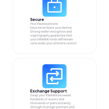
Secure
Your Xwawa private
keys never leave your device.
Strong wallet encryption and
cryptography guarantee that
your
XWAWA
funds will remain
safe under your ultimate control.
Exchange Support
Swap your
XWAWA
between
hundreds of assets and
thousands of pairs instantly,
through strategic partners and