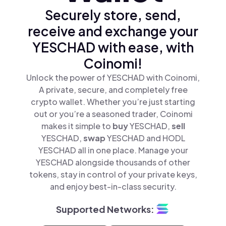
Securely store, send,
receive and exchange your
YESCHAD with ease, with
Coinomi!
Unlock the power of YESCHAD with Coinomi,
A private, secure, and completely free
crypto wallet. Whether you’re just starting
out or you’re a seasoned trader, Coinomi
makes it simple to
buy
YESCHAD,
sell
YESCHAD,
swap
YESCHAD and HODL
YESCHAD all in one place. Manage your
YESCHAD alongside thousands of other
tokens, stay in control of your private keys,
and enjoy best-in-class security.
Supported Networks: