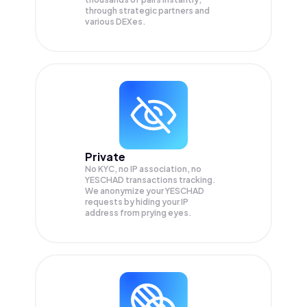
through strategic partners and
various DEXes.
Private
No KYC, no IP association, no
YESCHAD transactions tracking.
We anonymize your
YESCHAD
requests by hiding your IP
address from prying eyes.