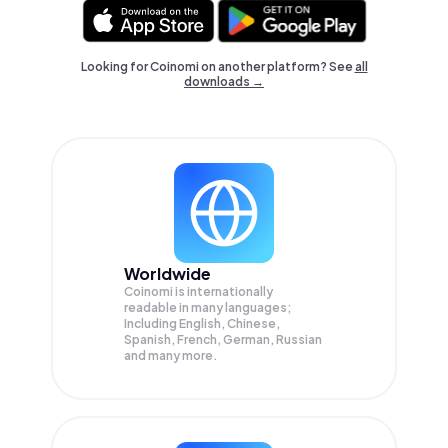
Looking for Coinomi on another platform? See
all
downloads →
Worldwide
Coinomi is internationally
readable in many languages;
Including English, Chinese,
Spanish, French, German, Russian
and many more.