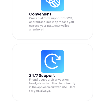
Convenient
Cross platform support for iOS,
Android and Desktop means you
can use your YESCHAD wallet
anywhere!
24/7 Support
Friendly support is always on
hand, via instant live chat directly
in the app or on our website. Here
for you, always.