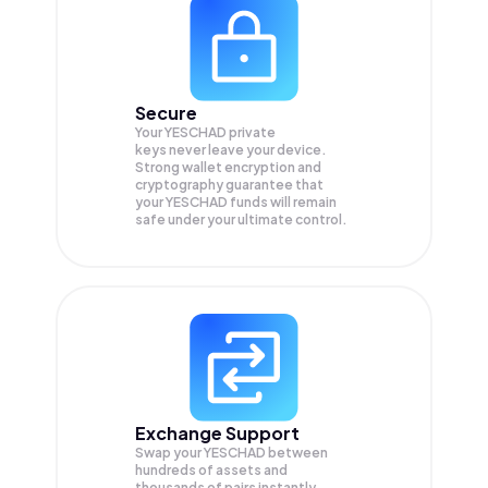
Secure
Your YESCHAD private
keys never leave your device.
Strong wallet encryption and
cryptography guarantee that
your
YESCHAD
funds will remain
safe under your ultimate control.
Exchange Support
Swap your
YESCHAD
between
hundreds of assets and
thousands of pairs instantly,