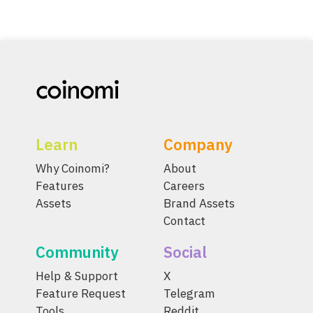
Learn
Company
Why Coinomi?
About
Features
Careers
Assets
Brand Assets
Contact
Community
Social
Help & Support
X
Feature Request
Telegram
Tools
Reddit