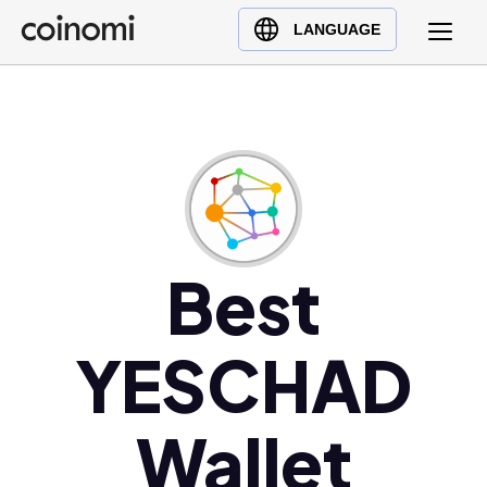
Buy Crypto
English (en)
LANGUAGE
Sell Crypto
中文 (zh)
Swap Crypto
Español (es)
العربية (ar)
Français (fr)
Русский (ru)
Deutsch (de)
日本語 (ja)
Best
Türkçe (tr)
Українська (uk)
YESCHAD
Polski (pl)
Ελληνικά (el)
Wallet