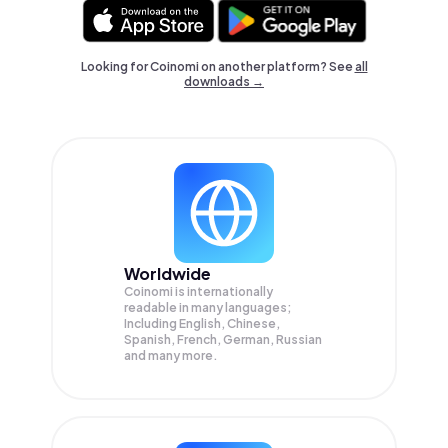
Looking for Coinomi on another platform? See
all
downloads →
Worldwide
Coinomi is internationally
readable in many languages;
Including English, Chinese,
Spanish, French, German, Russian
and many more.