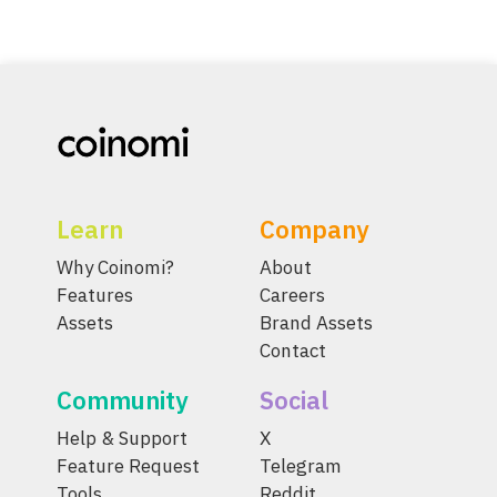
Learn
Company
Why Coinomi?
About
Features
Careers
Assets
Brand Assets
Contact
Community
Social
Help & Support
X
Feature Request
Telegram
Tools
Reddit