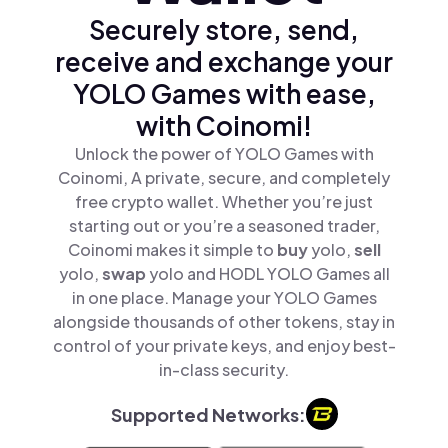
Securely store, send,
receive and exchange your
YOLO Games with ease,
with Coinomi!
Unlock the power of YOLO Games with
Coinomi, A private, secure, and completely
free crypto wallet. Whether you’re just
starting out or you’re a seasoned trader,
Coinomi makes it simple to
buy
yolo,
sell
yolo,
swap
yolo and HODL YOLO Games all
in one place. Manage your YOLO Games
alongside thousands of other tokens, stay in
control of your private keys, and enjoy best-
in-class security.
Supported Networks: