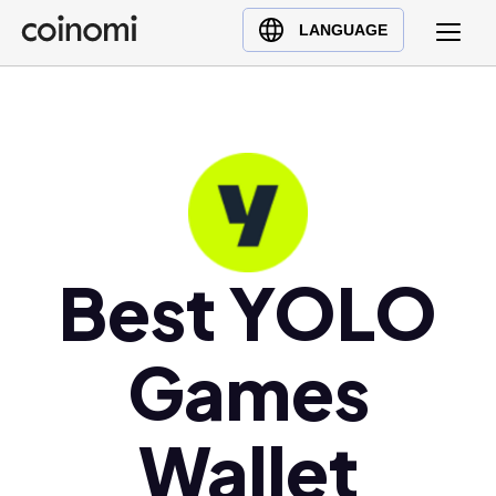
Buy Crypto
English (en)
LANGUAGE
Sell Crypto
中文 (zh)
Swap Crypto
Español (es)
العربية (ar)
Français (fr)
Русский (ru)
Deutsch (de)
日本語 (ja)
Best YOLO
Türkçe (tr)
Українська (uk)
Games
Polski (pl)
Ελληνικά (el)
Wallet