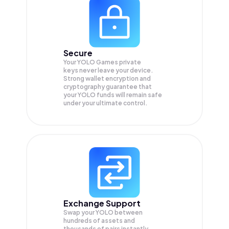
Secure
Your YOLO Games private
keys never leave your device.
Strong wallet encryption and
cryptography guarantee that
your
YOLO
funds will remain safe
under your ultimate control.
Exchange Support
Swap your
YOLO
between
hundreds of assets and
thousands of pairs instantly,