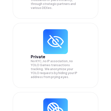
through strategic partners and
various DEXes.
Private
No KYC, no IP association, no
YOLO Games transactions
tracking. We anonymize your
YOLO
requests by hiding your IP
address from prying eyes.