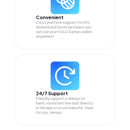
Convenient
Cross platform support for iOS,
Android and Desktop means you
can use your YOLO Games wallet
anywhere!
24/7 Support
Friendly support is always on
hand, via instant live chat directly
in the app or on our website. Here
for you, always.