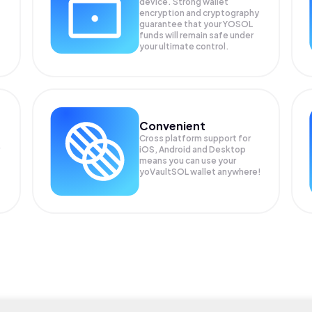
device. Strong wallet
encryption and cryptography
guarantee that your
YOSOL
funds will remain safe under
your ultimate control.
Convenient
Cross platform support for
iOS, Android and Desktop
means you can use your
yoVaultSOL wallet anywhere!