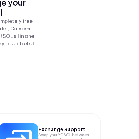
ge your
!
ompletely free
ader, Coinomi
SOL all in one
y in control of
Exchange Support
Swap your
YOSOL
between