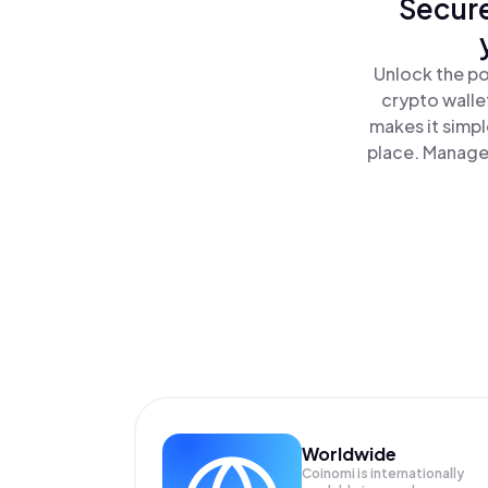
Secure
Unlock the po
crypto walle
makes it simp
place. Manage 
Worldwide
Coinomi is internationally