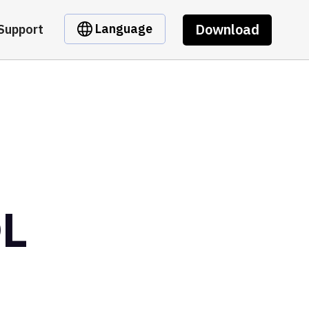
Download
Language
Support
OL