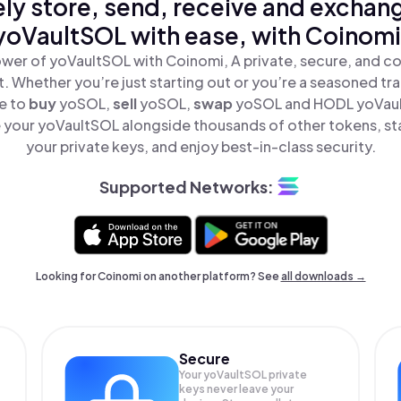
ly store, send, receive and exchan
yoVaultSOL with ease, with Coinomi
wer of yoVaultSOL with Coinomi, A private, secure, and c
t. Whether you’re just starting out or you’re a seasoned tr
le to
buy
yoSOL,
sell
yoSOL,
swap
yoSOL and HODL yoVault
your yoVaultSOL alongside thousands of other tokens, sta
your private keys, and enjoy best-in-class security.
Supported Networks:
Looking for Coinomi on another platform? See
all downloads →
Secure
Your yoVaultSOL private
keys never leave your