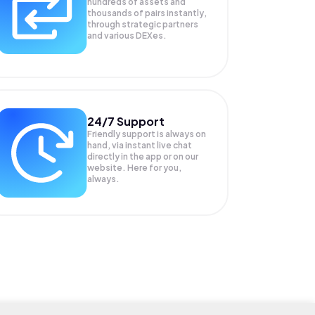
hundreds of assets and
thousands of pairs instantly,
through strategic partners
and various DEXes.
24/7 Support
Friendly support is always on
hand, via instant live chat
directly in the app or on our
website. Here for you,
always.