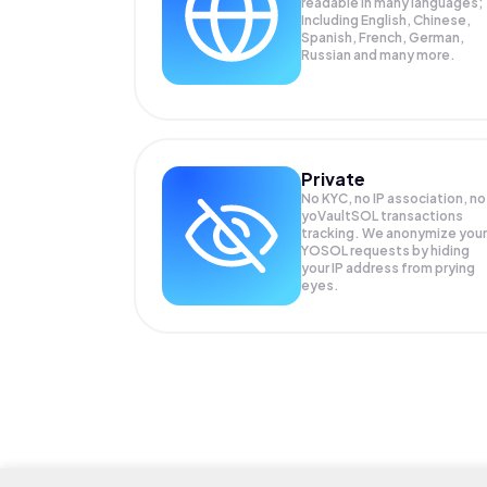
readable in many languages;
Including English, Chinese,
Spanish, French, German,
Russian and many more.
Private
No KYC, no IP association, no
yoVaultSOL transactions
tracking. We anonymize your
YOSOL
requests by hiding
your IP address from prying
eyes.