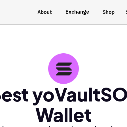
Exchange
About
Shop
est yoVaultS
Wallet