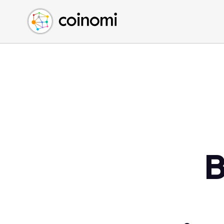
Buy Crypto
English (en)
Sell Crypto
中文 (zh)
Swap Crypto
Español (es)
العربية (ar)
Français (fr)
Русский (ru)
Deutsch (de)
日本語 (ja)
Türkçe (tr)
B
Українська (uk)
Polski (pl)
Ελληνικά (el)