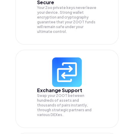
Secure
Your Zoo private keys never leave
your device. Strong wallet
encryption and cryptography
guarantee that your
ZOOT
funds
will remain safe under your
ultimate control.
Exchange Support
Swap your
ZOOT
between
hundreds of assets and
thousands of pairs instantly,
through strategic partners and
various DEXes.