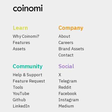
Learn
Company
Why Coinomi?
About
Features
Careers
Assets
Brand Assets
Contact
Community
Social
Help & Support
X
Feature Request
Telegram
Tools
Reddit
YouTube
Facebook
Github
Instagram
LinkedIn
Medium