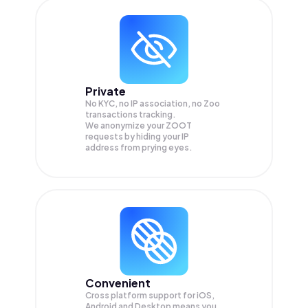
Private
No KYC, no IP association, no Zoo
transactions tracking.
We anonymize your
ZOOT
requests by hiding your IP
address from prying eyes.
Convenient
Cross platform support for iOS,
Android and Desktop means you