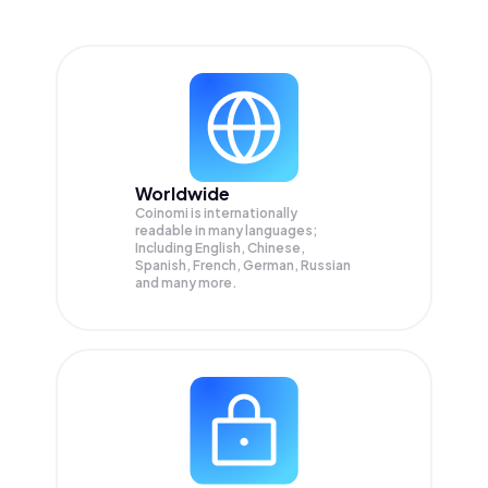
Worldwide
Coinomi is internationally
readable in many languages;
Including English, Chinese,
Spanish, French, German, Russian
and many more.