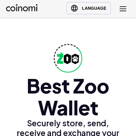
Buy Crypto
English (en)
LANGUAGE
Sell Crypto
中文 (zh)
Swap Crypto
Español (es)
العربية (ar)
Français (fr)
Русский (ru)
Deutsch (de)
日本語 (ja)
Best Zoo
Türkçe (tr)
Українська (uk)
Wallet
Polski (pl)
Ελληνικά (el)
Securely store, send,
receive and exchange your