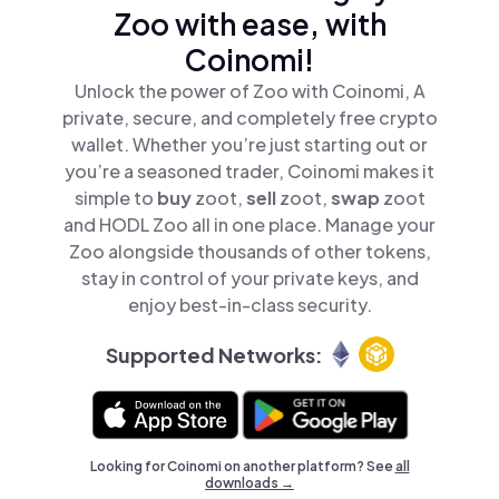
Zoo with ease, with
Coinomi!
Unlock the power of Zoo with Coinomi, A
private, secure, and completely free crypto
wallet. Whether you’re just starting out or
you’re a seasoned trader, Coinomi makes it
simple to
buy
zoot,
sell
zoot,
swap
zoot
and HODL Zoo all in one place. Manage your
Zoo alongside thousands of other tokens,
stay in control of your private keys, and
enjoy best-in-class security.
Supported Networks:
Looking for Coinomi on another platform? See
all
downloads →