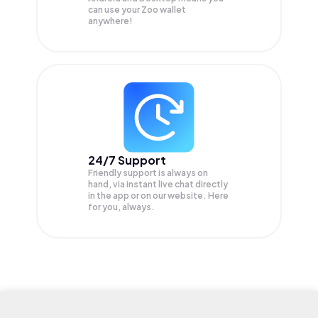
can use your Zoo wallet
anywhere!
24/7 Support
Friendly support is always on
hand, via instant live chat directly
in the app or on our website. Here
for you, always.