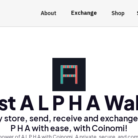
Exchange
About
Shop
st A L P H A Wal
 store, send, receive and exchange
P H A with ease, with Coinomi!
power of A L P H A with Coinomi, A private, secure, and com