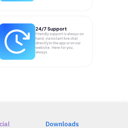
24/7 Support
Friendly support is always on
hand, via instant live chat
directly in the app or on our
website. Here for you,
always.
cial
Downloads