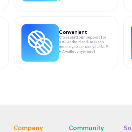
Convenient
Cross platform support for
iOS, Android and Desktop
means you can use your A L P
H A wallet anywhere!
Company
Community
So