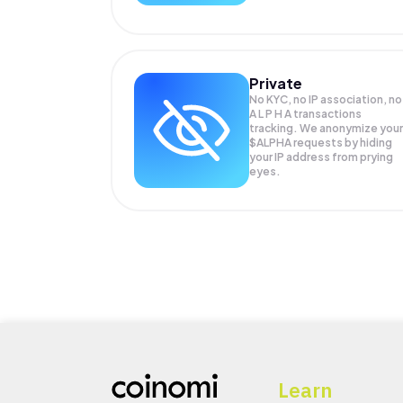
Private
No KYC, no IP association, no
A L P H A transactions
tracking. We anonymize your
$ALPHA
requests by hiding
your IP address from prying
eyes.
Learn