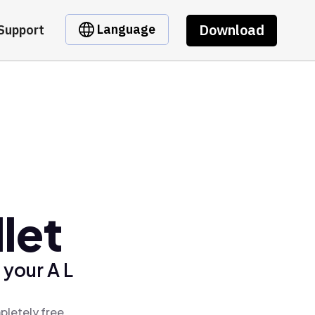
Download
Language
Support
let
 your A L
pletely free