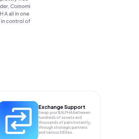
ader, Coinomi
 A all in one
in control of
Exchange Support
Swap your
$ALPHA
between
hundreds of assets and
thousands of pairs instantly,
through strategic partners
and various DEXes.