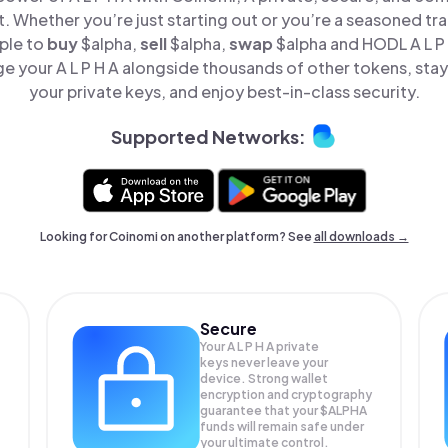
t. Whether you’re just starting out or you’re a seasoned tr
ple to
buy
$alpha,
sell
$alpha,
swap
$alpha and HODL A L P H
e your A L P H A alongside thousands of other tokens, stay 
your private keys, and enjoy best-in-class security.
Supported Networks:
Looking for Coinomi on another platform? See
all downloads →
Secure
Your A L P H A private
keys never leave your
device. Strong wallet
encryption and cryptography
guarantee that your
$ALPHA
funds will remain safe under
your ultimate control.