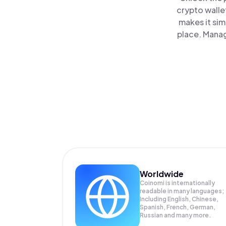
crypto walle
makes it sim
place. Manag
Worldwide
Coinomi is internationally
readable in many languages;
Including English, Chinese,
Spanish, French, German,
Russian and many more.