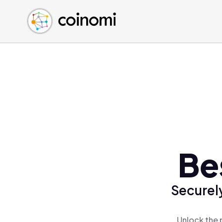
Buy Crypto
English (en)
Sell Crypto
中文 (zh)
Swap Crypto
Español (es)
العربية (ar)
Français (fr)
Русский (ru)
Deutsch (de)
日本語 (ja)
Türkçe (tr)
Be
Українська (uk)
Polski (pl)
Securely
Ελληνικά (el)
Unlock the 