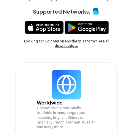
Supported Networks:
Looking for Coinomi on another platform? See
all
downloads →
Worldwide
Coinomi is internationally
readable in many languages;
Including English, Chinese,
Spanish, French, German, Russian
and many more.