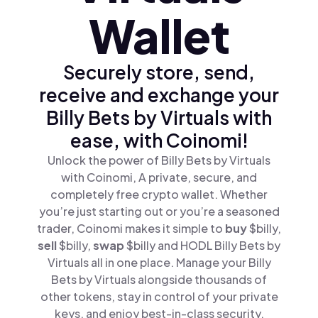
Wallet
Securely store, send,
receive and exchange your
Billy Bets by Virtuals with
ease, with Coinomi!
Unlock the power of Billy Bets by Virtuals
with Coinomi, A private, secure, and
completely free crypto wallet. Whether
you’re just starting out or you’re a seasoned
trader, Coinomi makes it simple to
buy
$billy,
sell
$billy,
swap
$billy and HODL Billy Bets by
Virtuals all in one place. Manage your Billy
Bets by Virtuals alongside thousands of
other tokens, stay in control of your private
keys, and enjoy best-in-class security.