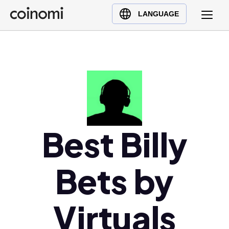
Buy Crypto
English (en)
LANGUAGE
Sell Crypto
中文 (zh)
Swap Crypto
Español (es)
العربية (ar)
Français (fr)
Русский (ru)
Deutsch (de)
日本語 (ja)
Best Billy
Türkçe (tr)
Українська (uk)
Bets by
Polski (pl)
Ελληνικά (el)
Virtuals