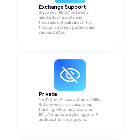
Exchange Support
Swap your
$BILLY
between
hundreds of assets and
thousands of pairs instantly,
through strategic partners and
various DEXes.
Private
No KYC, no IP association, no Billy
Bets by Virtuals transactions
tracking. We anonymize your
$BILLY
requests by hiding your IP
address from prying eyes.