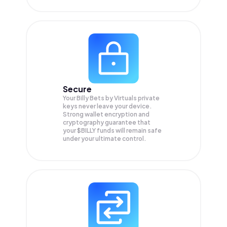
Secure
Your Billy Bets by Virtuals private
keys never leave your device.
Strong wallet encryption and
cryptography guarantee that
your
$BILLY
funds will remain safe
under your ultimate control.