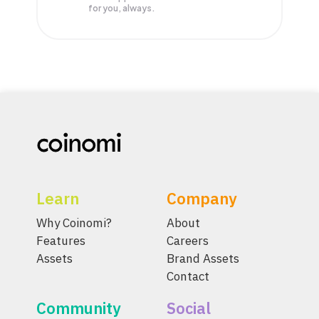
for you, always.
Learn
Company
Why Coinomi?
About
Features
Careers
Assets
Brand Assets
Contact
Community
Social