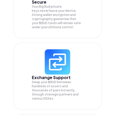
Secure
Your Big Bud private
keys never leave your device.
Strong wallet encryption and
cryptography guarantee that
your
$BUD
funds will remain safe
under your ultimate control.
Exchange Support
Swap your
$BUD
between
hundreds of assets and
thousands of pairs instantly,
through strategic partners and
various DEXes.