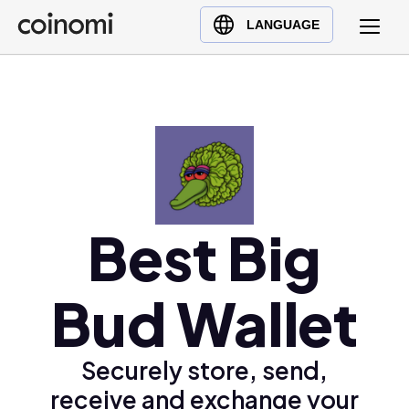
Buy Crypto
English (en)
LANGUAGE
Sell Crypto
中文 (zh)
Swap Crypto
Español (es)
العربية (ar)
Français (fr)
Русский (ru)
Deutsch (de)
日本語 (ja)
Best Big
Türkçe (tr)
Українська (uk)
Bud Wallet
Polski (pl)
Ελληνικά (el)
Securely store, send,
receive and exchange your