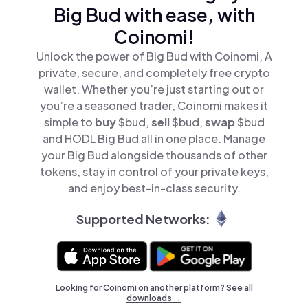
Big Bud with ease, with
Coinomi!
Unlock the power of Big Bud with Coinomi, A
private, secure, and completely free crypto
wallet. Whether you’re just starting out or
you’re a seasoned trader, Coinomi makes it
simple to
buy
$bud,
sell
$bud,
swap
$bud
and HODL Big Bud all in one place. Manage
your Big Bud alongside thousands of other
tokens, stay in control of your private keys,
and enjoy best-in-class security.
Supported Networks:
Looking for Coinomi on another platform? See
all
downloads →