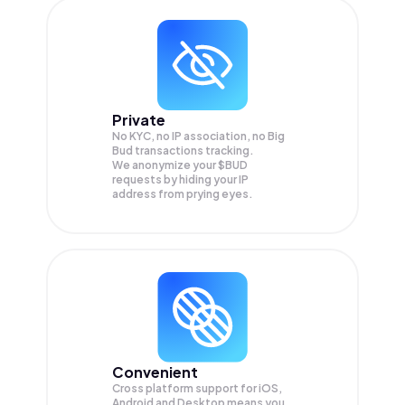
Private
No KYC, no IP association, no Big
Bud transactions tracking.
We anonymize your
$BUD
requests by hiding your IP
address from prying eyes.
Convenient
Cross platform support for iOS,
Android and Desktop means you