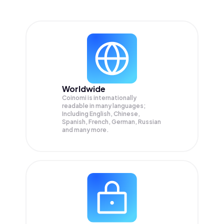
Worldwide
Coinomi is internationally
readable in many languages;
Including English, Chinese,
Spanish, French, German, Russian
and many more.