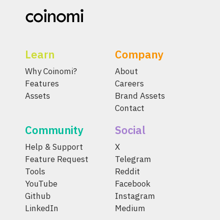
Learn
Company
Why Coinomi?
About
Features
Careers
Assets
Brand Assets
Contact
Community
Social
Help & Support
X
Feature Request
Telegram
Tools
Reddit
YouTube
Facebook
Github
Instagram
LinkedIn
Medium