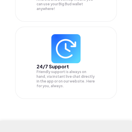
can use your Big Bud wallet
anywhere!
24/7 Support
Friendly support is always on
hand, via instant live chat directly
in the app or on our website. Here
for you, always.