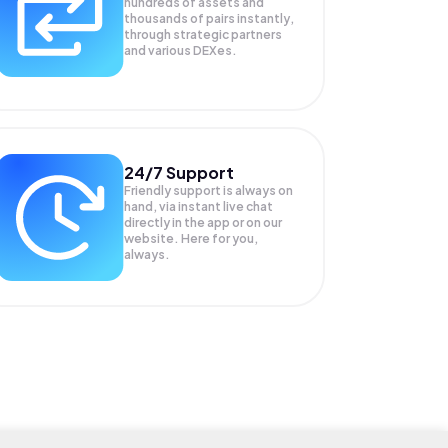
hundreds of assets and
thousands of pairs instantly,
through strategic partners
and various DEXes.
24/7 Support
Friendly support is always on
hand, via instant live chat
directly in the app or on our
website. Here for you,
always.