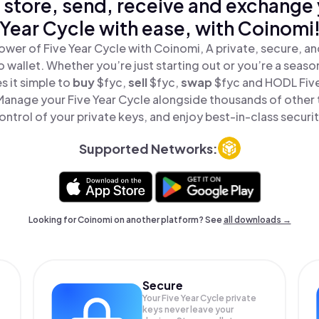
 store, send, receive and exchange 
Year Cycle with ease, with Coinomi
ower of Five Year Cycle with Coinomi, A private, secure, a
o wallet. Whether you’re just starting out or you’re a seaso
 it simple to
buy
$fyc,
sell
$fyc,
swap
$fyc and HODL Five 
 Manage your Five Year Cycle alongside thousands of other t
ontrol of your private keys, and enjoy best-in-class securit
Supported Networks:
Looking for Coinomi on another platform? See
all downloads →
Secure
Your Five Year Cycle private
keys never leave your