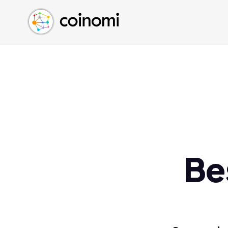
Buy Crypto
English (en)
Sell Crypto
中文 (zh)
Swap Crypto
Español (es)
العربية (ar)
Français (fr)
Русский (ru)
Deutsch (de)
日本語 (ja)
Türkçe (tr)
Be
Українська (uk)
Polski (pl)
Ελληνικά (el)