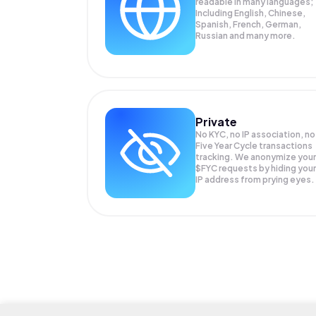
readable in many languages;
Including English, Chinese,
Spanish, French, German,
Russian and many more.
Private
No KYC, no IP association, no
Five Year Cycle transactions
tracking. We anonymize your
$FYC
requests by hiding your
IP address from prying eyes.