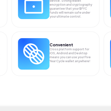
device. Strong wallet
encryption and cryptography
guarantee that your
$FYC
funds will remain safe under
your ultimate control.
Convenient
Cross platform support for
iOS, Android and Desktop
means you can use your Five
Year Cycle wallet anywhere!