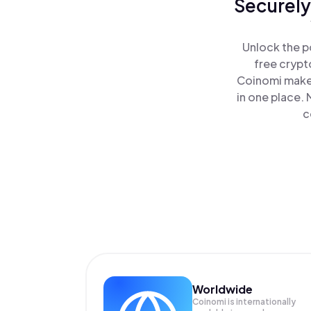
Securely
Unlock the p
free crypt
Coinomi makes
in one place.
c
Worldwide
Coinomi is internationally