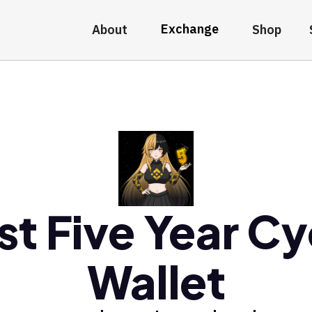
Exchange
About
Shop
st Five Year Cy
Wallet