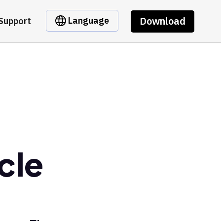
Download
Language
Support
cle