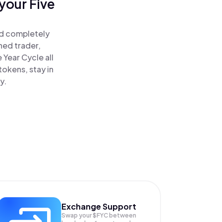
your Five
!
nd completely
ned trader,
Year Cycle all
okens, stay in
y.
Exchange Support
Swap your
$FYC
between