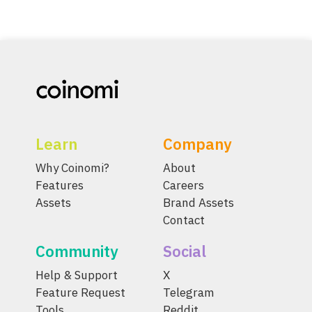
Learn
Company
Why Coinomi?
About
Features
Careers
Assets
Brand Assets
Contact
Community
Social
Help & Support
X
Feature Request
Telegram
Tools
Reddit