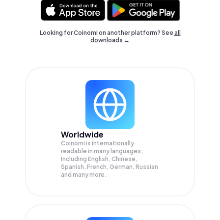
Looking for Coinomi on another platform? See
all
downloads →
Worldwide
Coinomi is internationally
readable in many languages;
Including English, Chinese,
Spanish, French, German, Russian
and many more.