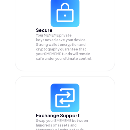
Secure
Your MEMEME private
keys never leave your device.
Strong wallet encryption and
cryptography guarantee that
your
$MEMEME
funds will remain
safe under your ultimate control.
Exchange Support
Swap your
$MEMEME
between
hundreds of assets and
thousands of pairs instantly,