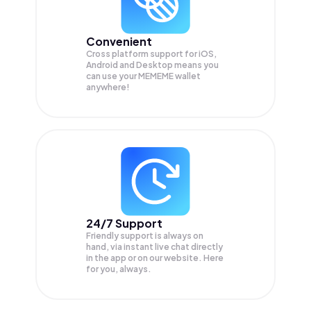
Convenient
Cross platform support for iOS,
Android and Desktop means you
can use your MEMEME wallet
anywhere!
24/7 Support
Friendly support is always on
hand, via instant live chat directly
in the app or on our website. Here
for you, always.