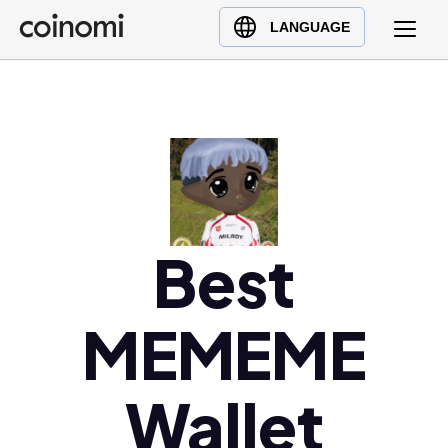
Buy Crypto
English (en)
LANGUAGE
Sell Crypto
中文 (zh)
Swap Crypto
Español (es)
العربية (ar)
Français (fr)
Русский (ru)
Deutsch (de)
日本語 (ja)
Best
Türkçe (tr)
Українська (uk)
MEMEME
Polski (pl)
Ελληνικά (el)
Wallet