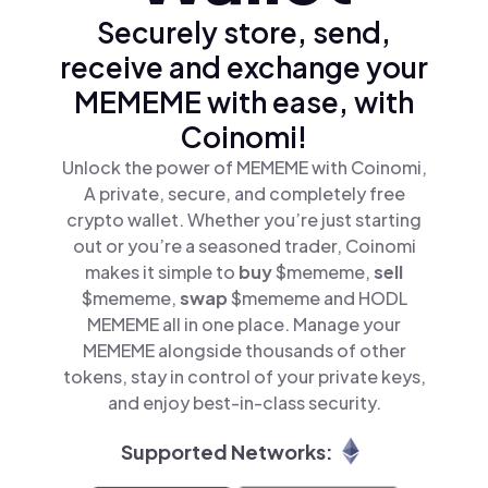
Securely store, send,
receive and exchange your
MEMEME with ease, with
Coinomi!
Unlock the power of MEMEME with Coinomi,
A private, secure, and completely free
crypto wallet. Whether you’re just starting
out or you’re a seasoned trader, Coinomi
makes it simple to
buy
$mememe,
sell
$mememe,
swap
$mememe and HODL
MEMEME all in one place. Manage your
MEMEME alongside thousands of other
tokens, stay in control of your private keys,
and enjoy best-in-class security.
Supported Networks: