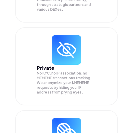
through strategic partners and
various DEXes.
Private
No KYC, no IP association, no
MEMEME transactions tracking.
We anonymize your
$MEMEME
requests by hiding your IP
address from prying eyes.