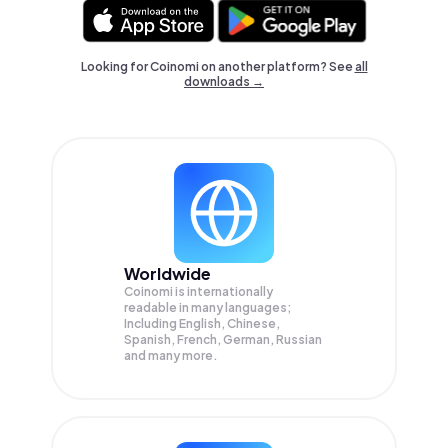
Looking for Coinomi on another platform? See
all
downloads →
Worldwide
Coinomi is internationally
readable in many languages;
Including English, Chinese,
Spanish, French, German, Russian
and many more.