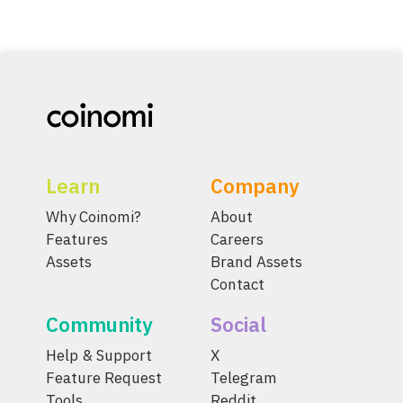
Learn
Company
Why Coinomi?
About
Features
Careers
Assets
Brand Assets
Contact
Community
Social
Help & Support
X
Feature Request
Telegram
Tools
Reddit