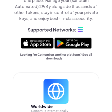
one place. Manage your (Sanctum
Automated) 29r4y alongside thousands of
other tokens, stay in control of your private
keys, and enjoy best-in-class security.
Supported Networks:
Looking for Coinomi on another platform? See
all
downloads →
Worldwide
Coinomi is internationally