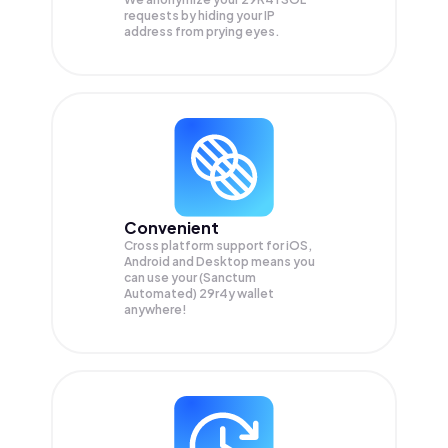
requests by hiding your IP
address from prying eyes.
Convenient
Cross platform support for iOS,
Android and Desktop means you
can use your (Sanctum
Automated) 29r4y wallet
anywhere!