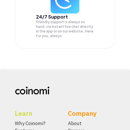
24/7 Support
Friendly support is always on
hand, via instant live chat directly
in the app or on our website. Here
for you, always.
Learn
Company
Why Coinomi?
About