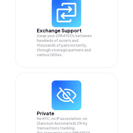
Exchange Support
Swap your
29R4YSOL
between
hundreds of assets and
thousands of pairs instantly,
through strategic partners and
various DEXes.
Private
No KYC, no IP association, no
(Sanctum Automated) 29r4y
transactions tracking.
We anonymize your
29R4YSOL