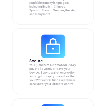
readable in many languages;
Including English, Chinese,
Spanish, French, German, Russian
and many more.
Secure
Your (Sanctum Automated) 29r4y
private keys never leave your
device. Strong wallet encryption
and cryptography guarantee that
your
29R4YSOL
funds will remain
safe under your ultimate control.