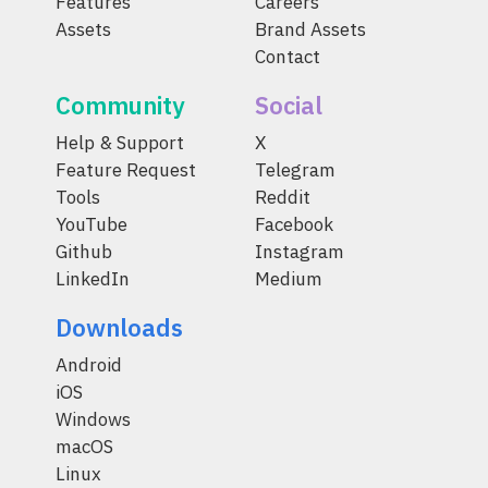
Features
Careers
Assets
Brand Assets
Contact
Community
Social
Help & Support
X
Feature Request
Telegram
Tools
Reddit
YouTube
Facebook
Github
Instagram
LinkedIn
Medium
Downloads
Android
iOS
Windows
macOS
Linux