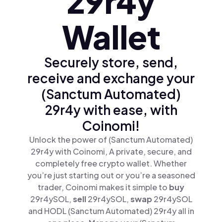
29r4y
Wallet
Securely store, send,
receive and exchange your
(Sanctum Automated)
29r4y with ease, with
Coinomi!
Unlock the power of (Sanctum Automated)
29r4y with Coinomi, A private, secure, and
completely free crypto wallet. Whether
you’re just starting out or you’re a seasoned
trader, Coinomi makes it simple to
buy
29r4ySOL,
sell
29r4ySOL,
swap
29r4ySOL
and HODL (Sanctum Automated) 29r4y all in