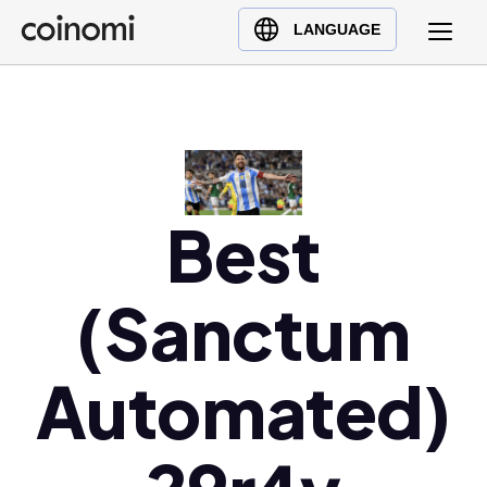
Buy Crypto
English (en)
LANGUAGE
Sell Crypto
中文 (zh)
Swap Crypto
Español (es)
العربية (ar)
Français (fr)
Русский (ru)
Best
Deutsch (de)
日本語 (ja)
(Sanctum
Türkçe (tr)
Українська (uk)
Automated)
Polski (pl)
Ελληνικά (el)