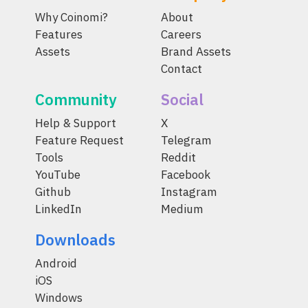
Why Coinomi?
About
Features
Careers
Assets
Brand Assets
Contact
Community
Social
Help & Support
X
Feature Request
Telegram
Tools
Reddit
YouTube
Facebook
Github
Instagram
LinkedIn
Medium
Downloads
Android
iOS
Windows