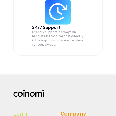
24/7 Support
Friendly support is always on
hand, via instant live chat directly
in the app or on our website. Here
for you, always.
Learn
Company