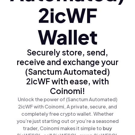
2icWF
Wallet
Securely store, send,
receive and exchange your
(Sanctum Automated)
2icWF with ease, with
Coinomi!
Unlock the power of (Sanctum Automated)
2icWF with Coinomi, A private, secure, and
completely free crypto wallet. Whether
you’re just starting out or you’re a seasoned
trader, Coinomi makes it simple to
buy