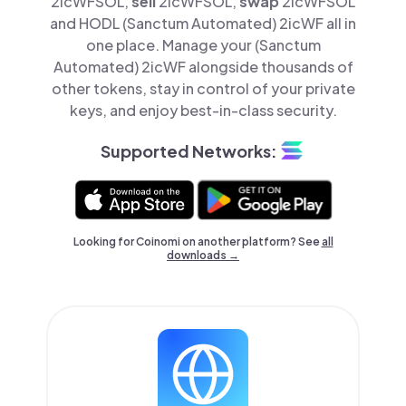
2icWFSOL,
sell
2icWFSOL,
swap
2icWFSOL
and HODL (Sanctum Automated) 2icWF all in
one place. Manage your (Sanctum
Automated) 2icWF alongside thousands of
other tokens, stay in control of your private
keys, and enjoy best-in-class security.
Supported Networks:
Looking for Coinomi on another platform? See
all
downloads →