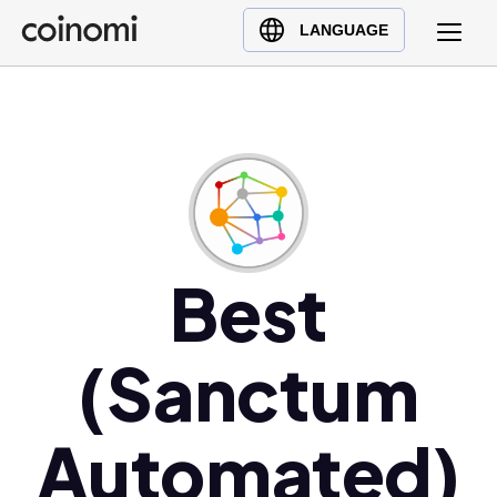
Buy Crypto
English (en)
LANGUAGE
Sell Crypto
中文 (zh)
Swap Crypto
Español (es)
العربية (ar)
Français (fr)
Русский (ru)
Deutsch (de)
日本語 (ja)
Best
Türkçe (tr)
Українська (uk)
(Sanctum
Polski (pl)
Ελληνικά (el)
Automated)