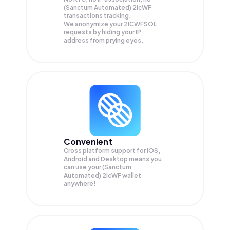
(Sanctum Automated) 2icWF
transactions tracking.
We anonymize your
2ICWFSOL
requests by hiding your IP
address from prying eyes.
Convenient
Cross platform support for iOS,
Android and Desktop means you
can use your (Sanctum
Automated) 2icWF wallet
anywhere!