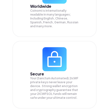
Worldwide
Coinomi is internationally
readable in many languages;
Including English, Chinese,
Spanish, French, German, Russian
and many more.
Secure
Your (Sanctum Automated) 2icWF
private keys never leave your
device. Strong wallet encryption
and cryptography guarantee that
your
2ICWFSOL
funds will remain
safe under your ultimate control.