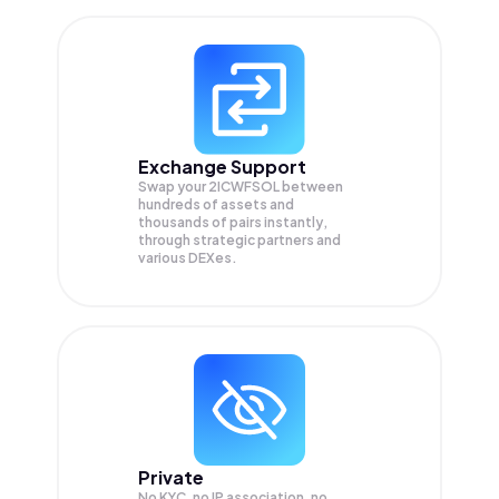
Exchange Support
Swap your
2ICWFSOL
between
hundreds of assets and
thousands of pairs instantly,
through strategic partners and
various DEXes.
Private
No KYC, no IP association, no