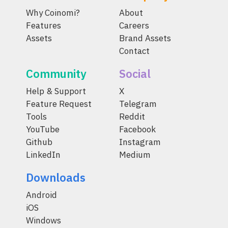
Why Coinomi?
About
Features
Careers
Assets
Brand Assets
Contact
Community
Social
Help & Support
X
Feature Request
Telegram
Tools
Reddit
YouTube
Facebook
Github
Instagram
LinkedIn
Medium
Downloads
Android
iOS
Windows