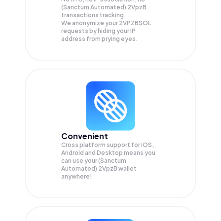
(Sanctum Automated) 2VpzB
transactions tracking.
We anonymize your
2VPZBSOL
requests by hiding your IP
address from prying eyes.
Convenient
Cross platform support for iOS,
Android and Desktop means you
can use your (Sanctum
Automated) 2VpzB wallet
anywhere!