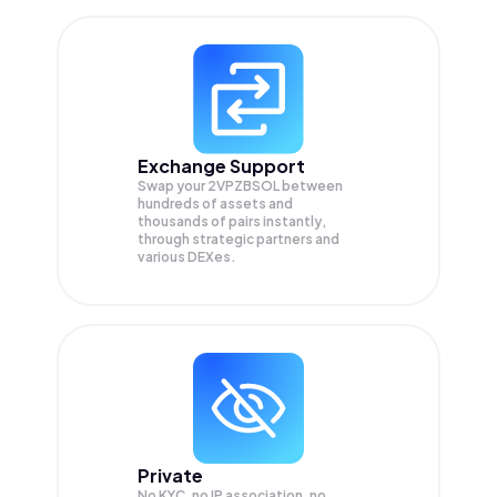
Exchange Support
Swap your
2VPZBSOL
between
hundreds of assets and
thousands of pairs instantly,
through strategic partners and
various DEXes.
Private
No KYC, no IP association, no