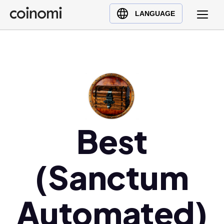
Buy Crypto
English (en)
LANGUAGE
Sell Crypto
中文 (zh)
Swap Crypto
Español (es)
العربية (ar)
Français (fr)
Русский (ru)
Deutsch (de)
日本語 (ja)
Best
Türkçe (tr)
Українська (uk)
(Sanctum
Polski (pl)
Ελληνικά (el)
Automated)