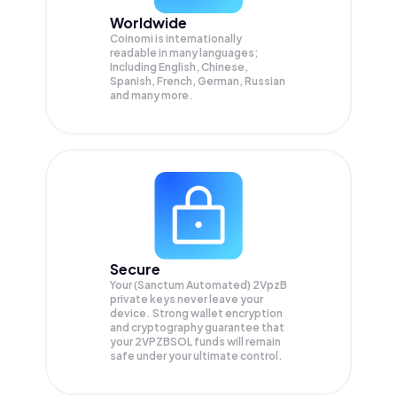
Worldwide
Coinomi is internationally
readable in many languages;
Including English, Chinese,
Spanish, French, German, Russian
and many more.
Secure
Your (Sanctum Automated) 2VpzB
private keys never leave your
device. Strong wallet encryption
and cryptography guarantee that
your
2VPZBSOL
funds will remain
safe under your ultimate control.