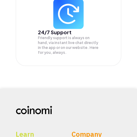
24/7 Support
Friendly support is always on
hand, via instant live chat directly
in the app or on our website. Here
for you, always.
Learn
Company