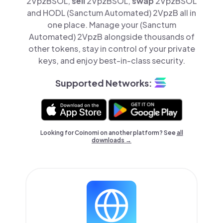
2VpzBSOL,
sell
2VpzBSOL,
swap
2VpzBSOL
and HODL (Sanctum Automated) 2VpzB all in
one place. Manage your (Sanctum
Automated) 2VpzB alongside thousands of
other tokens, stay in control of your private
keys, and enjoy best-in-class security.
Supported Networks:
Looking for Coinomi on another platform? See
all
downloads →