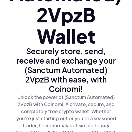
2VpzB
Wallet
Securely store, send,
receive and exchange your
(Sanctum Automated)
2VpzB with ease, with
Coinomi!
Unlock the power of (Sanctum Automated)
2VpzB with Coinomi, A private, secure, and
completely free crypto wallet. Whether
you’re just starting out or you’re a seasoned
trader, Coinomi makes it simple to
buy