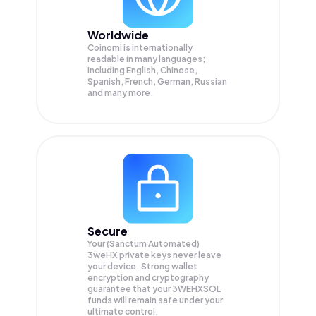
Worldwide
Coinomi is internationally
readable in many languages;
Including English, Chinese,
Spanish, French, German, Russian
and many more.
Secure
Your (Sanctum Automated)
3weHX private keys never leave
your device. Strong wallet
encryption and cryptography
guarantee that your
3WEHXSOL
funds will remain safe under your
ultimate control.