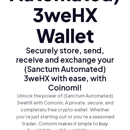
3weHX
Wallet
Securely store, send,
receive and exchange your
(Sanctum Automated)
3weHX with ease, with
Coinomi!
Unlock the power of (Sanctum Automated)
3weHX with Coinomi, A private, secure, and
completely free crypto wallet. Whether
you’re just starting out or you’re a seasoned
trader, Coinomi makes it simple to
buy