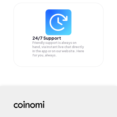
24/7 Support
Friendly support is always on
hand, via instant live chat directly
in the app or on our website. Here
for you, always.