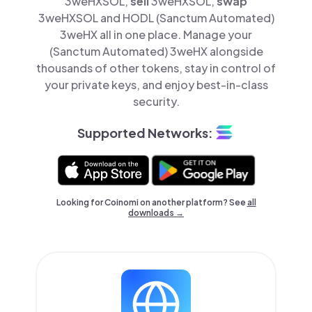
3weHXSOL,
sell
3weHXSOL,
swap
3weHXSOL and HODL (Sanctum Automated)
3weHX all in one place. Manage your
(Sanctum Automated) 3weHX alongside
thousands of other tokens, stay in control of
your private keys, and enjoy best-in-class
security.
Supported Networks:
Looking for Coinomi on another platform? See
all
downloads →