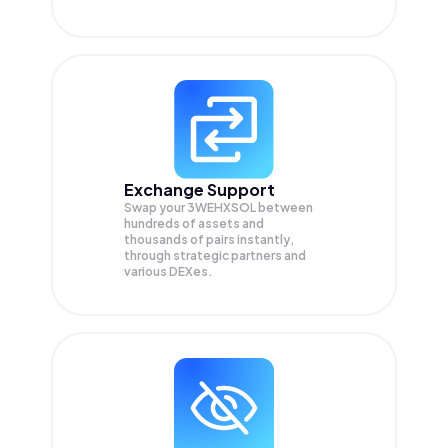
Exchange Support
Swap your
3WEHXSOL
between
hundreds of assets and
thousands of pairs instantly,
through strategic partners and
various DEXes.