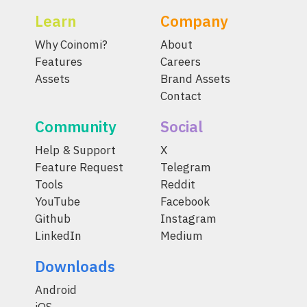
Learn
Company
Why Coinomi?
About
Features
Careers
Assets
Brand Assets
Contact
Community
Social
Help & Support
X
Feature Request
Telegram
Tools
Reddit
YouTube
Facebook
Github
Instagram
LinkedIn
Medium
Downloads
Android