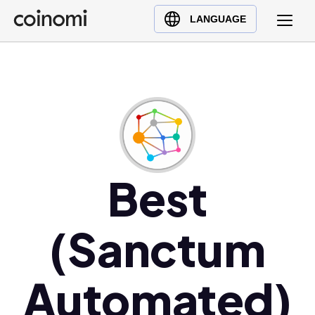
Buy Crypto
English (en)
LANGUAGE
Sell Crypto
中文 (zh)
Swap Crypto
Español (es)
العربية (ar)
Français (fr)
Русский (ru)
Deutsch (de)
日本語 (ja)
Best
Türkçe (tr)
Українська (uk)
(Sanctum
Polski (pl)
Ελληνικά (el)
Automated)