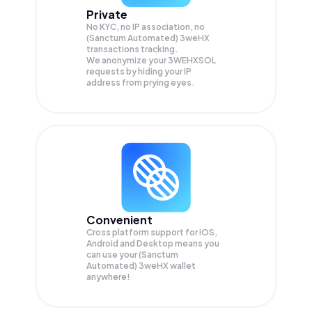
Private
No KYC, no IP association, no
(Sanctum Automated) 3weHX
transactions tracking.
We anonymize your
3WEHXSOL
requests by hiding your IP
address from prying eyes.
Convenient
Cross platform support for iOS,
Android and Desktop means you
can use your (Sanctum
Automated) 3weHX wallet
anywhere!