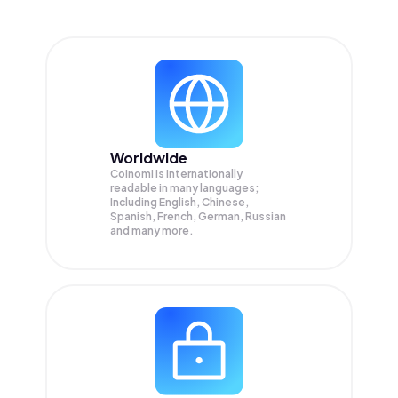
Worldwide
Coinomi is internationally
readable in many languages;
Including English, Chinese,
Spanish, French, German, Russian
and many more.