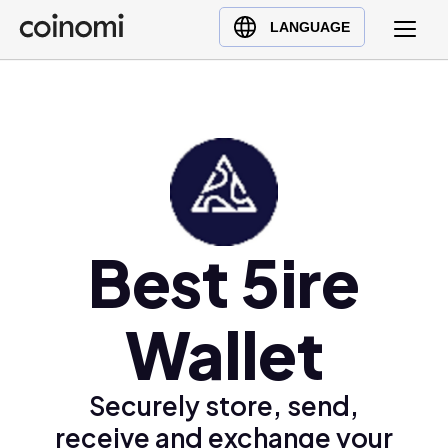
Buy Crypto
English (en)
LANGUAGE
Sell Crypto
中文 (zh)
Swap Crypto
Español (es)
العربية (ar)
Français (fr)
Русский (ru)
Deutsch (de)
日本語 (ja)
Best 5ire
Türkçe (tr)
Українська (uk)
Wallet
Polski (pl)
Ελληνικά (el)
Securely store, send,
receive and exchange your