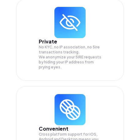
Private
No KYC, no IP association, no 5ire
transactions tracking.
We anonymize your
5IRE
requests
by hiding your IP address from
prying eyes.
Convenient
Cross platform support for iOS,
Android and Desktop means you