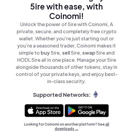
5ire with ease, with
Coinomi!
Unlock the power of 5ire with Coinomi, A
private, secure, and completely free crypto
wallet. Whether you’re just starting out or
you’re a seasoned trader, Coinomi makes it
simple to
buy
5ire,
sell
5ire,
swap
5ire and
HODL 5ire all in one place. Manage your 5ire
alongside thousands of other tokens, stay in
control of your private keys, and enjoy best-
in-class security.
Supported Networks:
Looking for Coinomi on another platform? See
all
downloads →