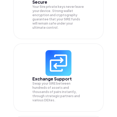
Secure
Your 5ire private keys never leave
your device. Strong wallet
encryption and cryptography
guarantee that your
5IRE
funds
will remain safe under your
ultimate control.
Exchange Support
Swap your
5IRE
between
hundreds of assets and
thousands of pairs instantly,
through strategic partners and
various DEXes.