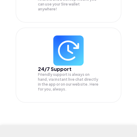
can use your 5ire wallet
anywhere!
24/7 Support
Friendly support is always on
hand, via instant live chat directly
in the app or on our website. Here
for you, always.