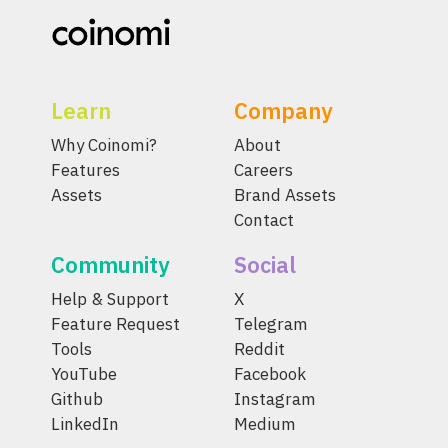
Learn
Company
Why Coinomi?
About
Features
Careers
Assets
Brand Assets
Contact
Community
Social
Help & Support
X
Feature Request
Telegram
Tools
Reddit
YouTube
Facebook
Github
Instagram
LinkedIn
Medium