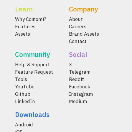
Learn
Company
Why Coinomi?
About
Features
Careers
Assets
Brand Assets
Contact
Community
Social
Help & Support
X
Feature Request
Telegram
Tools
Reddit
YouTube
Facebook
Github
Instagram
LinkedIn
Medium
Downloads
Android