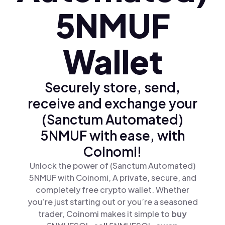
5NMUF
Wallet
Securely store, send,
receive and exchange your
(Sanctum Automated)
5NMUF with ease, with
Coinomi!
Unlock the power of (Sanctum Automated)
5NMUF with Coinomi, A private, secure, and
completely free crypto wallet. Whether
you’re just starting out or you’re a seasoned
trader, Coinomi makes it simple to
buy