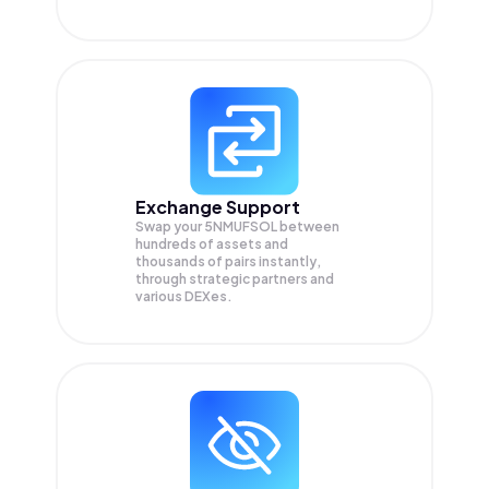
Exchange Support
Swap your
5NMUFSOL
between
hundreds of assets and
thousands of pairs instantly,
through strategic partners and
various DEXes.