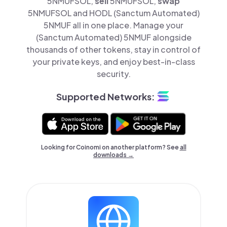
5NMUFSOL,
sell
5NMUFSOL,
swap
5NMUFSOL and HODL (Sanctum Automated)
5NMUF all in one place. Manage your
(Sanctum Automated) 5NMUF alongside
thousands of other tokens, stay in control of
your private keys, and enjoy best-in-class
security.
Supported Networks:
Looking for Coinomi on another platform? See
all
downloads →