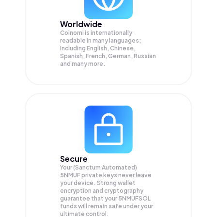
Worldwide
Coinomi is internationally
readable in many languages;
Including English, Chinese,
Spanish, French, German, Russian
and many more.
Secure
Your (Sanctum Automated)
5NMUF private keys never leave
your device. Strong wallet
encryption and cryptography
guarantee that your
5NMUFSOL
funds will remain safe under your
ultimate control.