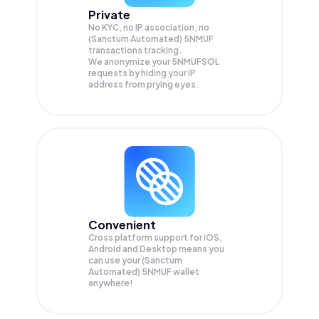
Private
No KYC, no IP association, no
(Sanctum Automated) 5NMUF
transactions tracking.
We anonymize your
5NMUFSOL
requests by hiding your IP
address from prying eyes.
Convenient
Cross platform support for iOS,
Android and Desktop means you
can use your (Sanctum
Automated) 5NMUF wallet
anywhere!