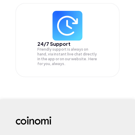
24/7 Support
Friendly support is always on
hand, via instant live chat directly
in the app or on our website. Here
for you, always.