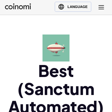
Buy Crypto
English (en)
LANGUAGE
Sell Crypto
中文 (zh)
Swap Crypto
Español (es)
العربية (ar)
Français (fr)
Русский (ru)
Deutsch (de)
日本語 (ja)
Best
Türkçe (tr)
Українська (uk)
(Sanctum
Polski (pl)
Ελληνικά (el)
Automated)