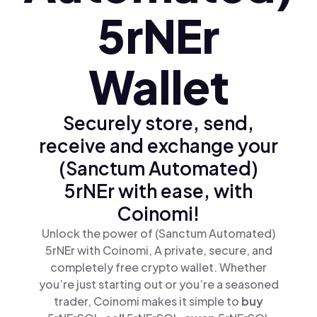
5rNEr
Wallet
Securely store, send,
receive and exchange your
(Sanctum Automated)
5rNEr with ease, with
Coinomi!
Unlock the power of (Sanctum Automated)
5rNEr with Coinomi, A private, secure, and
completely free crypto wallet. Whether
you’re just starting out or you’re a seasoned
trader, Coinomi makes it simple to
buy