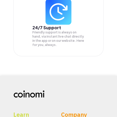
24/7 Support
Friendly support is always on
hand, via instant live chat directly
in the app or on our website. Here
for you, always.
Learn
Company