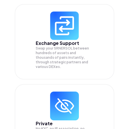
Exchange Support
Swap your
5RNERSOL
between
hundreds of assets and
thousands of pairs instantly,
through strategic partners and
various DEXes.
Private
No KYC, no IP association, no