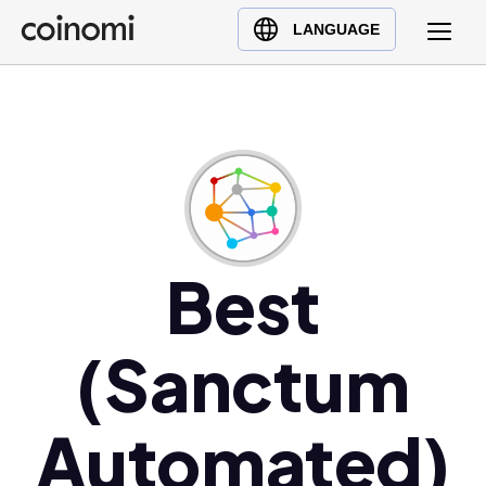
Buy Crypto
English (en)
LANGUAGE
Sell Crypto
中文 (zh)
Swap Crypto
Español (es)
العربية (ar)
Français (fr)
Русский (ru)
Deutsch (de)
日本語 (ja)
Best
Türkçe (tr)
Українська (uk)
(Sanctum
Polski (pl)
Ελληνικά (el)
Automated)