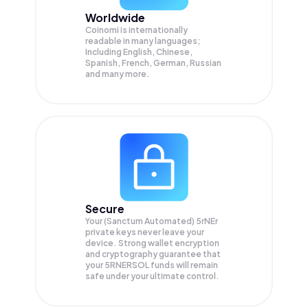
Worldwide
Coinomi is internationally
readable in many languages;
Including English, Chinese,
Spanish, French, German, Russian
and many more.
Secure
Your (Sanctum Automated) 5rNEr
private keys never leave your
device. Strong wallet encryption
and cryptography guarantee that
your
5RNERSOL
funds will remain
safe under your ultimate control.