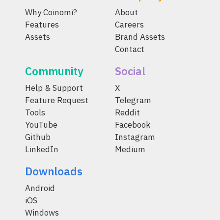
Why Coinomi?
About
Features
Careers
Assets
Brand Assets
Contact
Community
Social
Help & Support
X
Feature Request
Telegram
Tools
Reddit
YouTube
Facebook
Github
Instagram
LinkedIn
Medium
Downloads
Android
iOS
Windows