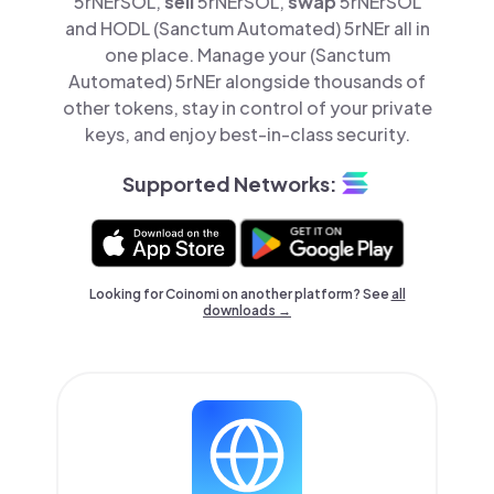
5rNErSOL,
sell
5rNErSOL,
swap
5rNErSOL
and HODL (Sanctum Automated) 5rNEr all in
one place. Manage your (Sanctum
Automated) 5rNEr alongside thousands of
other tokens, stay in control of your private
keys, and enjoy best-in-class security.
Supported Networks:
Looking for Coinomi on another platform? See
all
downloads →