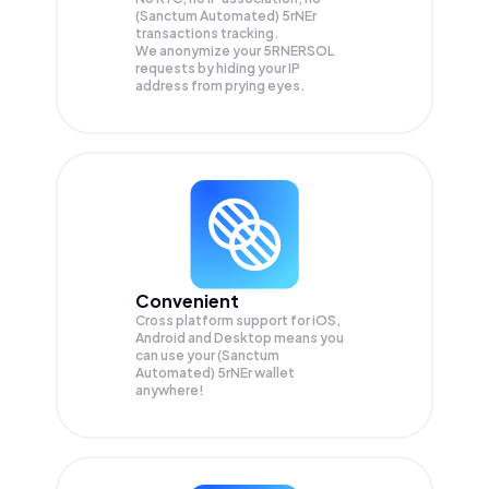
(Sanctum Automated) 5rNEr
transactions tracking.
We anonymize your
5RNERSOL
requests by hiding your IP
address from prying eyes.
Convenient
Cross platform support for iOS,
Android and Desktop means you
can use your (Sanctum
Automated) 5rNEr wallet
anywhere!