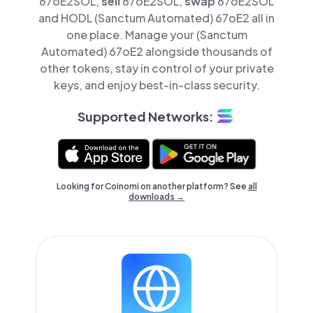
67oE2SOL,
sell
67oE2SOL,
swap
67oE2SOL
and HODL (Sanctum Automated) 67oE2 all in
one place. Manage your (Sanctum
Automated) 67oE2 alongside thousands of
other tokens, stay in control of your private
keys, and enjoy best-in-class security.
Supported Networks:
Looking for Coinomi on another platform? See
all
downloads →