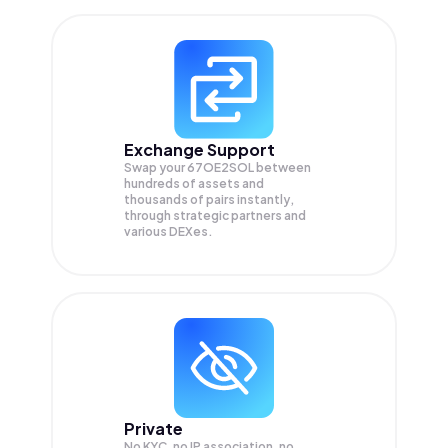
Exchange Support
Swap your
67OE2SOL
between
hundreds of assets and
thousands of pairs instantly,
through strategic partners and
various DEXes.
Private
No KYC, no IP association, no