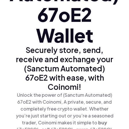
67oE2
Wallet
Securely store, send,
receive and exchange your
(Sanctum Automated)
67oE2 with ease, with
Coinomi!
Unlock the power of (Sanctum Automated)
67oE2 with Coinomi, A private, secure, and
completely free crypto wallet. Whether
you’re just starting out or you’re a seasoned
trader, Coinomi makes it simple to
buy