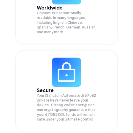
Worldwide
Coinomi is internationally
readable in many languages;
Including English, Chinese,
Spanish, French, German, Russian
and many more.
Secure
Your (Sanctum Automated) 67oE2
private keys never leave your
device. Strong wallet encryption
and cryptography guarantee that
your
67OE2SOL
funds will remain
safe under your ultimate control.