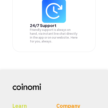
24/7 Support
Friendly support is always on
hand, via instant live chat directly
in the app or on our website. Here
for you, always.
Learn
Company