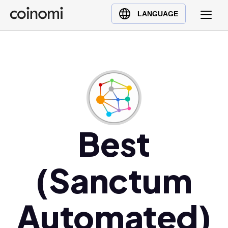
Buy Crypto
English (en)
LANGUAGE
Sell Crypto
中文 (zh)
Swap Crypto
Español (es)
العربية (ar)
Français (fr)
Русский (ru)
Deutsch (de)
日本語 (ja)
Best
Türkçe (tr)
Українська (uk)
(Sanctum
Polski (pl)
Ελληνικά (el)
Automated)