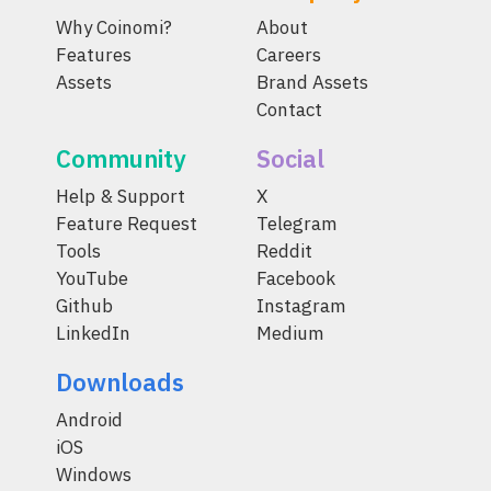
Why Coinomi?
About
Features
Careers
Assets
Brand Assets
Contact
Community
Social
Help & Support
X
Feature Request
Telegram
Tools
Reddit
YouTube
Facebook
Github
Instagram
LinkedIn
Medium
Downloads
Android
iOS
Windows