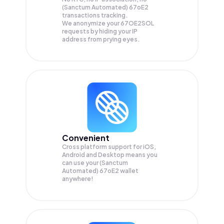
(Sanctum Automated) 67oE2
transactions tracking.
We anonymize your
67OE2SOL
requests by hiding your IP
address from prying eyes.
Convenient
Cross platform support for iOS,
Android and Desktop means you
can use your (Sanctum
Automated) 67oE2 wallet
anywhere!