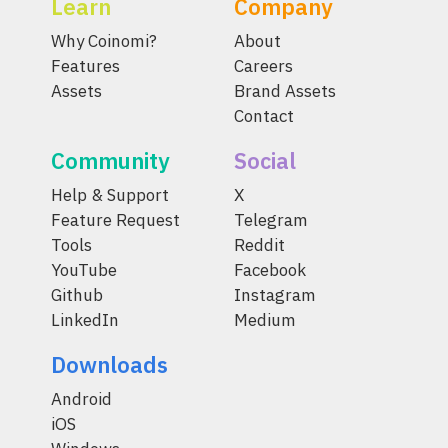
Learn
Company
Why Coinomi?
About
Features
Careers
Assets
Brand Assets
Contact
Community
Social
Help & Support
X
Feature Request
Telegram
Tools
Reddit
YouTube
Facebook
Github
Instagram
LinkedIn
Medium
Downloads
Android
iOS