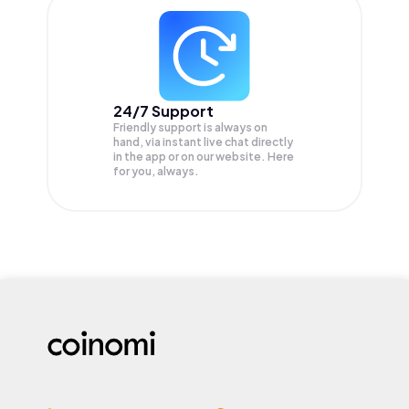
24/7 Support
Friendly support is always on
hand, via instant live chat directly
in the app or on our website. Here
for you, always.