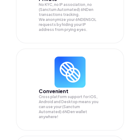
No KYC, no IP association, no
(Sanctum Automated) 6NDen
transactions tracking.
We anonymize your
6NDENSOL
requests by hiding your IP
address from prying eyes.
Convenient
Cross platform support for iOS,
Android and Desktop means you
can use your (Sanctum
Automated) 6NDen wallet
anywhere!