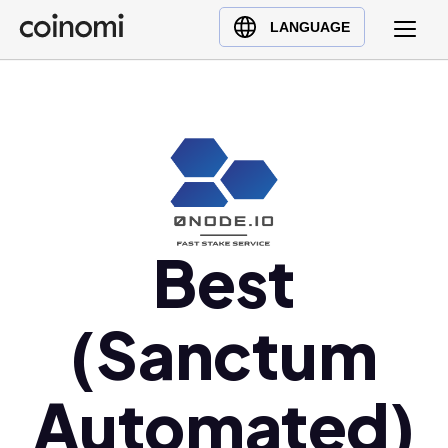
Buy Crypto
English (en)
LANGUAGE
Sell Crypto
中文 (zh)
Swap Crypto
Español (es)
العربية (ar)
Français (fr)
Русский (ru)
Deutsch (de)
日本語 (ja)
Best
Türkçe (tr)
Українська (uk)
(Sanctum
Polski (pl)
Ελληνικά (el)
Automated)