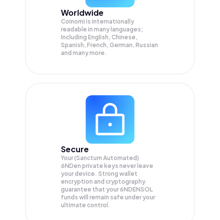
Worldwide
Coinomi is internationally
readable in many languages;
Including English, Chinese,
Spanish, French, German, Russian
and many more.
Secure
Your (Sanctum Automated)
6NDen private keys never leave
your device. Strong wallet
encryption and cryptography
guarantee that your
6NDENSOL
funds will remain safe under your
ultimate control.