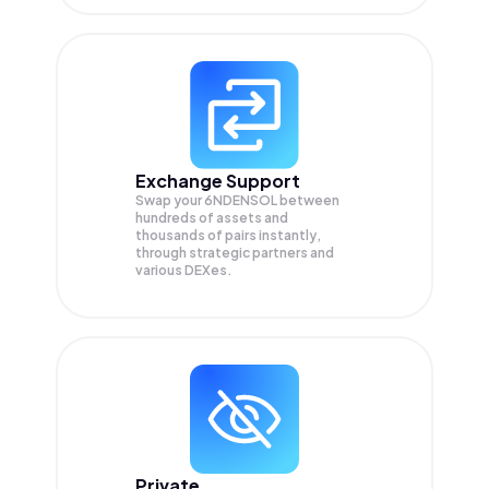
Exchange Support
Swap your
6NDENSOL
between
hundreds of assets and
thousands of pairs instantly,
through strategic partners and
various DEXes.
Private