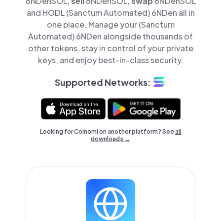
6NDenSOL,
sell
6NDenSOL,
swap
6NDenSOL
and HODL (Sanctum Automated) 6NDen all in
one place. Manage your (Sanctum
Automated) 6NDen alongside thousands of
other tokens, stay in control of your private
keys, and enjoy best-in-class security.
Supported Networks:
Looking for Coinomi on another platform? See
all
downloads →