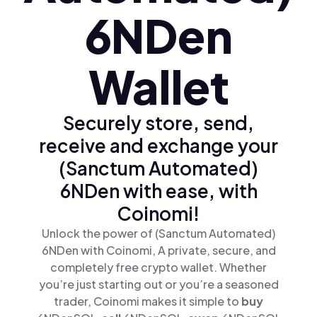
6NDen
Wallet
Securely store, send,
receive and exchange your
(Sanctum Automated)
6NDen with ease, with
Coinomi!
Unlock the power of (Sanctum Automated)
6NDen with Coinomi, A private, secure, and
completely free crypto wallet. Whether
you’re just starting out or you’re a seasoned
trader, Coinomi makes it simple to
buy