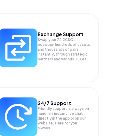
Exchange Support
Swap your
72I2CSOL
between hundreds of assets
and thousands of pairs
instantly, through strategic
partners and various DEXes.
24/7 Support
Friendly support is always on
hand, via instant live chat
directly in the app or on our
website. Here for you,
always.