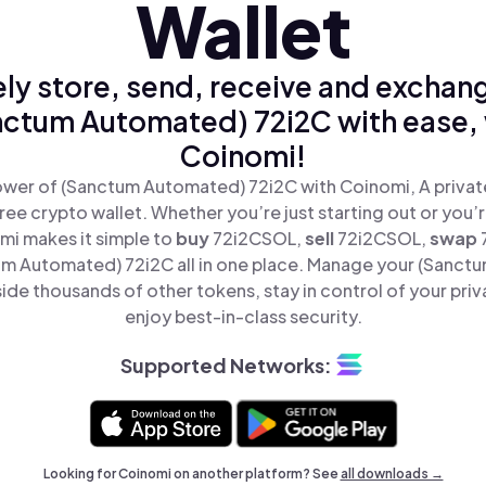
Wallet
ly store, send, receive and exchan
nctum Automated) 72i2C with ease, 
Coinomi!
wer of (Sanctum Automated) 72i2C with Coinomi, A privat
ree crypto wallet. Whether you’re just starting out or you’
mi makes it simple to
buy
72i2CSOL,
sell
72i2CSOL,
swap
m Automated) 72i2C all in one place. Manage your (Sanct
ide thousands of other tokens, stay in control of your priv
enjoy best-in-class security.
Supported Networks:
Looking for Coinomi on another platform? See
all downloads →