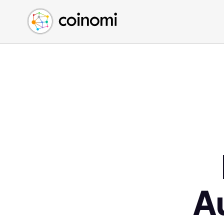
Buy Crypto
English (en)
Sell Crypto
中文 (zh)
Swap Crypto
Español (es)
العربية (ar)
Français (fr)
Русский (ru)
Deutsch (de)
日本語 (ja)
Türkçe (tr)
Українська (uk)
Polski (pl)
A
Ελληνικά (el)