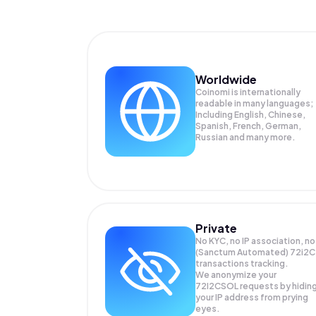
Worldwide
Coinomi is internationally
readable in many languages;
Including English, Chinese,
Spanish, French, German,
Russian and many more.
Private
No KYC, no IP association, no
(Sanctum Automated) 72i2C
transactions tracking.
We anonymize your
72I2CSOL
requests by hidin
your IP address from prying
eyes.