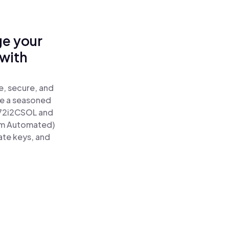
ge your
with
e, secure, and
re a seasoned
72i2CSOL and
um Automated)
ate keys, and