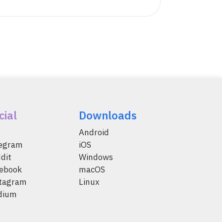
cial
Downloads
Android
legram
iOS
dit
Windows
ebook
macOS
tagram
Linux
dium