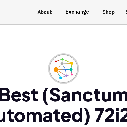
Exchange
About
Shop
Best (Sanctu
utomated) 72i