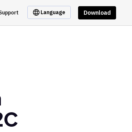
Download
Language
Support
m
2C