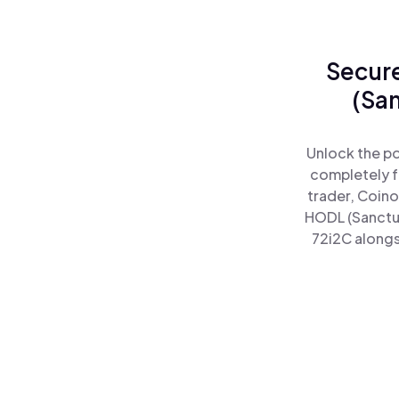
Secure
(Sa
Unlock the po
completely f
trader, Coino
HODL (Sanctu
72i2C alongs