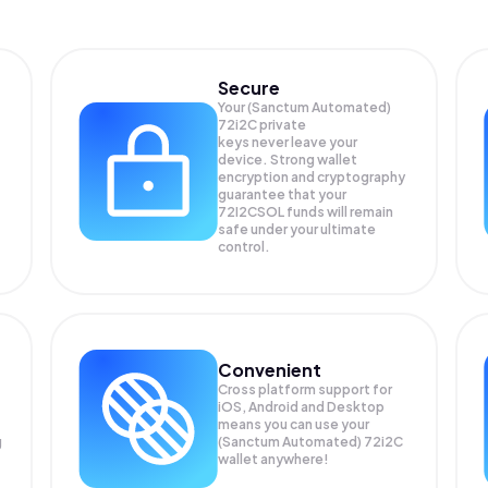
Secure
Your (Sanctum Automated)
72i2C private
keys never leave your
device. Strong wallet
encryption and cryptography
guarantee that your
72I2CSOL
funds will remain
safe under your ultimate
control.
Convenient
Cross platform support for
iOS, Android and Desktop
means you can use your
g
(Sanctum Automated) 72i2C
wallet anywhere!