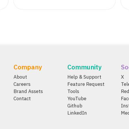
Company
Community
So
About
Help & Support
X
Careers
Feature Request
Te
Brand Assets
Tools
Red
Contact
YouTube
Fac
Github
Ins
LinkedIn
Me