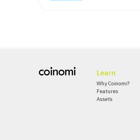
Learn
Why Coinomi?
Features
Assets