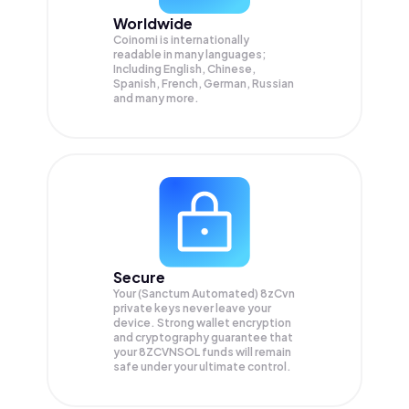
Worldwide
Coinomi is internationally
readable in many languages;
Including English, Chinese,
Spanish, French, German, Russian
and many more.
Secure
Your (Sanctum Automated) 8zCvn
private keys never leave your
device. Strong wallet encryption
and cryptography guarantee that
your
8ZCVNSOL
funds will remain
safe under your ultimate control.