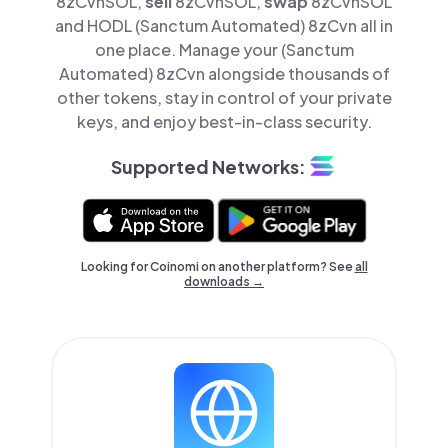
8zCvnSOL,
sell
8zCvnSOL,
swap
8zCvnSOL
and HODL (Sanctum Automated) 8zCvn all in
one place. Manage your (Sanctum
Automated) 8zCvn alongside thousands of
other tokens, stay in control of your private
keys, and enjoy best-in-class security.
Supported Networks:
Looking for Coinomi on another platform? See
all
downloads →