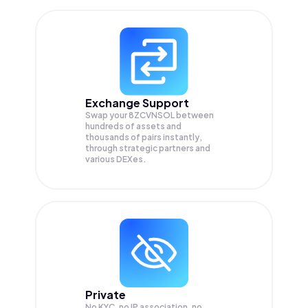
Exchange Support
Swap your
8ZCVNSOL
between
hundreds of assets and
thousands of pairs instantly,
through strategic partners and
various DEXes.
Private
No KYC, no IP association, no