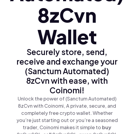
8zCvn
Wallet
Securely store, send,
receive and exchange your
(Sanctum Automated)
8zCvn with ease, with
Coinomi!
Unlock the power of (Sanctum Automated)
8zCvn with Coinomi, A private, secure, and
completely free crypto wallet. Whether
you’re just starting out or you’re a seasoned
trader, Coinomi makes it simple to
buy