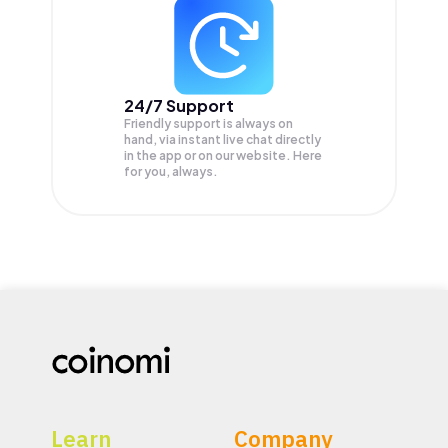
24/7 Support
Friendly support is always on
hand, via instant live chat directly
in the app or on our website. Here
for you, always.
Learn
Company