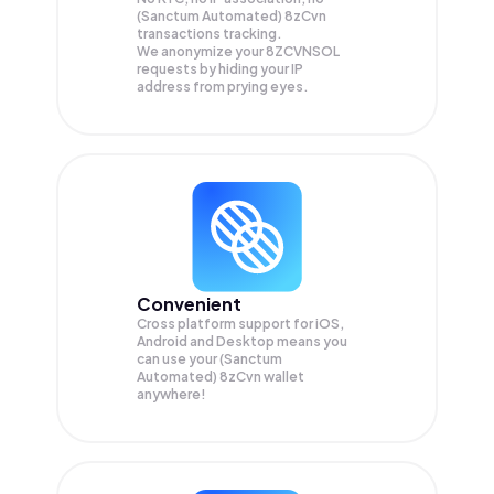
(Sanctum Automated) 8zCvn
transactions tracking.
We anonymize your
8ZCVNSOL
requests by hiding your IP
address from prying eyes.
Convenient
Cross platform support for iOS,
Android and Desktop means you
can use your (Sanctum
Automated) 8zCvn wallet
anywhere!