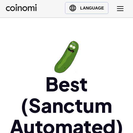
Buy Crypto
English (en)
LANGUAGE
Sell Crypto
中文 (zh)
Swap Crypto
Español (es)
العربية (ar)
Français (fr)
Русский (ru)
Deutsch (de)
日本語 (ja)
Best
Türkçe (tr)
Українська (uk)
(Sanctum
Polski (pl)
Ελληνικά (el)
Automated)