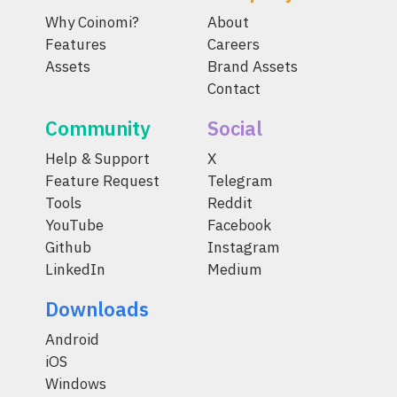
Why Coinomi?
About
Features
Careers
Assets
Brand Assets
Contact
Community
Social
Help & Support
X
Feature Request
Telegram
Tools
Reddit
YouTube
Facebook
Github
Instagram
LinkedIn
Medium
Downloads
Android
iOS
Windows