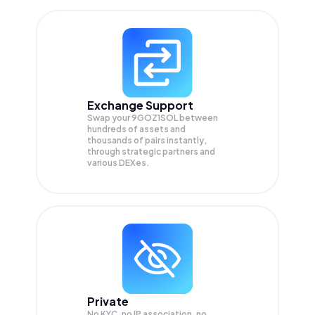
Exchange Support
Swap your
9GOZ1SOL
between
hundreds of assets and
thousands of pairs instantly,
through strategic partners and
various DEXes.
Private
No KYC, no IP association, no