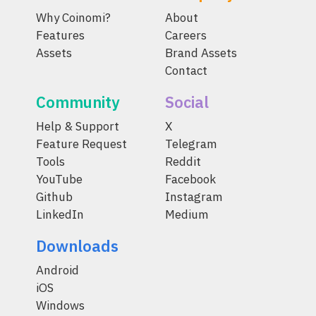
Why Coinomi?
About
Features
Careers
Assets
Brand Assets
Contact
Community
Social
Help & Support
X
Feature Request
Telegram
Tools
Reddit
YouTube
Facebook
Github
Instagram
LinkedIn
Medium
Downloads
Android
iOS
Windows