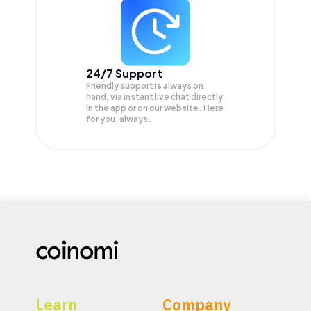
24/7 Support
Friendly support is always on
hand, via instant live chat directly
in the app or on our website. Here
for you, always.
Learn
Company