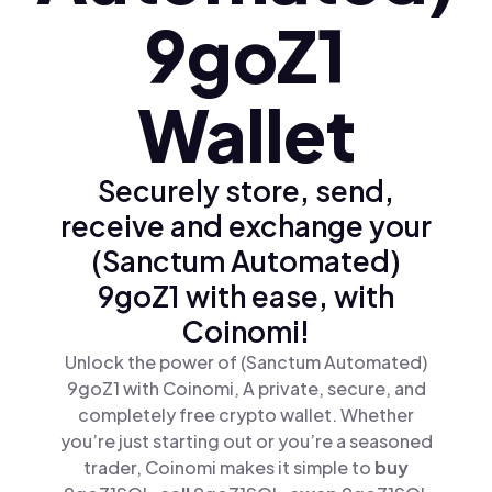
9goZ1
Wallet
Securely store, send,
receive and exchange your
(Sanctum Automated)
9goZ1 with ease, with
Coinomi!
Unlock the power of (Sanctum Automated)
9goZ1 with Coinomi, A private, secure, and
completely free crypto wallet. Whether
you’re just starting out or you’re a seasoned
trader, Coinomi makes it simple to
buy