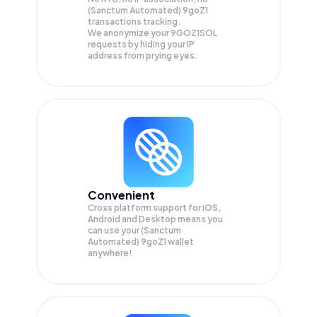
(Sanctum Automated) 9goZ1
transactions tracking.
We anonymize your
9GOZ1SOL
requests by hiding your IP
address from prying eyes.
Convenient
Cross platform support for iOS,
Android and Desktop means you
can use your (Sanctum
Automated) 9goZ1 wallet
anywhere!