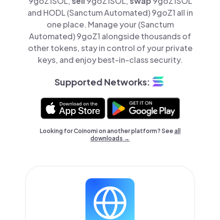
9goZ1SOL,
sell
9goZ1SOL,
swap
9goZ1SOL
and HODL (Sanctum Automated) 9goZ1 all in
one place. Manage your (Sanctum
Automated) 9goZ1 alongside thousands of
other tokens, stay in control of your private
keys, and enjoy best-in-class security.
Supported Networks:
Looking for Coinomi on another platform? See
all
downloads →