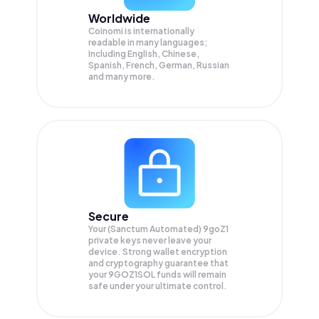
Worldwide
Coinomi is internationally
readable in many languages;
Including English, Chinese,
Spanish, French, German, Russian
and many more.
Secure
Your (Sanctum Automated) 9goZ1
private keys never leave your
device. Strong wallet encryption
and cryptography guarantee that
your
9GOZ1SOL
funds will remain
safe under your ultimate control.