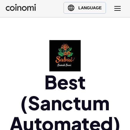
Buy Crypto
English (en)
LANGUAGE
Sell Crypto
中文 (zh)
Swap Crypto
Español (es)
العربية (ar)
Français (fr)
Русский (ru)
Deutsch (de)
日本語 (ja)
Best
Türkçe (tr)
Українська (uk)
(Sanctum
Polski (pl)
Ελληνικά (el)
Automated)