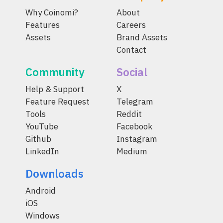
Why Coinomi?
About
Features
Careers
Assets
Brand Assets
Contact
Community
Social
Help & Support
X
Feature Request
Telegram
Tools
Reddit
YouTube
Facebook
Github
Instagram
LinkedIn
Medium
Downloads
Android
iOS
Windows