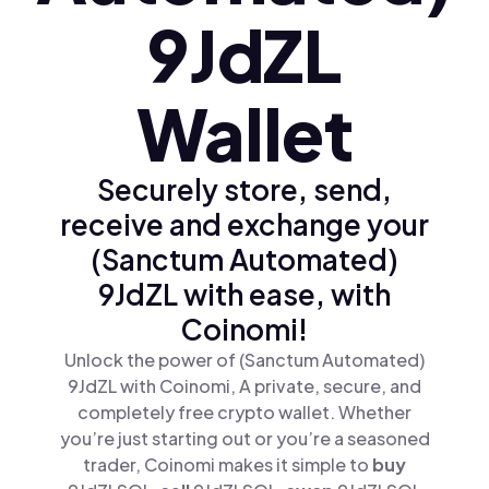
9JdZL
Wallet
Securely store, send,
receive and exchange your
(Sanctum Automated)
9JdZL with ease, with
Coinomi!
Unlock the power of (Sanctum Automated)
9JdZL with Coinomi, A private, secure, and
completely free crypto wallet. Whether
you’re just starting out or you’re a seasoned
trader, Coinomi makes it simple to
buy