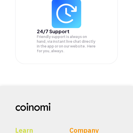
24/7 Support
Friendly support is always on
hand, via instant live chat directly
in the app or on our website. Here
for you, always.
Learn
Company