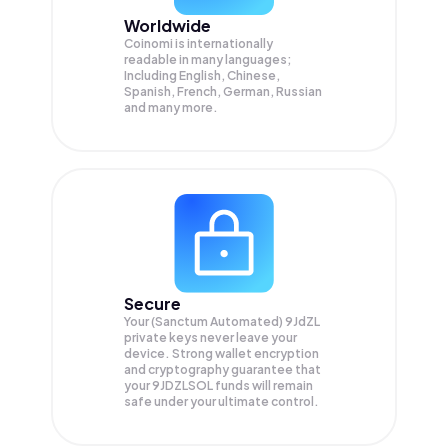
Worldwide
Coinomi is internationally
readable in many languages;
Including English, Chinese,
Spanish, French, German, Russian
and many more.
Secure
Your (Sanctum Automated) 9JdZL
private keys never leave your
device. Strong wallet encryption
and cryptography guarantee that
your
9JDZLSOL
funds will remain
safe under your ultimate control.