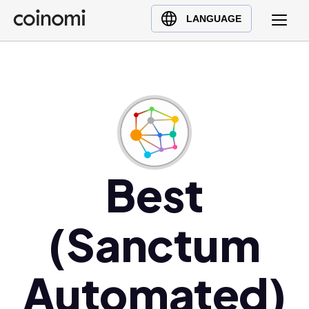
Buy Crypto
English (en)
LANGUAGE
Sell Crypto
中文 (zh)
Swap Crypto
Español (es)
العربية (ar)
Français (fr)
Русский (ru)
Deutsch (de)
日本語 (ja)
Best
Türkçe (tr)
Українська (uk)
(Sanctum
Polski (pl)
Ελληνικά (el)
Automated)