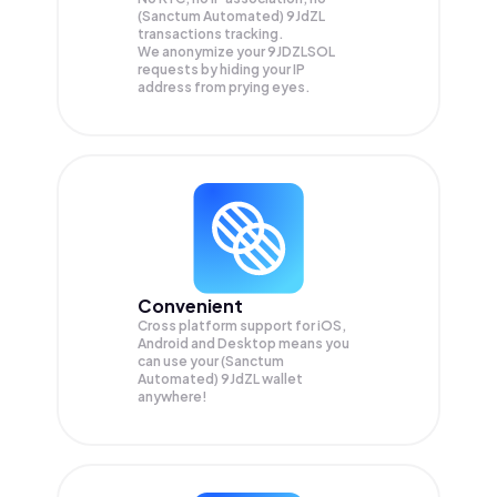
(Sanctum Automated) 9JdZL
transactions tracking.
We anonymize your
9JDZLSOL
requests by hiding your IP
address from prying eyes.
Convenient
Cross platform support for iOS,
Android and Desktop means you
can use your (Sanctum
Automated) 9JdZL wallet
anywhere!