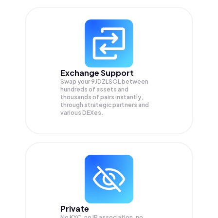
Exchange Support
Swap your
9JDZLSOL
between
hundreds of assets and
thousands of pairs instantly,
through strategic partners and
various DEXes.
Private
No KYC, no IP association, no