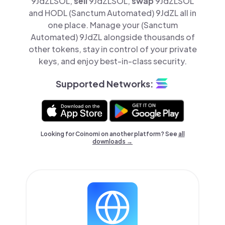
9JdZLSOL,
sell
9JdZLSOL,
swap
9JdZLSOL
and HODL (Sanctum Automated) 9JdZL all in
one place. Manage your (Sanctum
Automated) 9JdZL alongside thousands of
other tokens, stay in control of your private
keys, and enjoy best-in-class security.
Supported Networks:
Looking for Coinomi on another platform? See
all
downloads →