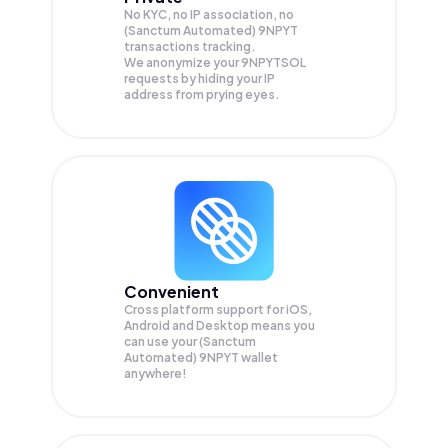
No KYC, no IP association, no
(Sanctum Automated) 9NPYT
transactions tracking.
We anonymize your
9NPYTSOL
requests by hiding your IP
address from prying eyes.
Convenient
Cross platform support for iOS,
Android and Desktop means you
can use your (Sanctum
Automated) 9NPYT wallet
anywhere!