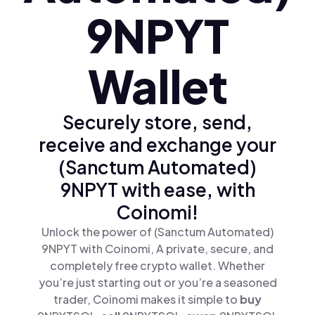
9NPYT
Wallet
Securely store, send,
receive and exchange your
(Sanctum Automated)
9NPYT with ease, with
Coinomi!
Unlock the power of (Sanctum Automated)
9NPYT with Coinomi, A private, secure, and
completely free crypto wallet. Whether
you’re just starting out or you’re a seasoned
trader, Coinomi makes it simple to
buy