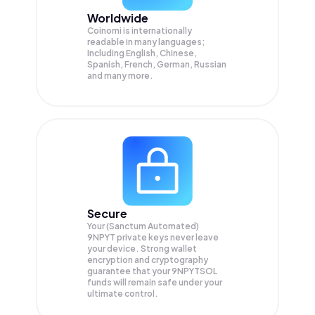
Worldwide
Coinomi is internationally
readable in many languages;
Including English, Chinese,
Spanish, French, German, Russian
and many more.
Secure
Your (Sanctum Automated)
9NPYT private keys never leave
your device. Strong wallet
encryption and cryptography
guarantee that your
9NPYTSOL
funds will remain safe under your
ultimate control.