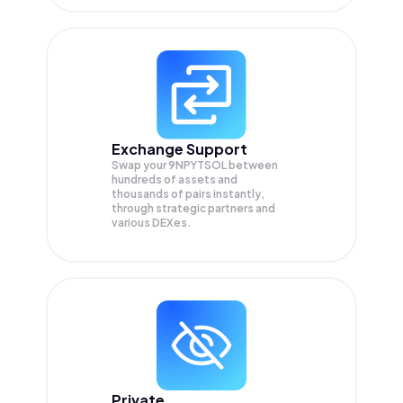
Exchange Support
Swap your
9NPYTSOL
between
hundreds of assets and
thousands of pairs instantly,
through strategic partners and
various DEXes.
Private