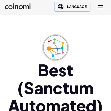
Buy Crypto
English (en)
LANGUAGE
Sell Crypto
中文 (zh)
Swap Crypto
Español (es)
العربية (ar)
Français (fr)
Русский (ru)
Deutsch (de)
日本語 (ja)
Best
Türkçe (tr)
Українська (uk)
(Sanctum
Polski (pl)
Ελληνικά (el)
Automated)