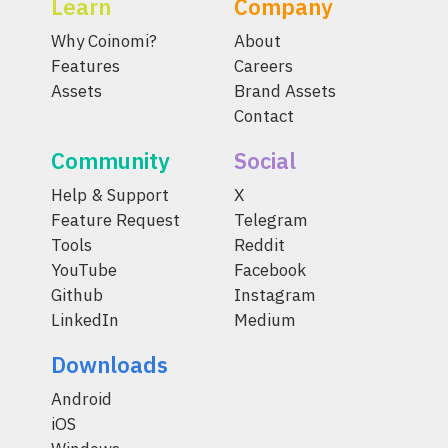
Learn
Company
Why Coinomi?
About
Features
Careers
Assets
Brand Assets
Contact
Community
Social
Help & Support
X
Feature Request
Telegram
Tools
Reddit
YouTube
Facebook
Github
Instagram
LinkedIn
Medium
Downloads
Android
iOS