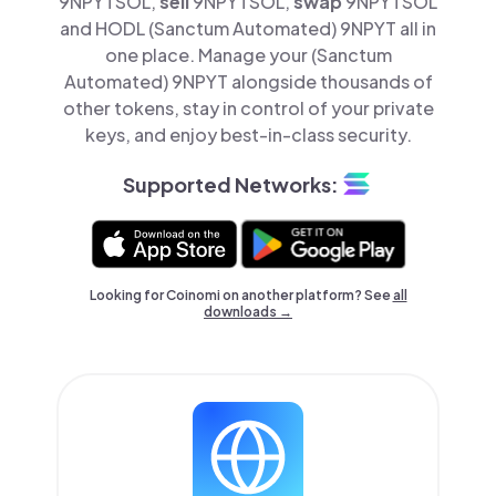
9NPYTSOL,
sell
9NPYTSOL,
swap
9NPYTSOL
and HODL (Sanctum Automated) 9NPYT all in
one place. Manage your (Sanctum
Automated) 9NPYT alongside thousands of
other tokens, stay in control of your private
keys, and enjoy best-in-class security.
Supported Networks:
Looking for Coinomi on another platform? See
all
downloads →