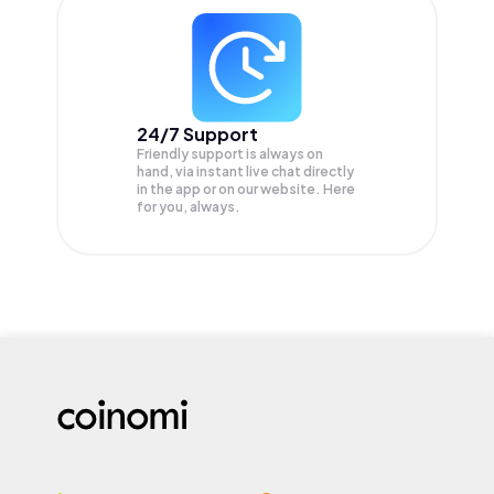
24/7 Support
Friendly support is always on
hand, via instant live chat directly
in the app or on our website. Here
for you, always.