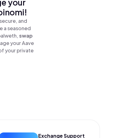
ge your
oinomi!
secure, and
re a seasoned
alweth,
swap
age your Aave
f your private
Exchange Support