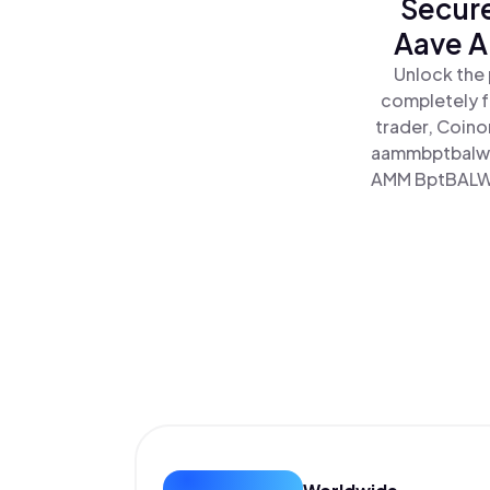
Secure
Aave A
Unlock the
completely f
trader, Coino
aammbptbalwe
AMM BptBALWET