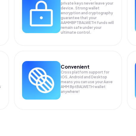
private keys never leave your
device. Strong wallet
encryption and cryptography
guarantee that your
AAMMBPTBALWETH
funds will
remain safe under your
ultimate control.
Convenient
Cross platform support for
iOS, Android and Desktop
means you can use your Aave
s
AMM BptBALWETH wallet
anywhere!