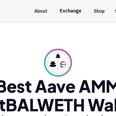
Exchange
About
Shop
Best Aave AM
tBALWETH Wal