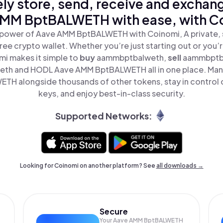
ly store, send, receive and exchan
MM BptBALWETH with ease, with C
 power of Aave AMM BptBALWETH with Coinomi, A private, 
ree crypto wallet. Whether you’re just starting out or you’
mi makes it simple to
buy
aammbptbalweth,
sell
aammbptb
th and HODL Aave AMM BptBALWETH all in one place. Man
H alongside thousands of other tokens, stay in control o
keys, and enjoy best-in-class security.
Supported Networks:
Looking for Coinomi on another platform? See
all downloads →
Secure
Your Aave AMM BptBALWETH