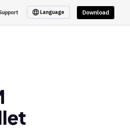
Download
Language
Support
M
let