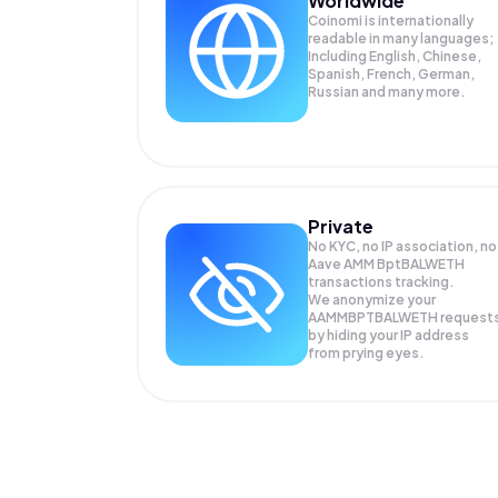
Worldwide
Coinomi is internationally
readable in many languages;
Including English, Chinese,
Spanish, French, German,
Russian and many more.
Private
No KYC, no IP association, no
Aave AMM BptBALWETH
transactions tracking.
We anonymize your
AAMMBPTBALWETH
request
by hiding your IP address
from prying eyes.