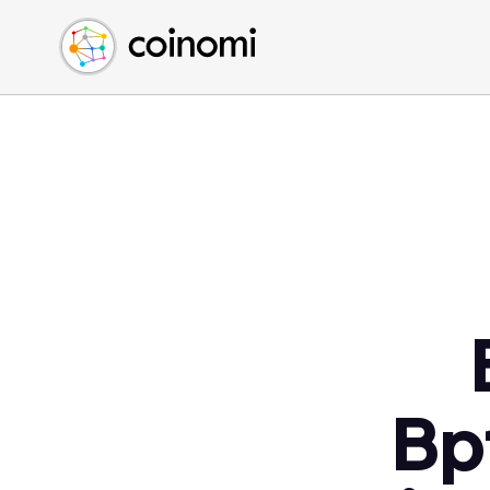
Buy Crypto
English (en)
Sell Crypto
中文 (zh)
Swap Crypto
Español (es)
العربية (ar)
Français (fr)
Русский (ru)
Deutsch (de)
日本語 (ja)
Türkçe (tr)
Українська (uk)
Polski (pl)
Bp
Ελληνικά (el)