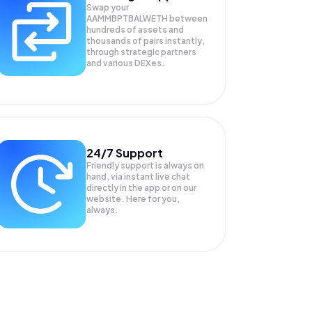
Swap your
AAMMBPTBALWETH
between
hundreds of assets and
thousands of pairs instantly,
through strategic partners
and various DEXes.
24/7 Support
Friendly support is always on
hand, via instant live chat
directly in the app or on our
website. Here for you,
always.