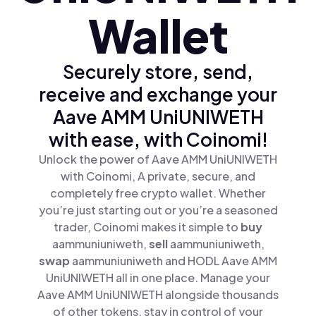
Wallet
Securely store, send,
receive and exchange your
Aave AMM UniUNIWETH
with ease, with Coinomi!
Unlock the power of Aave AMM UniUNIWETH
with Coinomi, A private, secure, and
completely free crypto wallet. Whether
you’re just starting out or you’re a seasoned
trader, Coinomi makes it simple to
buy
aammuniuniweth,
sell
aammuniuniweth,
swap
aammuniuniweth and HODL Aave AMM
UniUNIWETH all in one place. Manage your
Aave AMM UniUNIWETH alongside thousands
of other tokens, stay in control of your