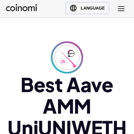
Buy Crypto
English (en)
LANGUAGE
Sell Crypto
中文 (zh)
Swap Crypto
Español (es)
العربية (ar)
Français (fr)
Русский (ru)
Deutsch (de)
日本語 (ja)
Best Aave
Türkçe (tr)
Українська (uk)
AMM
Polski (pl)
Ελληνικά (el)
UniUNIWETH