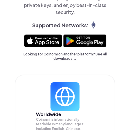
private keys, and enjoy best-in-class
security.
Supported Networks:
Looking for Coinomi on another platform? See
all
downloads →
Worldwide
Coinomi is internationally
readable in many languages;
Including English, Chinese,