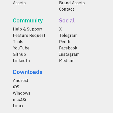
Assets
Brand Assets
Contact
Community
Social
Help & Support
X
Feature Request
Telegram
Tools
Reddit
YouTube
Facebook
Github
Instagram
LinkedIn
Medium
Downloads
Android
iOS
Windows
macOS
Linux