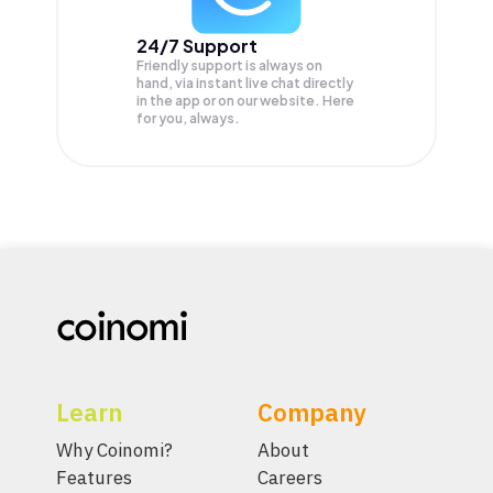
24/7 Support
Friendly support is always on
hand, via instant live chat directly
in the app or on our website. Here
for you, always.
Learn
Company
Why Coinomi?
About
Features
Careers