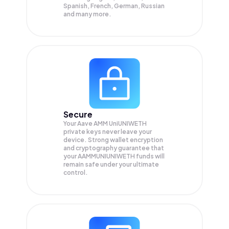
Spanish, French, German, Russian
and many more.
Secure
Your Aave AMM UniUNIWETH
private keys never leave your
device. Strong wallet encryption
and cryptography guarantee that
your
AAMMUNIUNIWETH
funds will
remain safe under your ultimate
control.