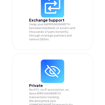
Exchange Support
Swap your
AAMMUNIUNIWETH
between hundreds of assets and
thousands of pairs instantly,
through strategic partners and
various DEXes.
Private
No KYC, no IP association, no
Aave AMM UniUNIWETH
transactions tracking.
We anonymize your
AAMMUNIUNIWETH
requests by