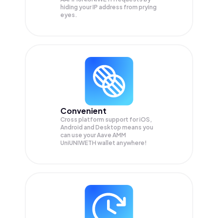
hiding your IP address from prying
eyes.
Convenient
Cross platform support for iOS,
Android and Desktop means you
can use your Aave AMM
UniUNIWETH wallet anywhere!