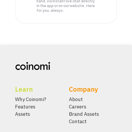
hand, via instant live chat directly
in the app or on our website. Here
for you, always.
Learn
Company
Why Coinomi?
About
Features
Careers
Assets
Brand Assets
Contact