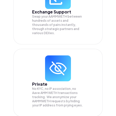
Exchange Support
Swap your
AAMMWETH
between
hundreds of assets and
thousands of pairs instantly,
through strategic partners and
various DEXes.
Private
No KYC, no IP association, no
Aave AMM WETH transactions
tracking. We anonymize your
AAMMWETH
requests by hiding
your IP address from prying eyes.