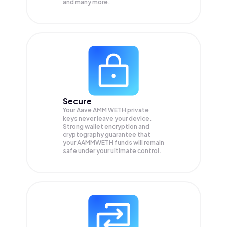
and many more.
Secure
Your Aave AMM WETH private
keys never leave your device.
Strong wallet encryption and
cryptography guarantee that
your
AAMMWETH
funds will remain
safe under your ultimate control.