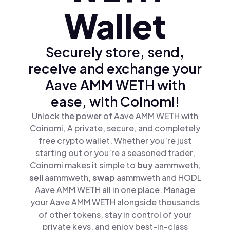
Wallet
Securely store, send,
receive and exchange your
Aave AMM WETH with
ease, with Coinomi!
Unlock the power of Aave AMM WETH with
Coinomi, A private, secure, and completely
free crypto wallet. Whether you’re just
starting out or you’re a seasoned trader,
Coinomi makes it simple to
buy
aammweth,
sell
aammweth,
swap
aammweth and HODL
Aave AMM WETH all in one place. Manage
your Aave AMM WETH alongside thousands
of other tokens, stay in control of your
private keys, and enjoy best-in-class