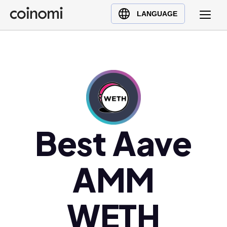
Buy Crypto
English (en)
LANGUAGE
Sell Crypto
中文 (zh)
Swap Crypto
Español (es)
العربية (ar)
Français (fr)
Русский (ru)
Deutsch (de)
日本語 (ja)
Best Aave
Türkçe (tr)
Українська (uk)
AMM
Polski (pl)
Ελληνικά (el)
WETH