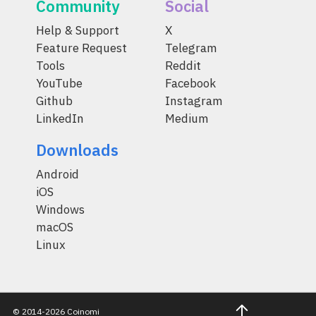
Community
Social
Help & Support
X
Feature Request
Telegram
Tools
Reddit
YouTube
Facebook
Github
Instagram
LinkedIn
Medium
Downloads
Android
iOS
Windows
macOS
Linux
© 2014-2026 Coinomi