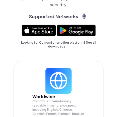
security.
Supported Networks:
Looking for Coinomi on another platform? See
all
downloads →
Worldwide
Coinomi is internationally
readable in many languages;
Including English, Chinese,
Spanish, French, German, Russian