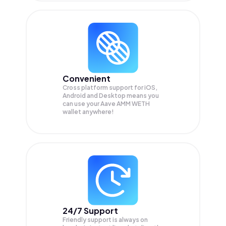
Convenient
Cross platform support for iOS,
Android and Desktop means you
can use your Aave AMM WETH
wallet anywhere!
24/7 Support
Friendly support is always on