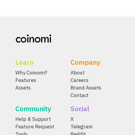
Learn
Company
Why Coinomi?
About
Features
Careers
Assets
Brand Assets
Contact
Community
Social
Help & Support
X
Feature Request
Telegram
Tools
Reddit