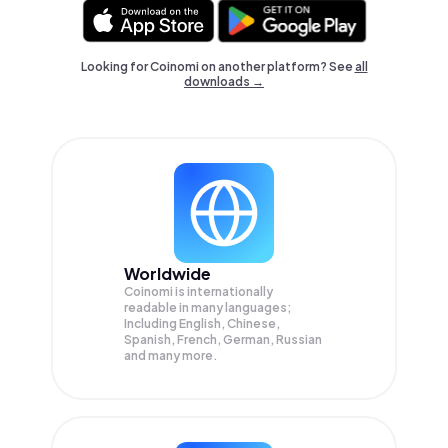
Looking for Coinomi on another platform? See
all
downloads →
Worldwide
Coinomi is internationally
readable in many languages;
Including English, Chinese,
Spanish, French, German, Russian
and many more.