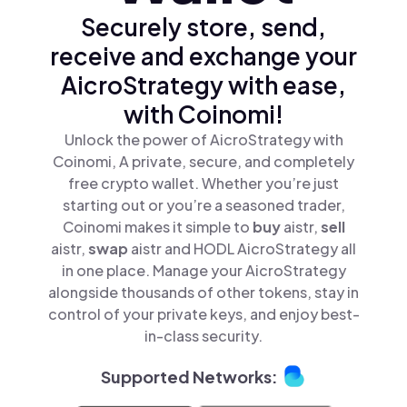
Securely store, send,
receive and exchange your
AicroStrategy with ease,
with Coinomi!
Unlock the power of AicroStrategy with
Coinomi, A private, secure, and completely
free crypto wallet. Whether you’re just
starting out or you’re a seasoned trader,
Coinomi makes it simple to
buy
aistr,
sell
aistr,
swap
aistr and HODL AicroStrategy all
in one place. Manage your AicroStrategy
alongside thousands of other tokens, stay in
control of your private keys, and enjoy best-
in-class security.
Supported Networks: