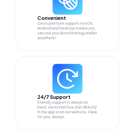
Convenient
Cross platform support for iOS,
Android and Desktop means you
can use your AicroStrategy wallet
anywhere!
24/7 Support
Friendly support is always on
hand, via instant live chat directly
in the app or on our website. Here
for you, always.