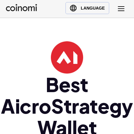
Buy Crypto
English (en)
LANGUAGE
Sell Crypto
中文 (zh)
Swap Crypto
Español (es)
العربية (ar)
Français (fr)
Русский (ru)
Deutsch (de)
日本語 (ja)
Best
Türkçe (tr)
Українська (uk)
AicroStrategy
Polski (pl)
Ελληνικά (el)
Wallet