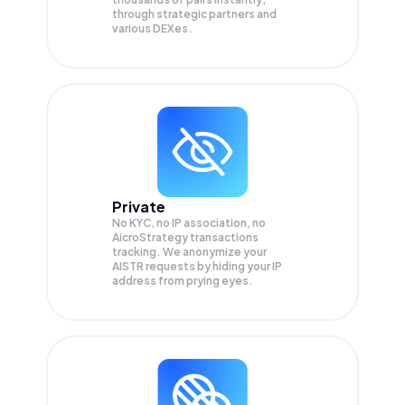
through strategic partners and
various DEXes.
Private
No KYC, no IP association, no
AicroStrategy transactions
tracking. We anonymize your
AISTR
requests by hiding your IP
address from prying eyes.