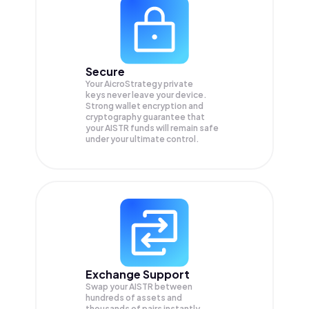
Secure
Your AicroStrategy private
keys never leave your device.
Strong wallet encryption and
cryptography guarantee that
your
AISTR
funds will remain safe
under your ultimate control.
Exchange Support
Swap your
AISTR
between
hundreds of assets and
thousands of pairs instantly,