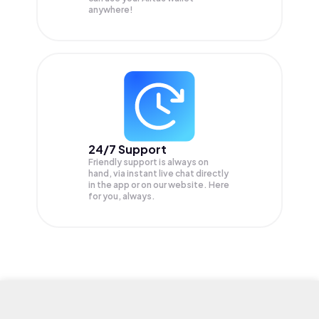
anywhere!
24/7 Support
Friendly support is always on
hand, via instant live chat directly
in the app or on our website. Here
for you, always.