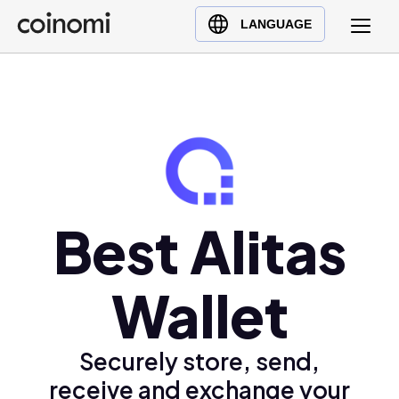
Buy Crypto
English (en)
LANGUAGE
Sell Crypto
中文 (zh)
Swap Crypto
Español (es)
العربية (ar)
Français (fr)
Русский (ru)
Deutsch (de)
日本語 (ja)
Best Alitas
Türkçe (tr)
Українська (uk)
Wallet
Polski (pl)
Ελληνικά (el)
Securely store, send,
receive and exchange your