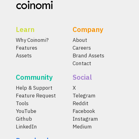
Learn
Company
Why Coinomi?
About
Features
Careers
Assets
Brand Assets
Contact
Community
Social
Help & Support
X
Feature Request
Telegram
Tools
Reddit
YouTube
Facebook
Github
Instagram
LinkedIn
Medium