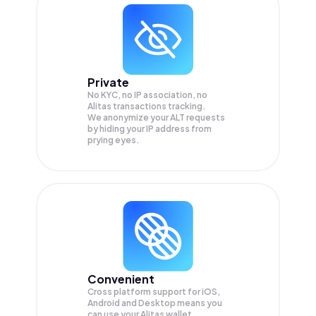
Private
No KYC, no IP association, no
Alitas transactions tracking.
We anonymize your
ALT
requests
by hiding your IP address from
prying eyes.
Convenient
Cross platform support for iOS,
Android and Desktop means you
can use your Alitas wallet