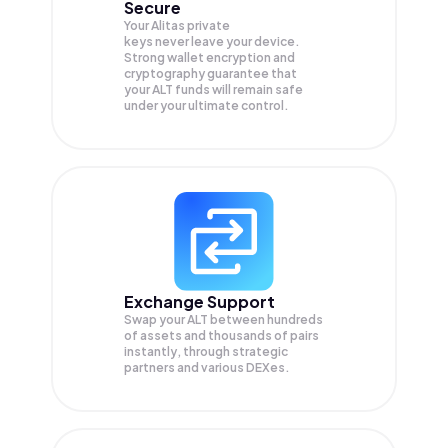
Secure
Your Alitas private
keys never leave your device.
Strong wallet encryption and
cryptography guarantee that
your
ALT
funds will remain safe
under your ultimate control.
Exchange Support
Swap your
ALT
between hundreds
of assets and thousands of pairs
instantly, through strategic
partners and various DEXes.