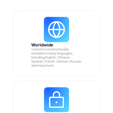
Worldwide
Coinomi is internationally
readable in many languages;
Including English, Chinese,
Spanish, French, German, Russian
and many more.