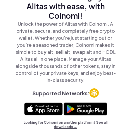
Alitas with ease, with
Coinomi!
Unlock the power of Alitas with Coinomi, A
private, secure, and completely free crypto
wallet. Whether you’re just starting out or
you’re a seasoned trader, Coinomi makes it
simple to
buy
alt,
sell
alt,
swap
alt and HODL
Alitas all in one place. Manage your Alitas
alongside thousands of other tokens, stay in
control of your private keys, and enjoy best-
in-class security.
Supported Networks:
Looking for Coinomi on another platform? See
all
downloads →