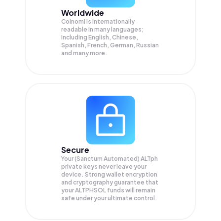
Worldwide
Coinomi is internationally
readable in many languages;
Including English, Chinese,
Spanish, French, German, Russian
and many more.
Secure
Your (Sanctum Automated) ALTph
private keys never leave your
device. Strong wallet encryption
and cryptography guarantee that
your
ALTPHSOL
funds will remain
safe under your ultimate control.