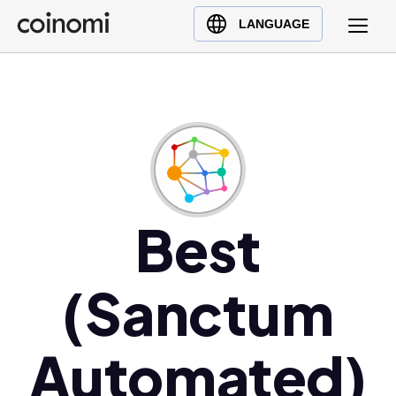
Buy Crypto
English (en)
LANGUAGE
Sell Crypto
中文 (zh)
Swap Crypto
Español (es)
العربية (ar)
Français (fr)
Русский (ru)
Deutsch (de)
日本語 (ja)
Best
Türkçe (tr)
Українська (uk)
(Sanctum
Polski (pl)
Ελληνικά (el)
Automated)