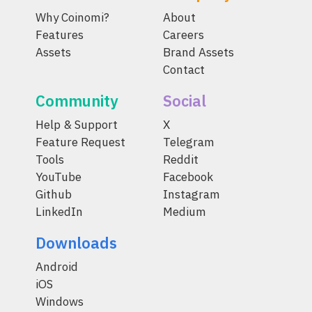
Why Coinomi?
About
Features
Careers
Assets
Brand Assets
Contact
Community
Social
Help & Support
X
Feature Request
Telegram
Tools
Reddit
YouTube
Facebook
Github
Instagram
LinkedIn
Medium
Downloads
Android
iOS
Windows