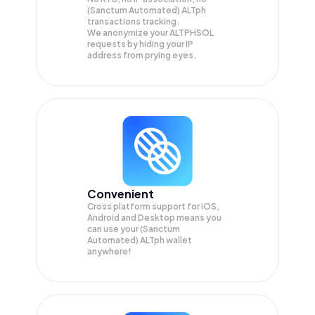
(Sanctum Automated) ALTph
transactions tracking.
We anonymize your
ALTPHSOL
requests by hiding your IP
address from prying eyes.
Convenient
Cross platform support for iOS,
Android and Desktop means you
can use your (Sanctum
Automated) ALTph wallet
anywhere!