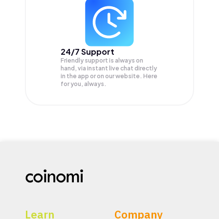
24/7 Support
Friendly support is always on
hand, via instant live chat directly
in the app or on our website. Here
for you, always.
Learn
Company