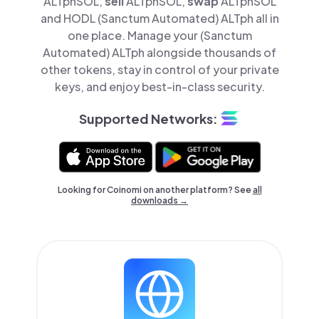
ALTphSOL,
sell
ALTphSOL,
swap
ALTphSOL
and HODL (Sanctum Automated) ALTph all in
one place. Manage your (Sanctum
Automated) ALTph alongside thousands of
other tokens, stay in control of your private
keys, and enjoy best-in-class security.
Supported Networks:
Looking for Coinomi on another platform? See
all
downloads →