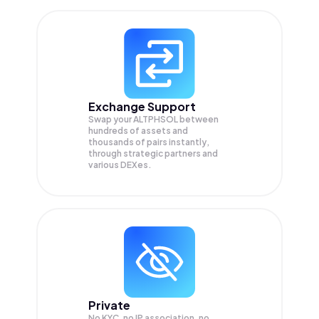
Exchange Support
Swap your
ALTPHSOL
between
hundreds of assets and
thousands of pairs instantly,
through strategic partners and
various DEXes.
Private
No KYC, no IP association, no