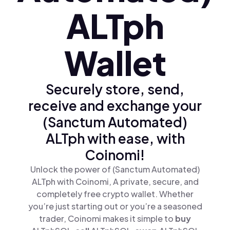
ALTph
Wallet
Securely store, send,
receive and exchange your
(Sanctum Automated)
ALTph with ease, with
Coinomi!
Unlock the power of (Sanctum Automated)
ALTph with Coinomi, A private, secure, and
completely free crypto wallet. Whether
you’re just starting out or you’re a seasoned
trader, Coinomi makes it simple to
buy