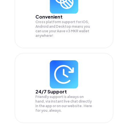
Convenient
Cross platform support for iOS,
Android and Desktop means you
can use your Aave v3 MKR wallet
anywhere!
24/7 Support
Friendly support is always on
hand, via instant live chat directly
in the app or on our website. Here
for you, always.