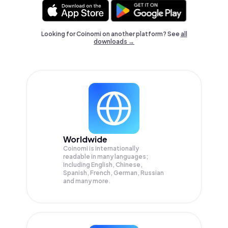
Looking for Coinomi on another platform? See
all
downloads →
Worldwide
Coinomi is internationally
readable in many languages;
Including English, Chinese,
Spanish, French, German, Russian
and many more.