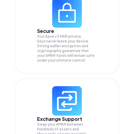
Secure
Your Aave v3 MKR private
keys never leave your device.
Strong wallet encryption and
cryptography guarantee that
your
AMKR
funds will remain safe
under your ultimate control.
Exchange Support
Swap your
AMKR
between
hundreds of assets and
thousands of pairs instantly,