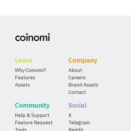
Learn
Company
Why Coinomi?
About
Features
Careers
Assets
Brand Assets
Contact
Community
Social
Help & Support
X
Feature Request
Telegram
Tools
Reddit