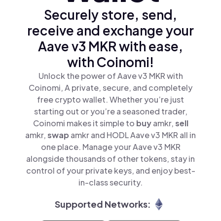
Securely store, send,
receive and exchange your
Aave v3 MKR with ease,
with Coinomi!
Unlock the power of Aave v3 MKR with
Coinomi, A private, secure, and completely
free crypto wallet. Whether you’re just
starting out or you’re a seasoned trader,
Coinomi makes it simple to
buy
amkr,
sell
amkr,
swap
amkr and HODL Aave v3 MKR all in
one place. Manage your Aave v3 MKR
alongside thousands of other tokens, stay in
control of your private keys, and enjoy best-
in-class security.
Supported Networks: