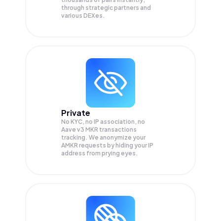
through strategic partners and
various DEXes.
Private
No KYC, no IP association, no
Aave v3 MKR transactions
tracking. We anonymize your
AMKR
requests by hiding your IP
address from prying eyes.