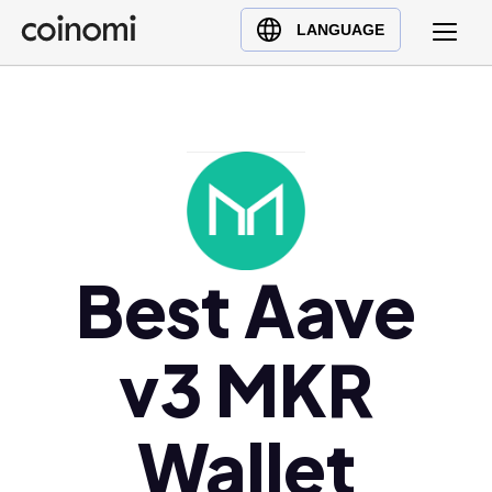
Buy Crypto
English (en)
LANGUAGE
Sell Crypto
中文 (zh)
Swap Crypto
Español (es)
العربية (ar)
Français (fr)
Русский (ru)
Deutsch (de)
日本語 (ja)
Best Aave
Türkçe (tr)
Українська (uk)
v3 MKR
Polski (pl)
Ελληνικά (el)
Wallet