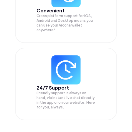
Convenient
Cross platform support for iOS,
Android and Desktop means you
can use your Arcona wallet
anywhere!
24/7 Support
Friendly support is always on
hand, via instant live chat directly
in the app or on our website. Here
for you, always.