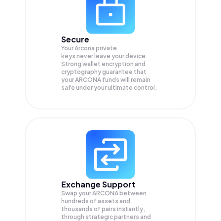
Secure
Your Arcona private
keys never leave your device.
Strong wallet encryption and
cryptography guarantee that
your
ARCONA
funds will remain
safe under your ultimate control.
Exchange Support
Swap your
ARCONA
between
hundreds of assets and
thousands of pairs instantly,
through strategic partners and