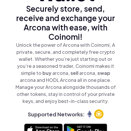
Securely store, send,
receive and exchange your
Arcona with ease, with
Coinomi!
Unlock the power of Arcona with Coinomi, A
private, secure, and completely free crypto
wallet. Whether you’re just starting out or
you’re a seasoned trader, Coinomi makes it
simple to
buy
arcona,
sell
arcona,
swap
arcona and HODL Arcona all in one place.
Manage your Arcona alongside thousands of
other tokens, stay in control of your private
keys, and enjoy best-in-class security.
Supported Networks: