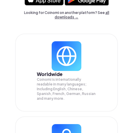
Looking for Coinomi on another platform? See
all
downloads →
Worldwide
Coinomi is internationally
readable in many languages;
Including English, Chinese,
Spanish, French, German, Russian
and many more.