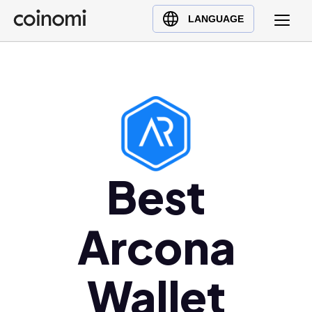
Buy Crypto
English (en)
LANGUAGE
Sell Crypto
中文 (zh)
Swap Crypto
Español (es)
العربية (ar)
Français (fr)
Русский (ru)
Deutsch (de)
日本語 (ja)
Best
Türkçe (tr)
Українська (uk)
Arcona
Polski (pl)
Ελληνικά (el)
Wallet