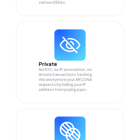
various DEXes.
Private
No KYC, no IP association, no
Arcona transactions tracking.
We anonymize your
ARCONA
requests by hiding your IP
address from prying eyes.