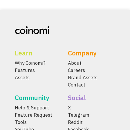
Learn
Company
Why Coinomi?
About
Features
Careers
Assets
Brand Assets
Contact
Community
Social
Help & Support
X
Feature Request
Telegram
Tools
Reddit
YouTube
Facebook