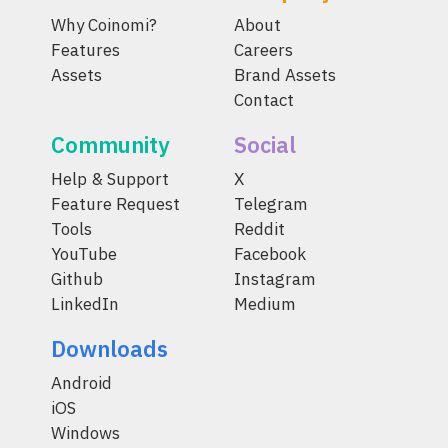
Why Coinomi?
About
Features
Careers
Assets
Brand Assets
Contact
Community
Social
Help & Support
X
Feature Request
Telegram
Tools
Reddit
YouTube
Facebook
Github
Instagram
LinkedIn
Medium
Downloads
Android
iOS
Windows