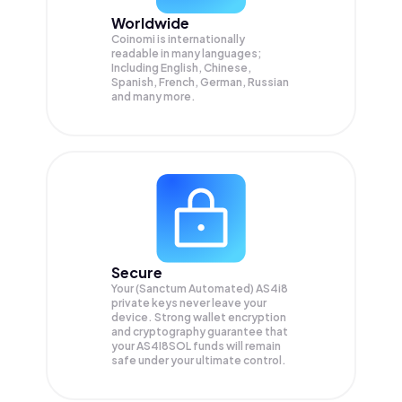
Worldwide
Coinomi is internationally
readable in many languages;
Including English, Chinese,
Spanish, French, German, Russian
and many more.
Secure
Your (Sanctum Automated) AS4i8
private keys never leave your
device. Strong wallet encryption
and cryptography guarantee that
your
AS4I8SOL
funds will remain
safe under your ultimate control.