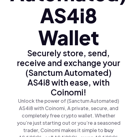
AS4i8
Wallet
Securely store, send,
receive and exchange your
(Sanctum Automated)
AS4i8 with ease, with
Coinomi!
Unlock the power of (Sanctum Automated)
AS4i8 with Coinomi, A private, secure, and
completely free crypto wallet. Whether
you’re just starting out or you’re a seasoned
trader, Coinomi makes it simple to
buy