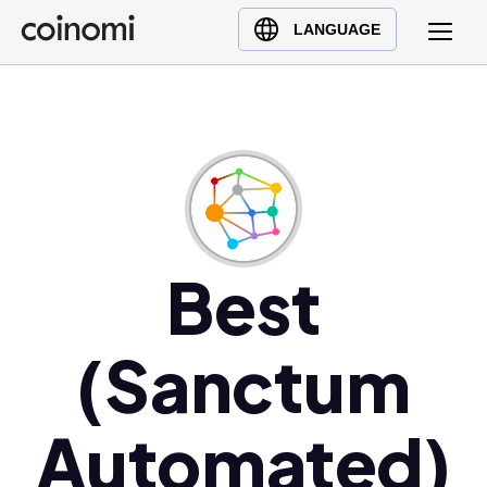
Buy Crypto
English (en)
LANGUAGE
Sell Crypto
中文 (zh)
Swap Crypto
Español (es)
العربية (ar)
Français (fr)
Русский (ru)
Deutsch (de)
日本語 (ja)
Best
Türkçe (tr)
Українська (uk)
(Sanctum
Polski (pl)
Ελληνικά (el)
Automated)