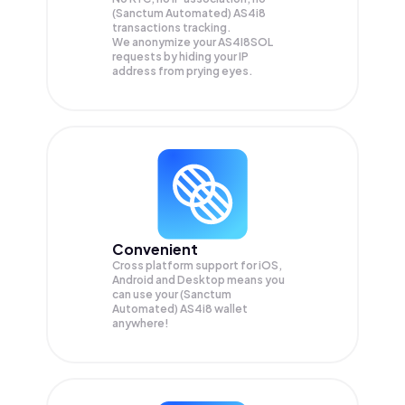
(Sanctum Automated) AS4i8
transactions tracking.
We anonymize your
AS4I8SOL
requests by hiding your IP
address from prying eyes.
Convenient
Cross platform support for iOS,
Android and Desktop means you
can use your (Sanctum
Automated) AS4i8 wallet
anywhere!