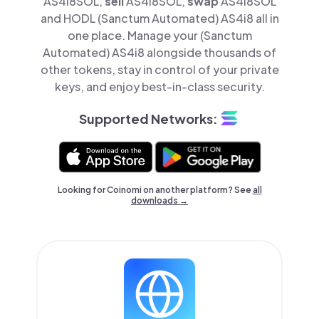
AS4i8SOL,
sell
AS4i8SOL,
swap
AS4i8SOL
and HODL (Sanctum Automated) AS4i8 all in
one place. Manage your (Sanctum
Automated) AS4i8 alongside thousands of
other tokens, stay in control of your private
keys, and enjoy best-in-class security.
Supported Networks:
Looking for Coinomi on another platform? See
all
downloads →