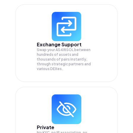
Exchange Support
Swap your
AS4I8SOL
between
hundreds of assets and
thousands of pairs instantly,
through strategic partners and
various DEXes.
Private
No KYC, no IP association, no