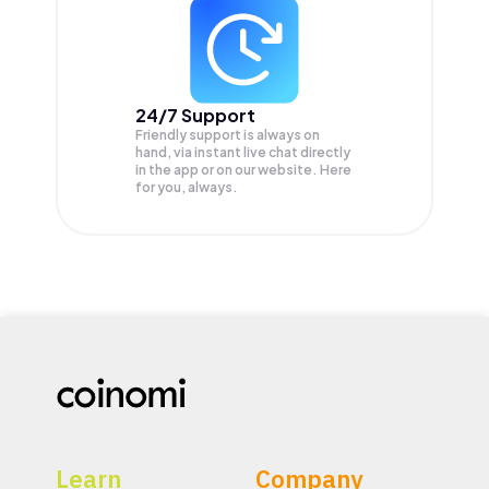
24/7 Support
Friendly support is always on
hand, via instant live chat directly
in the app or on our website. Here
for you, always.
Learn
Company