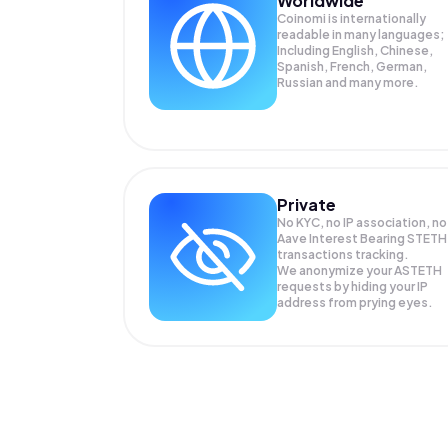
Worldwide
Coinomi is internationally
readable in many languages;
Including English, Chinese,
Spanish, French, German,
Russian and many more.
Private
No KYC, no IP association, no
Aave Interest Bearing STETH
transactions tracking.
We anonymize your
ASTETH
requests by hiding your IP
address from prying eyes.