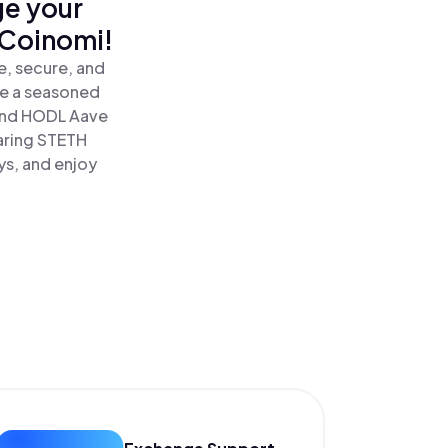
ge your
 Coinomi!
e, secure, and
re a seasoned
and HODL Aave
earing STETH
ys, and enjoy