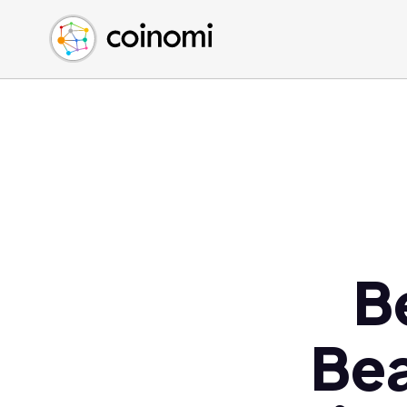
Buy Crypto
English (en)
Sell Crypto
中文 (zh)
Swap Crypto
Español (es)
العربية (ar)
Français (fr)
Русский (ru)
Deutsch (de)
日本語 (ja)
Türkçe (tr)
B
Українська (uk)
Polski (pl)
Bea
Ελληνικά (el)