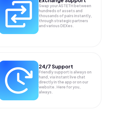
Exchange Support
Swap your
ASTETH
between
hundreds of assets and
thousands of pairs instantly,
through strategic partners
and various DEXes.
24/7 Support
Friendly support is always on
hand, via instant live chat
directly in the app or on our
website. Here for you,
always.