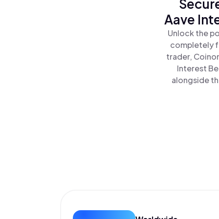
Secure
Aave Int
Unlock the po
completely f
trader, Coino
Interest Be
alongside th