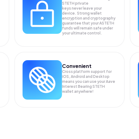
STETH private
keys never leave your
device. Strong wallet
encryption and cryptography
guarantee that your
ASTETH
funds will remain safe under
your ultimate control.
Convenient
Cross platform support for
iOS, Android and Desktop
means you can use your Aave
Interest Bearing STETH
wallet anywhere!