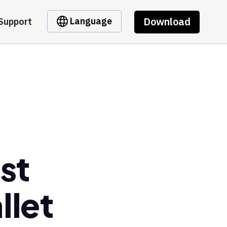
Download
Language
Support
st
llet