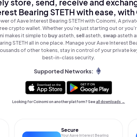
ly store, send, receive and exchan
erest Bearing STETH with ease, with
wer of Aave Interest Bearing STETH with Coinomi, A privat
ree crypto wallet. Whether you’re just starting out or you’
mi makes it simple to
buy
asteth,
sell
asteth,
swap
asteth 
aring STETH all in one place. Manage your Aave Interest B
ousands of other tokens, stay in control of your private ke
best-in-class security.
Supported Networks:
Looking for Coinomi on another platform? See
all downloads →
Secure
Your Aave Interest Bearing