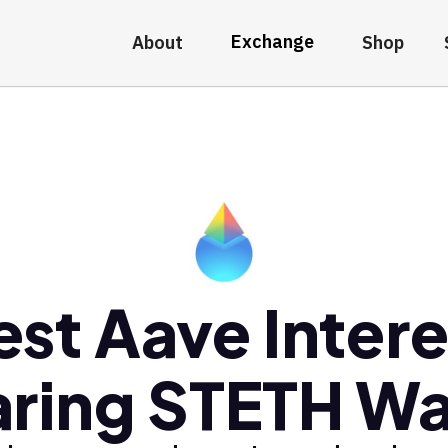
Exchange
About
Shop
est Aave Intere
ring STETH Wa