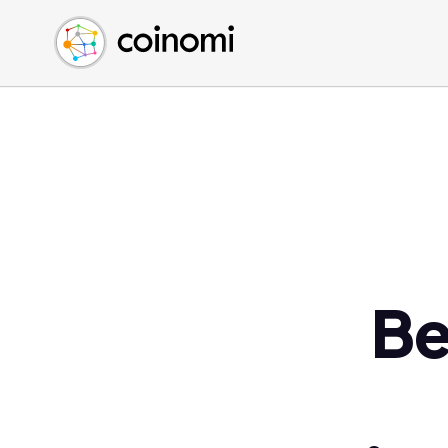
Buy Crypto
English (en)
Sell Crypto
中文 (zh)
Swap Crypto
Español (es)
العربية (ar)
Français (fr)
Русский (ru)
Deutsch (de)
日本語 (ja)
Türkçe (tr)
Be
Українська (uk)
Polski (pl)
Ελληνικά (el)