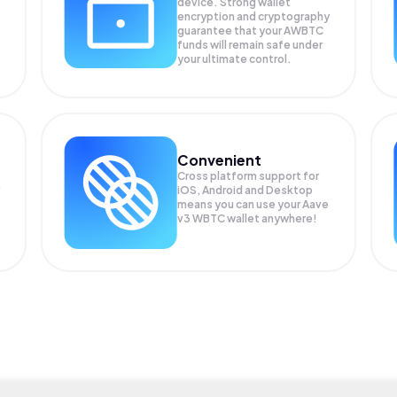
device. Strong wallet
encryption and cryptography
guarantee that your
AWBTC
funds will remain safe under
your ultimate control.
Convenient
Cross platform support for
iOS, Android and Desktop
means you can use your Aave
v3 WBTC wallet anywhere!