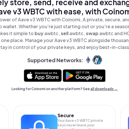
ly store, send, receive and exchan
ave v3 WBTC with ease, with Coinom
ower of Aave v3 WBTC with Coinomi, A private, secure, a
o wallet. Whether you’re just starting out or you’re a seaso
es it simple to
buy
awbtc,
sell
awbtc,
swap
awbtc and H
n one place. Manage your Aave v3 WBTC alongside thousan
tay in control of your private keys, and enjoy best-in-class
Supported Networks:
Looking for Coinomi on another platform? See
all downloads →
Secure
Your Aave v3 WBTC private
keys never leave your