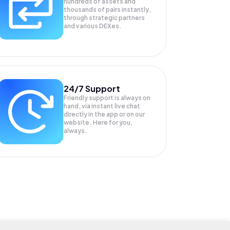
hundreds of assets and
thousands of pairs instantly,
through strategic partners
and various DEXes.
24/7 Support
Friendly support is always on
hand, via instant live chat
directly in the app or on our
website. Here for you,
always.