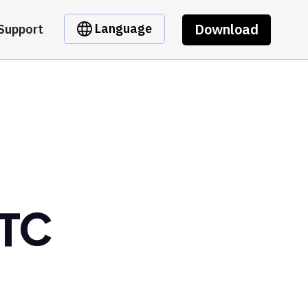
Download
Language
Support
BTC