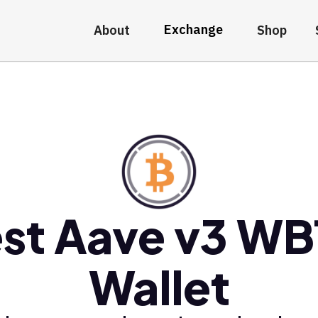
Exchange
About
Shop
st Aave v3 W
Wallet