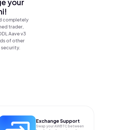
ge your
i!
nd completely
ned trader,
ODL Aave v3
ds of other
 security.
Exchange Support
Swap your
AWBTC
between