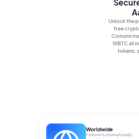
Secure
A
Unlock the p
free crypt
Coinomi mak
WBTC all i
tokens, s
Worldwide
Coinomi is internationally