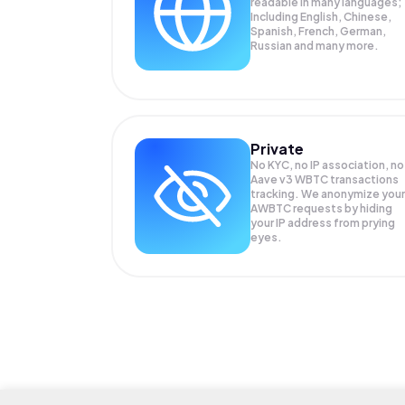
readable in many languages;
Including English, Chinese,
Spanish, French, German,
Russian and many more.
Private
No KYC, no IP association, no
Aave v3 WBTC transactions
tracking. We anonymize your
AWBTC
requests by hiding
your IP address from prying
eyes.