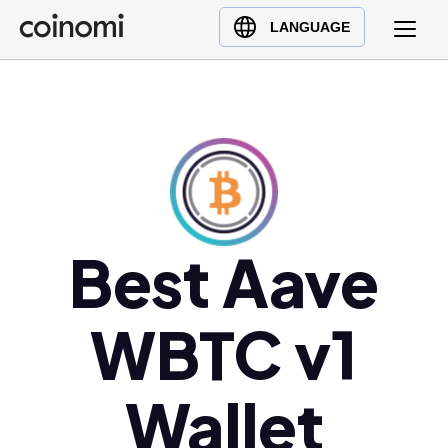
Buy Crypto
English (en)
LANGUAGE
Sell Crypto
中文 (zh)
Swap Crypto
Español (es)
العربية (ar)
Français (fr)
Русский (ru)
Deutsch (de)
日本語 (ja)
Best Aave
Türkçe (tr)
Українська (uk)
WBTC v1
Polski (pl)
Ελληνικά (el)
Wallet