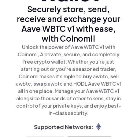
Securely store, send,
receive and exchange your
Aave WBTC v1 with ease,
with Coinomi!
Unlock the power of Aave WBTC v1 with
Coinomi, A private, secure, and completely
free crypto wallet. Whether you’re just
starting out or you’re a seasoned trader,
Coinomi makes it simple to
buy
awbtc,
sell
awbtc,
swap
awbtc and HODL Aave WBTC v1
all in one place. Manage your Aave WBTC v1
alongside thousands of other tokens, stay in
control of your private keys, and enjoy best-
in-class security.
Supported Networks: