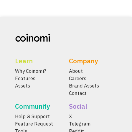
Learn
Company
Why Coinomi?
About
Features
Careers
Assets
Brand Assets
Contact
Community
Social
Help & Support
X
Feature Request
Telegram
Tools
Reddit