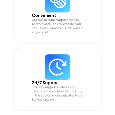
Convenient
Cross platform support for iOS,
Android and Desktop means you
can use your Aave WBTC v1 wallet
anywhere!
24/7 Support
Friendly support is always on
hand, via instant live chat directly
in the app or on our website. Here
for you, always.