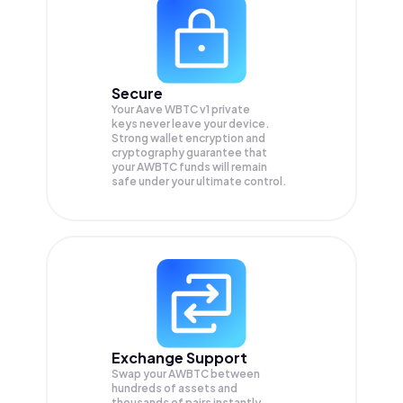
Secure
Your Aave WBTC v1 private
keys never leave your device.
Strong wallet encryption and
cryptography guarantee that
your
AWBTC
funds will remain
safe under your ultimate control.
Exchange Support
Swap your
AWBTC
between
hundreds of assets and
thousands of pairs instantly,