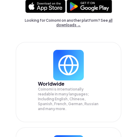
Looking for Coinomi on another platform? See
all
downloads →
Worldwide
Coinomi is internationally
readable in many languages;
Including English, Chinese,
Spanish, French, German, Russian
and many more.