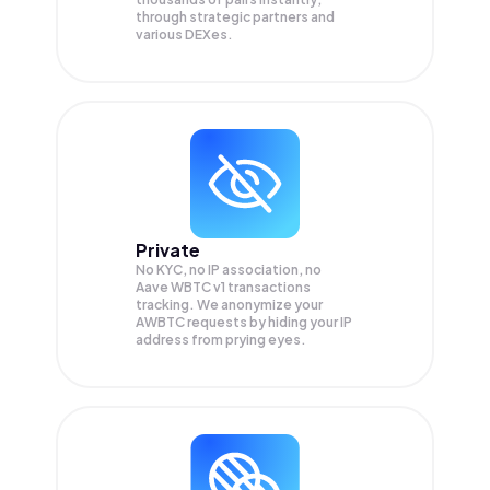
through strategic partners and
various DEXes.
Private
No KYC, no IP association, no
Aave WBTC v1 transactions
tracking. We anonymize your
AWBTC
requests by hiding your IP
address from prying eyes.