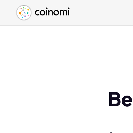
Buy Crypto
English (en)
Sell Crypto
中文 (zh)
Swap Crypto
Español (es)
العربية (ar)
Français (fr)
Русский (ru)
Deutsch (de)
日本語 (ja)
Türkçe (tr)
Be
Українська (uk)
Polski (pl)
Ελληνικά (el)