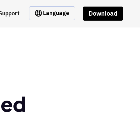
Download
Language
Support
ged