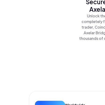
Secure
Axela
Unlock th
completely f
trader, Coin
Axelar Brid
thousands of o