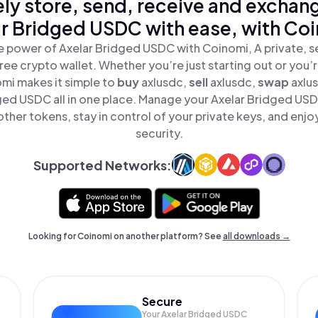
ly store, send, receive and exchan
r Bridged USDC with ease, with Co
e power of Axelar Bridged USDC with Coinomi, A private, s
ree crypto wallet. Whether you’re just starting out or you’
omi makes it simple to
buy
axlusdc,
sell
axlusdc,
swap
axlu
ged USDC all in one place. Manage your Axelar Bridged US
ther tokens, stay in control of your private keys, and enjo
security.
Supported Networks:
Looking for Coinomi on another platform? See
all downloads →
Secure
Your Axelar Bridged USDC