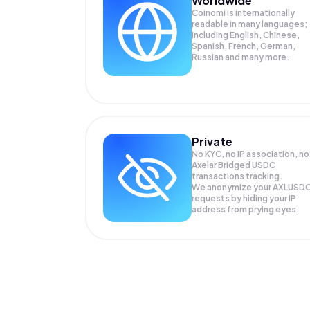
Worldwide
Coinomi is internationally
readable in many languages;
Including English, Chinese,
Spanish, French, German,
Russian and many more.
Private
No KYC, no IP association, no
Axelar Bridged USDC
transactions tracking.
We anonymize your
AXLUSD
requests by hiding your IP
address from prying eyes.