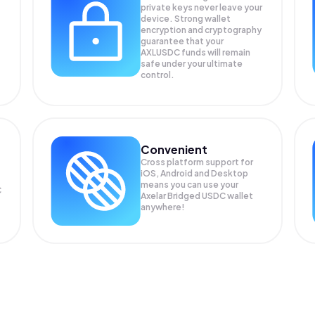
private keys never leave your
device. Strong wallet
encryption and cryptography
guarantee that your
AXLUSDC
funds will remain
safe under your ultimate
control.
Convenient
Cross platform support for
iOS, Android and Desktop
means you can use your
C
Axelar Bridged USDC wallet
anywhere!