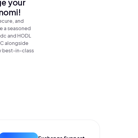
ge your
inomi!
ecure, and
re a seasoned
sdc and HODL
DC alongside
y best-in-class