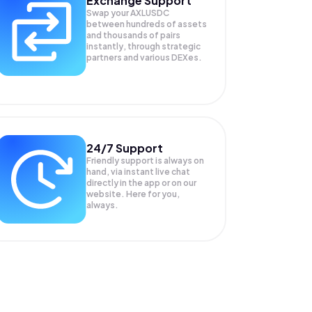
Exchange Support
Swap your
AXLUSDC
between hundreds of assets
and thousands of pairs
instantly, through strategic
partners and various DEXes.
24/7 Support
Friendly support is always on
hand, via instant live chat
directly in the app or on our
website. Here for you,
always.