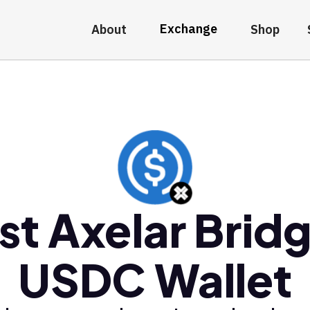
Exchange
About
Shop
st Axelar Brid
USDC Wallet