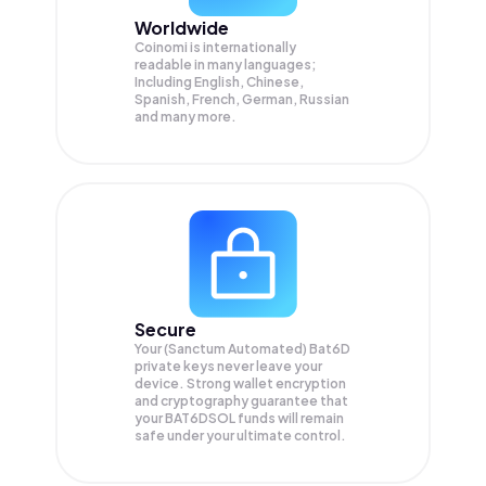
Worldwide
Coinomi is internationally
readable in many languages;
Including English, Chinese,
Spanish, French, German, Russian
and many more.
Secure
Your (Sanctum Automated) Bat6D
private keys never leave your
device. Strong wallet encryption
and cryptography guarantee that
your
BAT6DSOL
funds will remain
safe under your ultimate control.