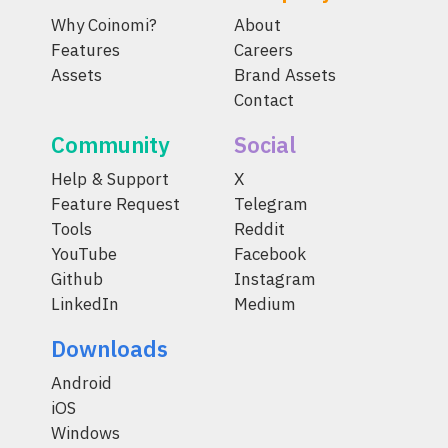
Why Coinomi?
About
Features
Careers
Assets
Brand Assets
Contact
Community
Social
Help & Support
X
Feature Request
Telegram
Tools
Reddit
YouTube
Facebook
Github
Instagram
LinkedIn
Medium
Downloads
Android
iOS
Windows