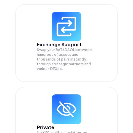
Exchange Support
Swap your
BAT6DSOL
between
hundreds of assets and
thousands of pairs instantly,
through strategic partners and
various DEXes.
Private
No KYC, no IP association, no