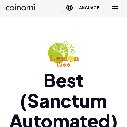
Buy Crypto
English (en)
LANGUAGE
Sell Crypto
中文 (zh)
Swap Crypto
Español (es)
العربية (ar)
Français (fr)
Русский (ru)
Deutsch (de)
日本語 (ja)
Best
Türkçe (tr)
Українська (uk)
(Sanctum
Polski (pl)
Ελληνικά (el)
Automated)