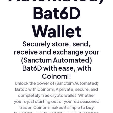
Bat6D
Wallet
Securely store, send,
receive and exchange your
(Sanctum Automated)
Bat6D with ease, with
Coinomi!
Unlock the power of (Sanctum Automated)
Bat6D with Coinomi, A private, secure, and
completely free crypto wallet. Whether
you’re just starting out or you’re a seasoned
trader, Coinomi makes it simple to
buy