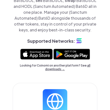
Bat6DSOL,
sell
Bat6DSOL,
swap
Bat6DSOL
and HODL (Sanctum Automated) Bat6D all in
one place. Manage your (Sanctum
Automated) Bat6D alongside thousands of
other tokens, stay in control of your private
keys, and enjoy best-in-class security.
Supported Networks:
Looking for Coinomi on another platform? See
all
downloads →