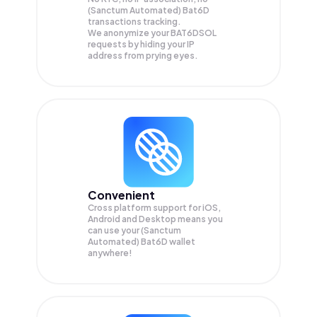
(Sanctum Automated) Bat6D
transactions tracking.
We anonymize your
BAT6DSOL
requests by hiding your IP
address from prying eyes.
Convenient
Cross platform support for iOS,
Android and Desktop means you
can use your (Sanctum
Automated) Bat6D wallet
anywhere!