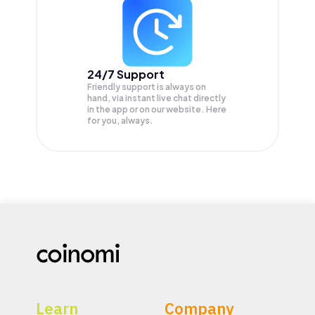
24/7 Support
Friendly support is always on
hand, via instant live chat directly
in the app or on our website. Here
for you, always.
Learn
Company