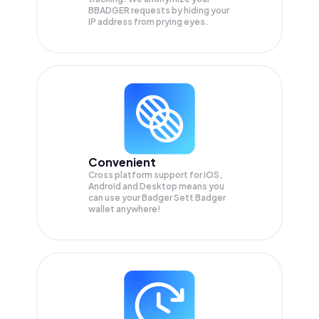
BBADGER
requests by hiding your
IP address from prying eyes.
Convenient
Cross platform support for iOS,
Android and Desktop means you
can use your Badger Sett Badger
wallet anywhere!