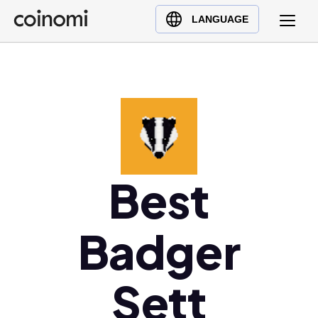
Buy Crypto
English (en)
LANGUAGE
Sell Crypto
中文 (zh)
Swap Crypto
Español (es)
العربية (ar)
Français (fr)
Русский (ru)
Deutsch (de)
日本語 (ja)
Best
Türkçe (tr)
Українська (uk)
Badger
Polski (pl)
Ελληνικά (el)
Sett