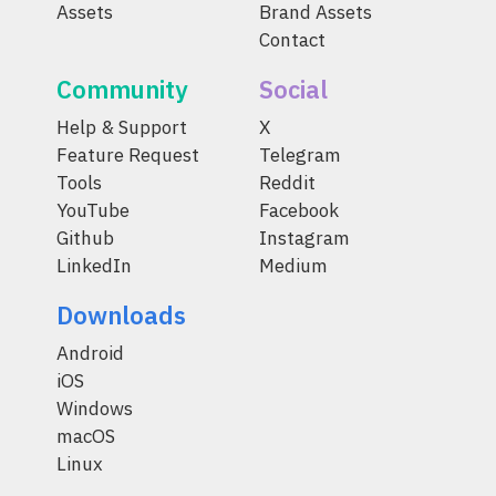
Assets
Brand Assets
Contact
Community
Social
Help & Support
X
Feature Request
Telegram
Tools
Reddit
YouTube
Facebook
Github
Instagram
LinkedIn
Medium
Downloads
Android
iOS
Windows
macOS
Linux