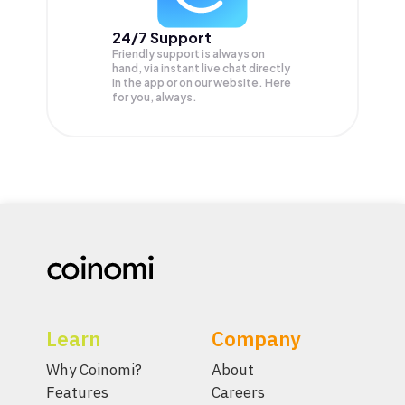
24/7 Support
Friendly support is always on
hand, via instant live chat directly
in the app or on our website. Here
for you, always.
Learn
Company
Why Coinomi?
About
Features
Careers