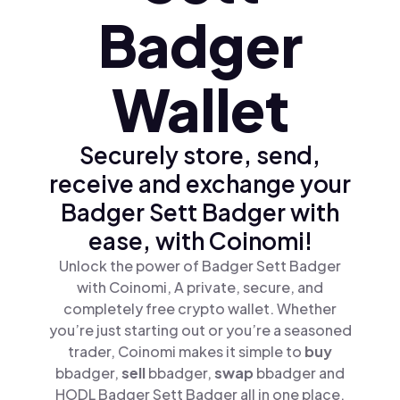
Badger
Wallet
Securely store, send,
receive and exchange your
Badger Sett Badger with
ease, with Coinomi!
Unlock the power of Badger Sett Badger
with Coinomi, A private, secure, and
completely free crypto wallet. Whether
you’re just starting out or you’re a seasoned
trader, Coinomi makes it simple to
buy
bbadger,
sell
bbadger,
swap
bbadger and
HODL Badger Sett Badger all in one place.