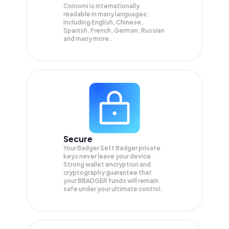
Coinomi is internationally
readable in many languages;
Including English, Chinese,
Spanish, French, German, Russian
and many more.
Secure
Your Badger Sett Badger private
keys never leave your device.
Strong wallet encryption and
cryptography guarantee that
your
BBADGER
funds will remain
safe under your ultimate control.