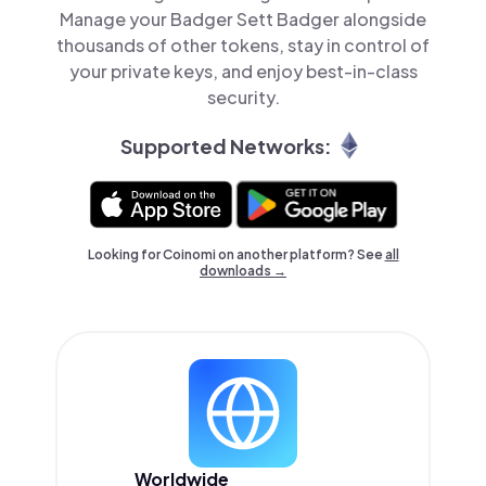
Manage your Badger Sett Badger alongside
thousands of other tokens, stay in control of
your private keys, and enjoy best-in-class
security.
Supported Networks:
Looking for Coinomi on another platform? See
all
downloads →
Worldwide