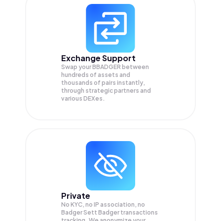
Exchange Support
Swap your
BBADGER
between
hundreds of assets and
thousands of pairs instantly,
through strategic partners and
various DEXes.
Private
No KYC, no IP association, no
Badger Sett Badger transactions
tracking. We anonymize your