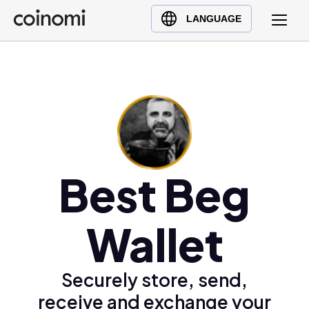
Buy Crypto
English (en)
LANGUAGE
Sell Crypto
中文 (zh)
Swap Crypto
Español (es)
العربية (ar)
Français (fr)
Русский (ru)
Deutsch (de)
日本語 (ja)
Best Beg
Türkçe (tr)
Українська (uk)
Wallet
Polski (pl)
Ελληνικά (el)
Securely store, send,
receive and exchange your