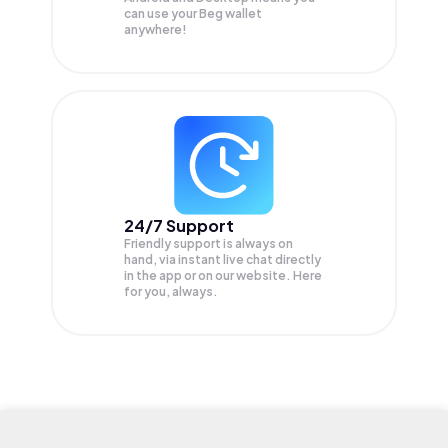
can use your Beg wallet
anywhere!
24/7 Support
Friendly support is always on
hand, via instant live chat directly
in the app or on our website. Here
for you, always.