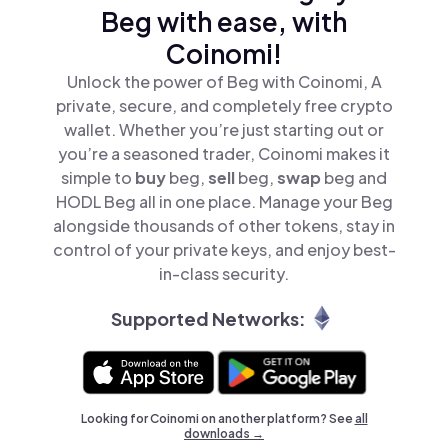
Beg with ease, with
Coinomi!
Unlock the power of Beg with Coinomi, A
private, secure, and completely free crypto
wallet. Whether you’re just starting out or
you’re a seasoned trader, Coinomi makes it
simple to
buy
beg,
sell
beg,
swap
beg and
HODL Beg all in one place. Manage your Beg
alongside thousands of other tokens, stay in
control of your private keys, and enjoy best-
in-class security.
Supported Networks:
Looking for Coinomi on another platform? See
all
downloads →