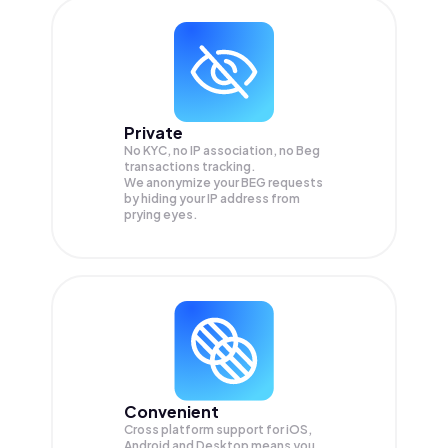
Private
No KYC, no IP association, no Beg
transactions tracking.
We anonymize your
BEG
requests
by hiding your IP address from
prying eyes.
Convenient
Cross platform support for iOS,
Android and Desktop means you