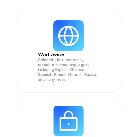
Worldwide
Coinomi is internationally
readable in many languages;
Including English, Chinese,
Spanish, French, German, Russian
and many more.