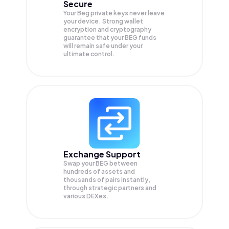
Secure
Your Beg private keys never leave
your device. Strong wallet
encryption and cryptography
guarantee that your
BEG
funds
will remain safe under your
ultimate control.
Exchange Support
Swap your
BEG
between
hundreds of assets and
thousands of pairs instantly,
through strategic partners and
various DEXes.