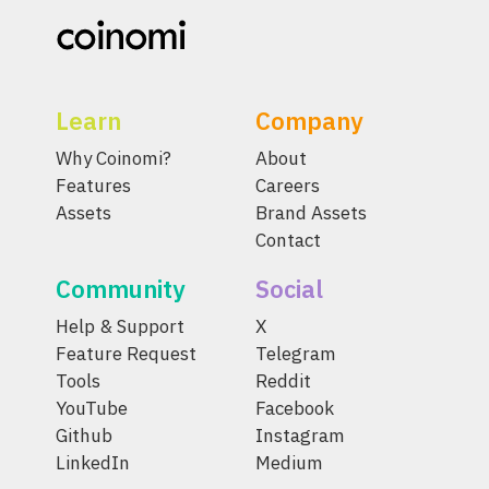
Learn
Company
Why Coinomi?
About
Features
Careers
Assets
Brand Assets
Contact
Community
Social
Help & Support
X
Feature Request
Telegram
Tools
Reddit
YouTube
Facebook
Github
Instagram
LinkedIn
Medium