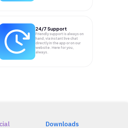
24/7 Support
Friendly support is always on
hand, via instant live chat
directly in the app or on our
website. Here for you,
always.
cial
Downloads