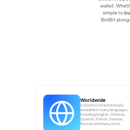
wallet. Wheth
simple to
b
BiniBit along
Worldwide
Coinomi is internationally
readable in many languages;
Including English, Chinese,
Spanish, French, German,
Russian and many more.