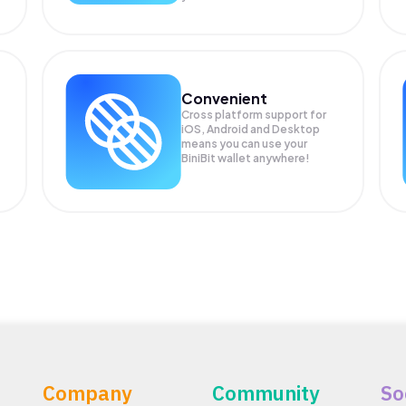
Convenient
Cross platform support for
.
iOS, Android and Desktop
means you can use your
BiniBit wallet anywhere!
Company
Community
So