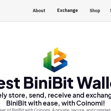
Exchange
About
Shop
est BiniBit Wall
ly store, send, receive and exchan
BiniBit with ease, with Coinomi!
er of BiniBit with Coinomi, A private, secure, and complet