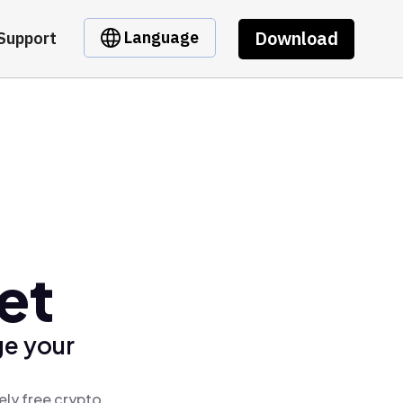
Download
Language
Support
et
ge your
ely free crypto