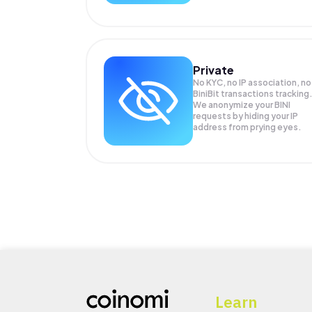
Private
No KYC, no IP association, no
BiniBit transactions tracking
We anonymize your
BINI
requests by hiding your IP
address from prying eyes.
Learn