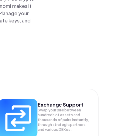
inomi makes it
. Manage your
vate keys, and
Exchange Support
Swap your
BINI
between
hundreds of assets and
thousands of pairs instantly,
through strategic partners
and various DEXes.