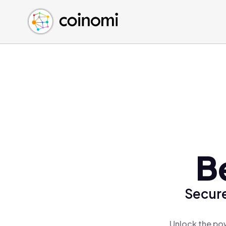
Buy Crypto
English (en)
Sell Crypto
中文 (zh)
Swap Crypto
Español (es)
العربية (ar)
Français (fr)
Русский (ru)
Deutsch (de)
日本語 (ja)
Türkçe (tr)
B
Українська (uk)
Polski (pl)
Secure
Ελληνικά (el)
Unlock the pow