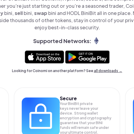
er you’re just starting out or you’re a seasoned trader, Co
uy
bini,
sell
bini,
swap
bini and HODL BiniBit all in one place
side thousands of other tokens, stay in control of your pri
enjoy best-in-class security.
Supported Networks:
Looking for Coinomi on another platform? See
all downloads →
Secure
Your BiniBit private
keys never leave your
device. Strong wallet
encryption and cryptography
guarantee that your
BINI
funds will remain safe under
your ultimate control.