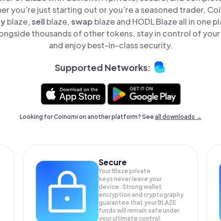
er you’re just starting out or you’re a seasoned trader, Co
uy
blaze,
sell
blaze,
swap
blaze and HODL Blaze all in one 
ongside thousands of other tokens, stay in control of your
and enjoy best-in-class security.
Supported Networks:
Looking for Coinomi on another platform? See
all downloads →
Secure
Your Blaze private
keys never leave your
device. Strong wallet
encryption and cryptography
guarantee that your
BLAZE
funds will remain safe under
your ultimate control.