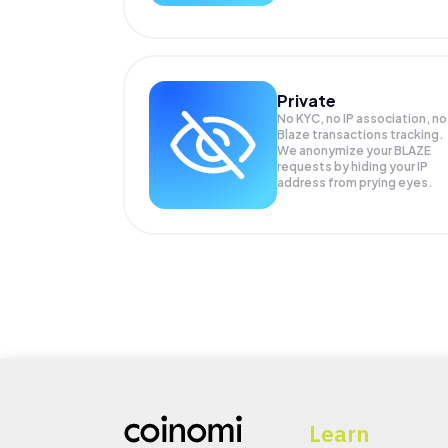
Private
No KYC, no IP association, no
Blaze transactions tracking.
We anonymize your
BLAZE
requests by hiding your IP
address from prying eyes.
Learn