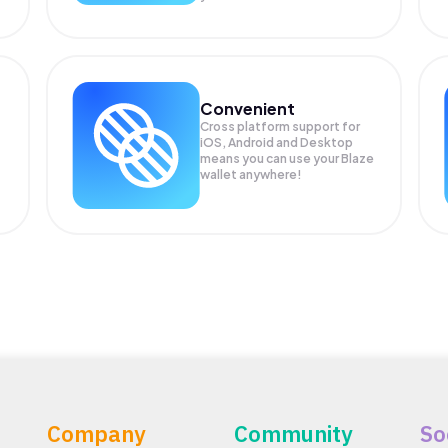
Convenient
Cross platform support for
iOS, Android and Desktop
means you can use your Blaze
wallet anywhere!
Company
Community
So