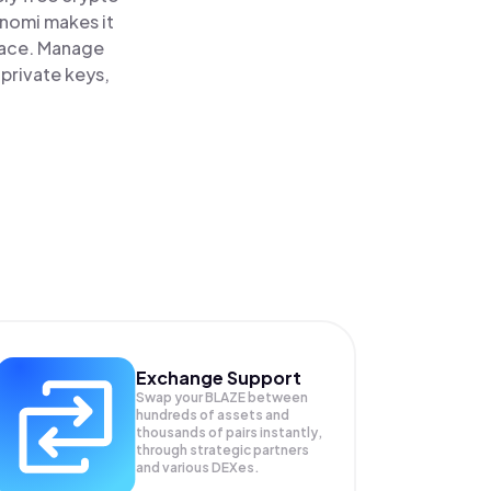
inomi makes it
place. Manage
 private keys,
Exchange Support
Swap your
BLAZE
between
hundreds of assets and
thousands of pairs instantly,
through strategic partners
and various DEXes.