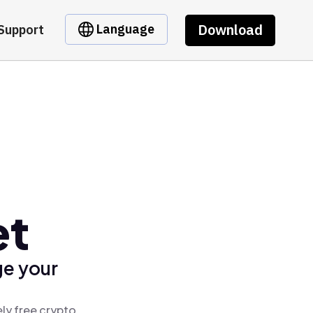
Download
Language
Support
et
ge your
ly free crypto