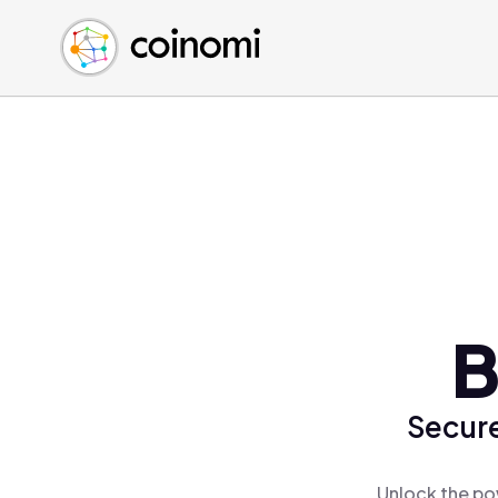
Buy Crypto
English (en)
Sell Crypto
中文 (zh)
Swap Crypto
Español (es)
العربية (ar)
Français (fr)
Русский (ru)
Deutsch (de)
日本語 (ja)
Türkçe (tr)
B
Українська (uk)
Polski (pl)
Secure
Ελληνικά (el)
Unlock the po