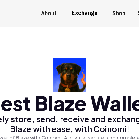
Exchange
About
Shop
est Blaze Wall
ly store, send, receive and exchan
Blaze with ease, with Coinomi!
wer of Blaze with Coinomi, A private, secure, and complete