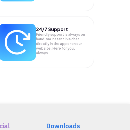
24/7 Support
Friendly support is always on
hand, via instant live chat
directly in the app or on our
website. Here for you,
always.
cial
Downloads