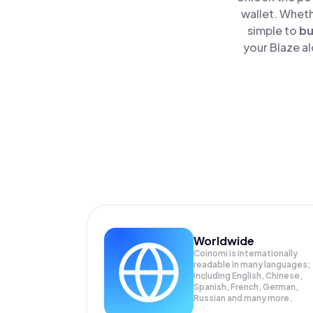
wallet. Wheth
simple to
b
your Blaze al
Worldwide
Coinomi is internationally
readable in many languages;
Including English, Chinese,
Spanish, French, German,
Russian and many more.