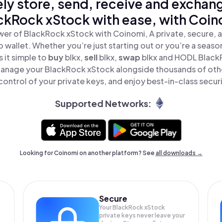
ly store, send, receive and exchan
ckRock xStock with ease, with Coin
er of BlackRock xStock with Coinomi, A private, secure, 
o wallet. Whether you’re just starting out or you’re a seaso
 it simple to
buy
blkx,
sell
blkx,
swap
blkx and HODL BlackR
Manage your BlackRock xStock alongside thousands of othe
 control of your private keys, and enjoy best-in-class securi
Supported Networks:
Looking for Coinomi on another platform? See
all downloads →
Secure
Your BlackRock xStock
private keys never leave your