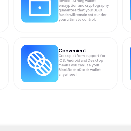
device. Strong wallet
encryption and cryptography
guarantee that your
BLKX
funds will remain safe under
your ultimate control.
Convenient
Cross platform support for
iOS, Android and Desktop
means you can use your
BlackRock xStock wallet
anywhere!