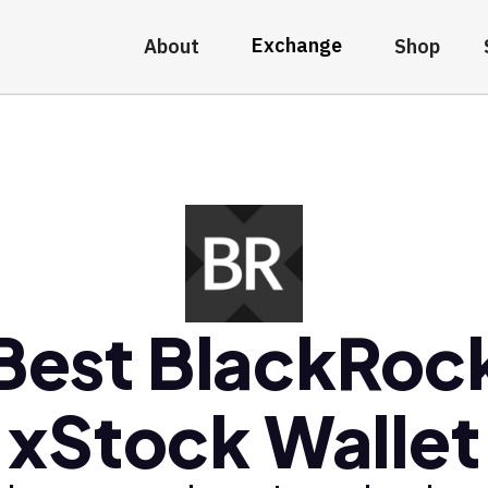
Exchange
About
Shop
Best BlackRoc
xStock Wallet