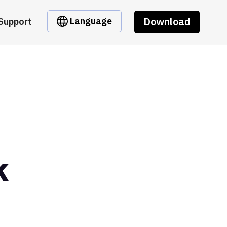
Download
Language
Support
k