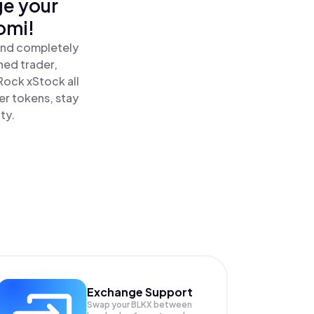
ge your
omi!
and completely
ned trader,
ock xStock all
r tokens, stay
ty.
Exchange Support
Swap your
BLKX
between