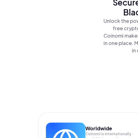
Secure
Bla
Unlock the pow
free crypt
Coinomi makes
in one place. 
in
Worldwide
Coinomi is internationally