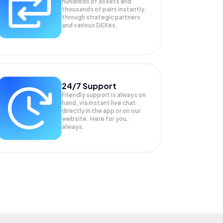
hundreds of assets and
thousands of pairs instantly,
through strategic partners
and various DEXes.
24/7 Support
Friendly support is always on
hand, via instant live chat
directly in the app or on our
website. Here for you,
always.