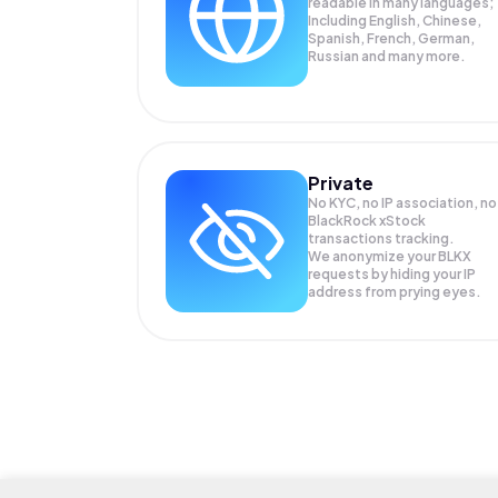
readable in many languages;
Including English, Chinese,
Spanish, French, German,
Russian and many more.
Private
No KYC, no IP association, no
BlackRock xStock
transactions tracking.
We anonymize your
BLKX
requests by hiding your IP
address from prying eyes.