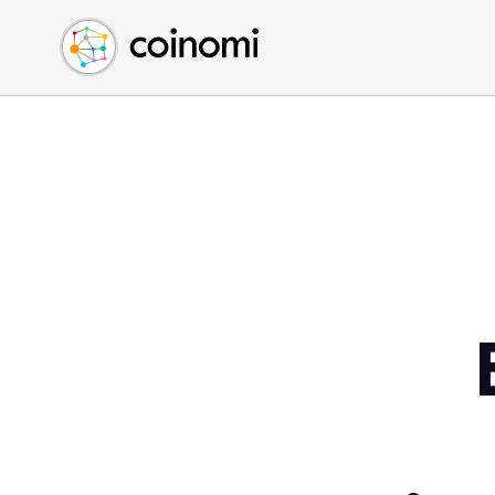
Buy Crypto
English (en)
Sell Crypto
中文 (zh)
Swap Crypto
Español (es)
العربية (ar)
Français (fr)
Русский (ru)
Deutsch (de)
日本語 (ja)
Türkçe (tr)
Українська (uk)
Polski (pl)
Ελληνικά (el)