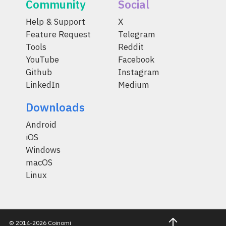
Community
Social
Help & Support
X
Feature Request
Telegram
Tools
Reddit
YouTube
Facebook
Github
Instagram
LinkedIn
Medium
Downloads
Android
iOS
Windows
macOS
Linux
© 2014-2026 Coinomi