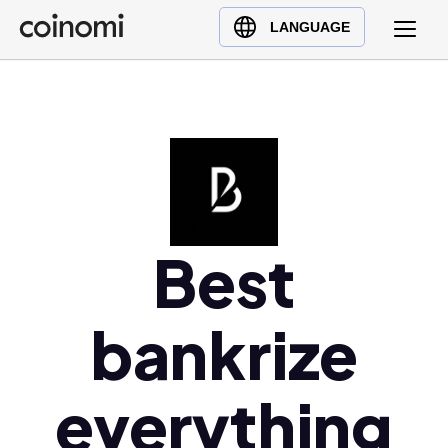
Buy Crypto
English (en)
LANGUAGE
Sell Crypto
中文 (zh)
Swap Crypto
Español (es)
العربية (ar)
Français (fr)
Русский (ru)
Deutsch (de)
日本語 (ja)
Best
Türkçe (tr)
Українська (uk)
bankrize
Polski (pl)
Ελληνικά (el)
everything