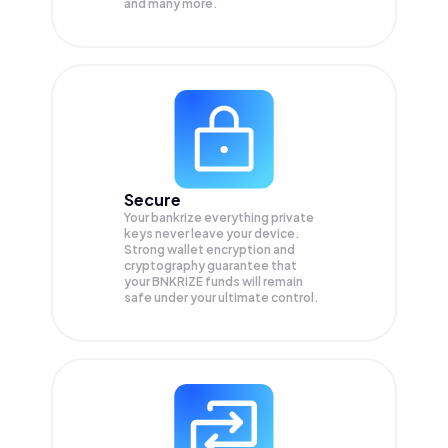
and many more.
Secure
Your bankrize everything private
keys never leave your device.
Strong wallet encryption and
cryptography guarantee that
your
BNKRIZE
funds will remain
safe under your ultimate control.