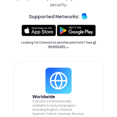
security.
Supported Networks:
Looking for Coinomi on another platform? See
all
downloads →
Worldwide
Coinomi is internationally
readable in many languages;
Including English, Chinese,
Spanish, French, German, Russian