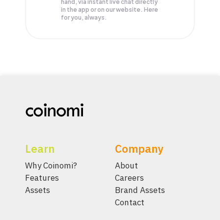
hand, via instant live chat directly
in the app or on our website. Here
for you, always.
Learn
Company
Why Coinomi?
About
Features
Careers
Assets
Brand Assets
Contact