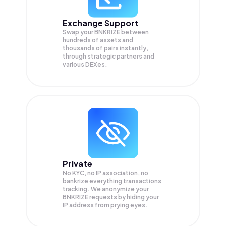
Exchange Support
Swap your
BNKRIZE
between
hundreds of assets and
thousands of pairs instantly,
through strategic partners and
various DEXes.
Private
No KYC, no IP association, no
bankrize everything transactions
tracking. We anonymize your
BNKRIZE
requests by hiding your
IP address from prying eyes.