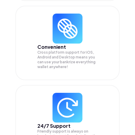
Convenient
Cross platform support for iOS,
Android and Desktop means you
can use your bankrize everything
wallet anywhere!
24/7 Support
Friendly support is always on