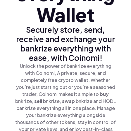
Wallet
Securely store, send,
receive and exchange your
bankrize everything with
ease, with Coinomi!
Unlock the power of bankrize everything
with Coinomi, A private, secure, and
completely free crypto wallet. Whether
you’re just starting out or you’re a seasoned
trader, Coinomi makes it simple to
buy
bnkrize,
sell
bnkrize,
swap
bnkrize and HODL
bankrize everything all in one place. Manage
your bankrize everything alongside
thousands of other tokens, stay in control of
your private keys, and enjoy best-in-class