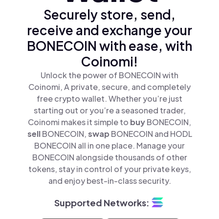
Securely store, send,
receive and exchange your
BONECOIN with ease, with
Coinomi!
Unlock the power of BONECOIN with
Coinomi, A private, secure, and completely
free crypto wallet. Whether you’re just
starting out or you’re a seasoned trader,
Coinomi makes it simple to
buy
BONECOIN,
sell
BONECOIN,
swap
BONECOIN and HODL
BONECOIN all in one place. Manage your
BONECOIN alongside thousands of other
tokens, stay in control of your private keys,
and enjoy best-in-class security.
Supported Networks: