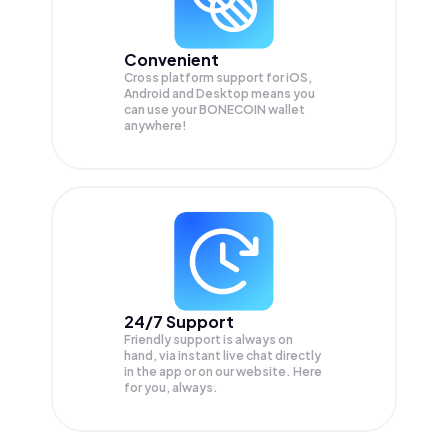
Convenient
Cross platform support for iOS,
Android and Desktop means you
can use your BONECOIN wallet
anywhere!
24/7 Support
Friendly support is always on
hand, via instant live chat directly
in the app or on our website. Here
for you, always.