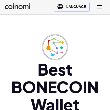
Buy Crypto
English (en)
LANGUAGE
Sell Crypto
中文 (zh)
Swap Crypto
Español (es)
العربية (ar)
Français (fr)
Русский (ru)
Deutsch (de)
日本語 (ja)
Best
Türkçe (tr)
Українська (uk)
BONECOIN
Polski (pl)
Ελληνικά (el)
Wallet