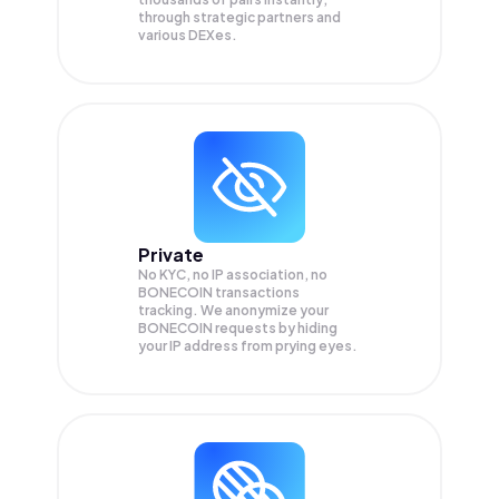
through strategic partners and
various DEXes.
Private
No KYC, no IP association, no
BONECOIN transactions
tracking. We anonymize your
BONECOIN
requests by hiding
your IP address from prying eyes.