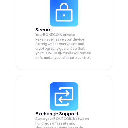
Secure
Your BONECOIN private
keys never leave your device.
Strong wallet encryption and
cryptography guarantee that
your
BONECOIN
funds will remain
safe under your ultimate control.
Exchange Support
Swap your
BONECOIN
between
hundreds of assets and
thousands of pairs instantly,