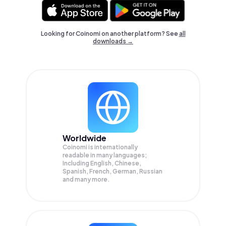
Looking for Coinomi on another platform? See
all
downloads →
Worldwide
Coinomi is internationally
readable in many languages;
Including English, Chinese,
Spanish, French, German, Russian
and many more.