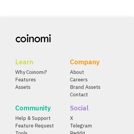
Learn
Company
Why Coinomi?
About
Features
Careers
Assets
Brand Assets
Contact
Community
Social
Help & Support
X
Feature Request
Telegram
Tools
Reddit