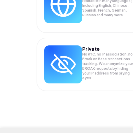
readable in many languages;
Including English, Chinese,
Spanish, French, German,
Russian and many more.
Private
No KYC, no IP association, no
Broak on Base transactions
tracking. We anonymize your
BROAK
requests by hiding
your IP address from prying
eyes.