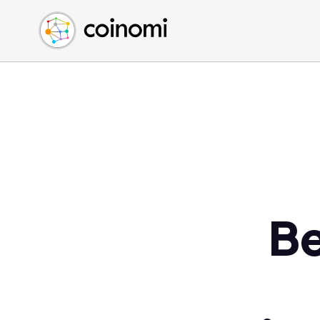
Buy Crypto
English (en)
Sell Crypto
中文 (zh)
Swap Crypto
Español (es)
العربية (ar)
Français (fr)
Русский (ru)
Deutsch (de)
日本語 (ja)
Türkçe (tr)
Be
Українська (uk)
Polski (pl)
Ελληνικά (el)