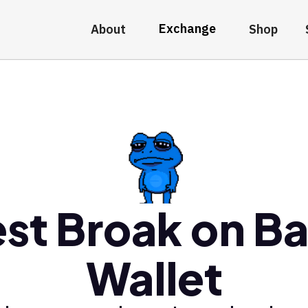
Exchange
About
Shop
st Broak on B
Wallet