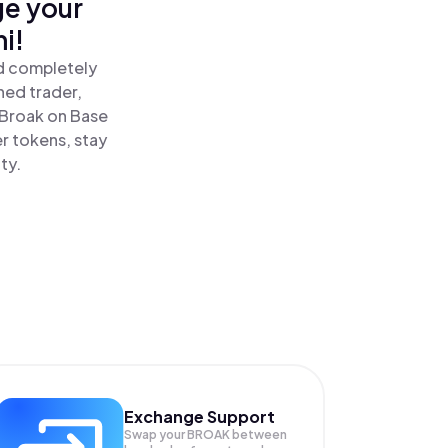
ge your
i!
nd completely
ned trader,
Broak on Base
r tokens, stay
ty.
Exchange Support
Swap your
BROAK
between