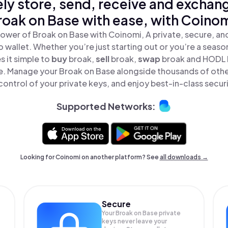
ly store, send, receive and exchan
roak on Base with ease, with Coinom
ower of Broak on Base with Coinomi, A private, secure, a
o wallet. Whether you’re just starting out or you’re a seaso
 it simple to
buy
broak,
sell
broak,
swap
broak and HODL 
ace. Manage your Broak on Base alongside thousands of othe
 control of your private keys, and enjoy best-in-class securi
Supported Networks:
Looking for Coinomi on another platform? See
all downloads →
Secure
Your Broak on Base private
keys never leave your