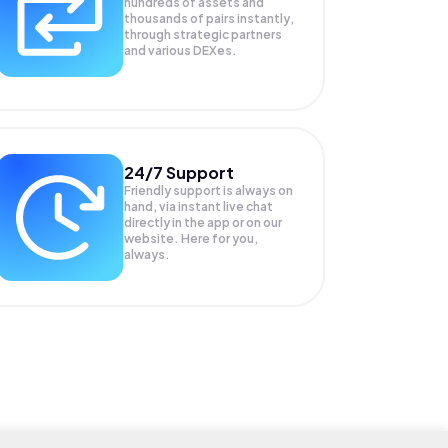
hundreds of assets and
thousands of pairs instantly,
through strategic partners
and various DEXes.
24/7 Support
Friendly support is always on
hand, via instant live chat
directly in the app or on our
website. Here for you,
always.