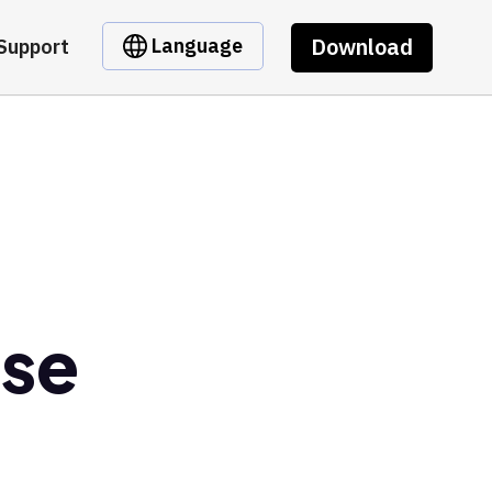
Download
Language
Support
ase