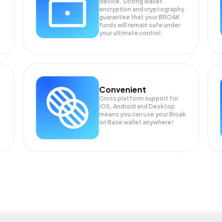
device. Strong wallet
encryption and cryptography
guarantee that your
BROAK
funds will remain safe under
your ultimate control.
Convenient
Cross platform support for
iOS, Android and Desktop
means you can use your Broak
on Base wallet anywhere!