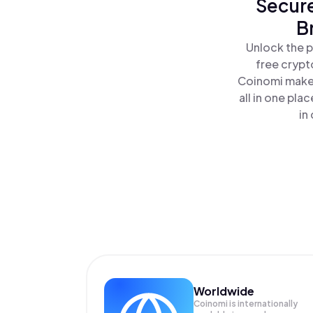
Secure
B
Unlock the p
free crypt
Coinomi makes
all in one pl
in
Worldwide
Coinomi is internationally